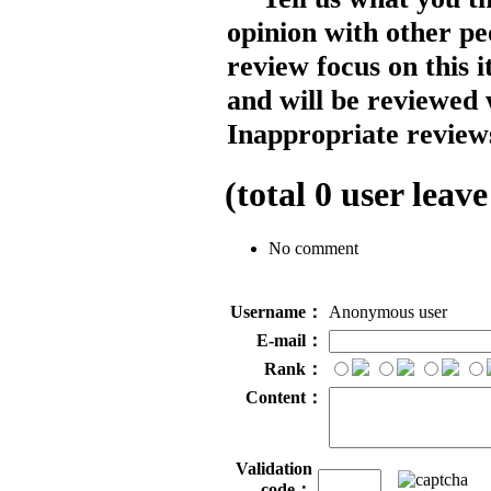
opinion with other pe
review focus on this 
and will be reviewed 
Inappropriate reviews
(total
0
user leave
No comment
Username：
Anonymous user
E-mail：
Rank：
Content：
Validation
code：