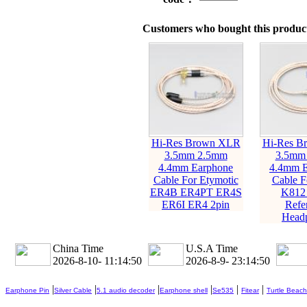
Customers who bought this product
Hi-Res Brown XLR
Hi-Res B
3.5mm 2.5mm
3.5mm
4.4mm Earphone
4.4mm E
Cable For Etymotic
Cable 
ER4B ER4PT ER4S
K812
ER6I ER4 2pin
Refe
Head
China Time
U.S.A Time
2026-8-10- 11:14:52
2026-8-9- 23:14:52
|
|
|
|
|
|
Earphone Pin
Silver Cable
5.1 audio decoder
Earphone shell
Se535
Fitear
Turtle Beach