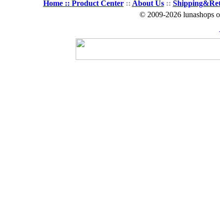
Home ::
Product Center
::
About Us
::
Shipping&Re
© 2009-2026 lunashops on