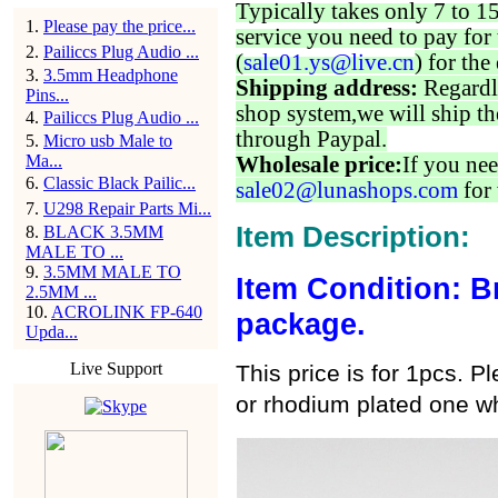
Typically takes only 7 to 1
1
.
Please pay the price...
service you need to pay for 
2
.
Pailiccs Plug Audio ...
(
sale01.ys@live.cn
) for the
3
.
3.5mm Headphone
Shipping address:
Regardl
Pins...
shop system,we will ship th
4
.
Pailiccs Plug Audio ...
through Paypal.
5
.
Micro usb Male to
Ma...
Wholesale price:
If you nee
6
.
Classic Black Pailic...
sale02@lunashops.com
for 
7
.
U298 Repair Parts Mi...
Item Description:
8
.
BLACK 3.5MM
MALE TO ...
9
.
3.5MM MALE TO
Item Condition: B
2.5MM ...
10
.
ACROLINK FP-640
package.
Upda...
Live Support
This price is for 1pcs. 
or rhodium plated one wh