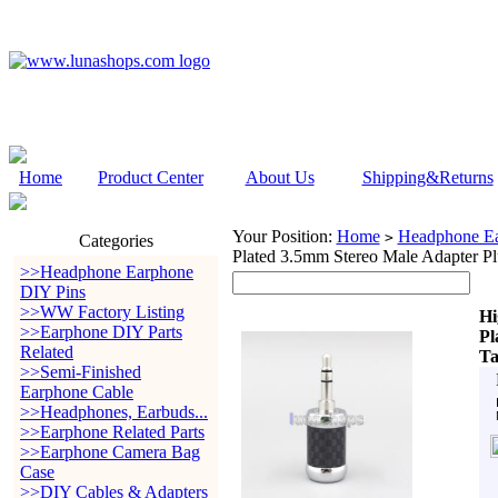
Home
Product Center
About Us
Shipping&Returns
Your Position:
Home
Headphone Ea
>
Categories
Plated 3.5mm Stereo Male Adapter P
>>Headphone Earphone
DIY Pins
>>WW Factory Listing
Hi
>>Earphone DIY Parts
Pl
Related
Ta
>>Semi-Finished
Earphone Cable
>>Headphones, Earbuds...
>>Earphone Related Parts
>>Earphone Camera Bag
Case
>>DIY Cables & Adapters