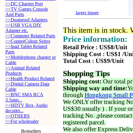
>>DC Charger Port
>>TV Games Console
larger image
And Parts
>>Dustproof Adapters
>>USB VGA DIY
This item is in stock.
Adapter etc.
>>Computer Related Parts
Price information:
>>CopperColour Seires
>>Ipad Tablet Related
Retail Price : US$8/Unit
Parts
Shipping Cost : US$1 /Un
>>Mobilephone charger or
Total Cost : US$9/Unit
Cable
>>Animal Related
Shopping Tips
Products
>>Health Product Related
Shipping cost:
Our total pr
>>Digital Camera Data
Shipping way and time:
Yo
Cable
through
Hongkong Small P
>>BNC SMA RCA
3.5mm...
We ONLY offer tracking No. 
>>HDTV Box, Audio
US$30 usually ) . If your o
decoder...
tracking No. ,please contac
>>OTHERS
>>For wholesaler
registered parcel.
We also offer Express Deliv
Bestsellers