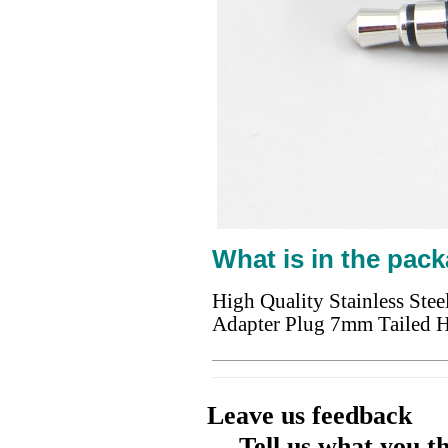
What is in the pack
High Quality Stainless St
Adapter Plug 7mm Tailed 
Leave us feedback
Tell us what you t