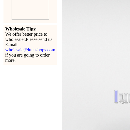
Wholesale Tips:
We offer better price to
wholesaler,Please send us
E-mail
wholesale@lunashops.com
if you are going to order
more.