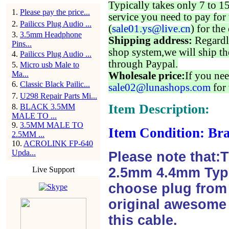
Typically takes only 7 to 1
1
.
Please pay the price...
service you need to pay for 
2
.
Pailiccs Plug Audio ...
(
sale01.ys@live.cn
) for the
3
.
3.5mm Headphone
Shipping address:
Regardl
Pins...
shop system,we will ship th
4
.
Pailiccs Plug Audio ...
through Paypal.
5
.
Micro usb Male to
Ma...
Wholesale price:
If you nee
6
.
Classic Black Pailic...
sale02@lunashops.com
for 
7
.
U298 Repair Parts Mi...
Item Description:
8
.
BLACK 3.5MM
MALE TO ...
9
.
3.5MM MALE TO
Item Condition: Bra
2.5MM ...
10
.
ACROLINK FP-640
Upda...
Please note that:
Live Support
2.5mm 4.4mm Type
choose plug from f
original awesome 
this cable.