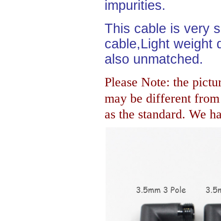
impurities.
This cable is very 
cable,Light weight d
also unmatched.
Please Note: the pictur
may be different fro
as the standard. We hav