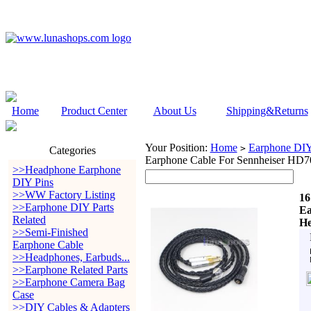
Home
Product Center
About Us
Shipping&Returns
Your Position:
Home
Earphone DIY 
>
Categories
Earphone Cable For Sennheiser HD
>>Headphone Earphone
DIY Pins
>>WW Factory Listing
16
>>Earphone DIY Parts
Ea
Related
He
>>Semi-Finished
Earphone Cable
>>Headphones, Earbuds...
>>Earphone Related Parts
>>Earphone Camera Bag
Case
>>DIY Cables & Adapters