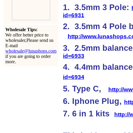
1. 3.5mm 3 Pole:
id=6931
2. 3.5mm 4 Pole 
Wholesale Tips:
We offer better price to
http://www.lunashops.
wholesaler,Please send us
E-mail
3. 2.5mm balanc
wholesale@lunashops.com
id=6933
if you are going to order
more.
4. 4.4mm balan
id=6934
5. Type C,
http://w
6. Iphone Plug,
ht
7. 6 in 1 kits
http:/