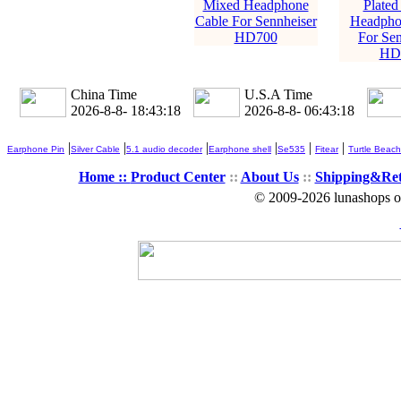
Mixed Headphone
Plated
Cable For Sennheiser
Headpho
HD700
For Sen
HD
China Time
U.S.A Time
2026-8-8- 18:43:20
2026-8-8- 06:43:20
|
|
|
|
|
|
Earphone Pin
Silver Cable
5.1 audio decoder
Earphone shell
Se535
Fitear
Turtle Beach
Home ::
Product Center
::
About Us
::
Shipping&Re
© 2009-2026 lunashops on