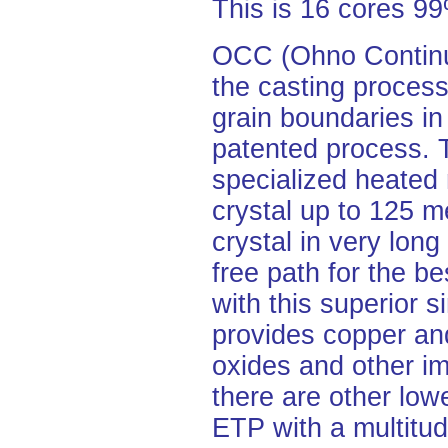
This is 16 cores 
OCC (Ohno Continuo
the casting process
grain boundaries in
patented process.
specialized heated 
crystal up to 125 me
crystal in very lon
free path for the be
with this superior s
provides copper and
oxides and other im
there are other lo
ETP with a multitud