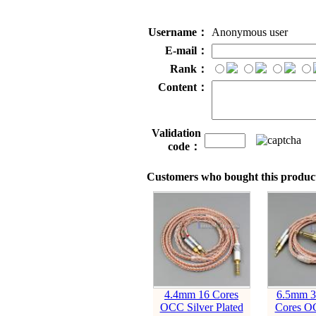
Username：
Anonymous user
E-mail：
Rank：
Content：
Validation
code：
Customers who bought this product
4.4mm 16 Cores
6.5mm 3
OCC Silver Plated
Cores OC