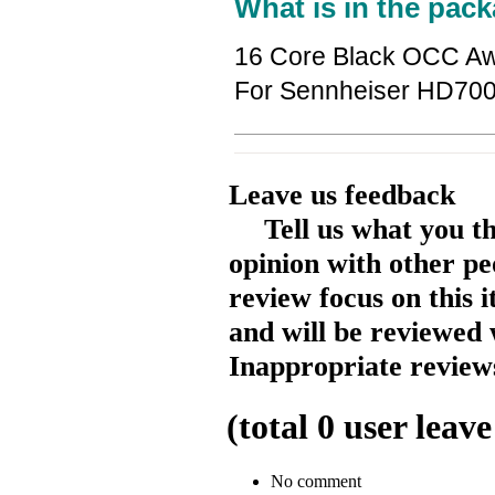
What is in the pack
16 Core Black OCC Aw
For Sennheiser HD70
Leave us feedback
Tell us what you t
opinion with other pe
review focus on this 
and will be reviewed 
Inappropriate reviews
(total
0
user leave
No comment