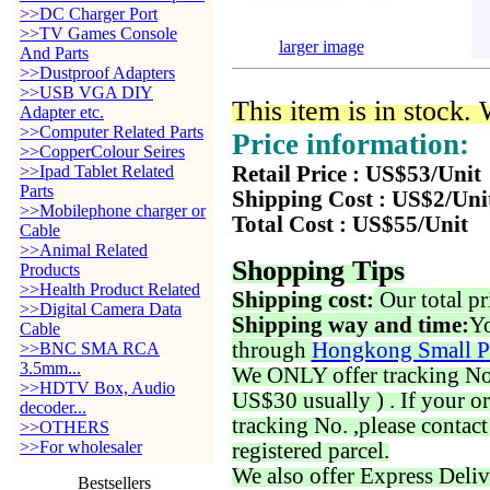
>>DC Charger Port
>>TV Games Console
larger image
And Parts
>>Dustproof Adapters
>>USB VGA DIY
This item is in stock.
Adapter etc.
>>Computer Related Parts
Price information:
>>CopperColour Seires
>>Ipad Tablet Related
Retail Price : US$53/Unit
Parts
Shipping Cost : US$2/Uni
>>Mobilephone charger or
Total Cost : US$55/Unit
Cable
>>Animal Related
Shopping Tips
Products
>>Health Product Related
Shipping cost:
Our total pr
>>Digital Camera Data
Shipping way and time:
Yo
Cable
through
Hongkong Small P
>>BNC SMA RCA
3.5mm...
We ONLY offer tracking No. 
>>HDTV Box, Audio
US$30 usually ) . If your o
decoder...
tracking No. ,please contac
>>OTHERS
>>For wholesaler
registered parcel.
We also offer Express Deliv
Bestsellers