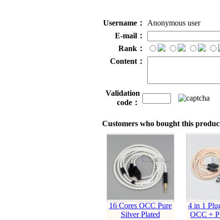
Username：
Anonymous user
E-mail：
Rank：
Content：
Validation
code：
Customers who bought this product
16 Cores OCC Pure
4 in 1 Plu
Silver Plated
OCC + Pu