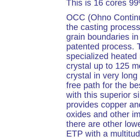
This is 16 cores 
OCC (Ohno Continuo
the casting process
grain boundaries in
patented process.
specialized heated 
crystal up to 125 me
crystal in very lon
free path for the be
with this superior s
provides copper and
oxides and other im
there are other lo
ETP with a multitud