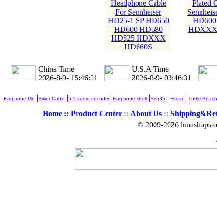
Headphone Cable
Plated C
For Sennheiser
Sennheis
HD25-1 SP HD650
HD600
HD600 HD580
HDXXX 
HD525 HDXXX
HD660S
China Time
U.S.A Time
2026-8-9- 15:46:32
2026-8-9- 03:46:32
|
|
|
|
|
|
Earphone Pin
Silver Cable
5.1 audio decoder
Earphone shell
Se535
Fitear
Turtle Beach
Home ::
Product Center
::
About Us
::
Shipping&Re
© 2009-2026 lunashops on