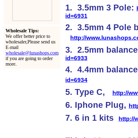
1. 3.5mm 3 Pole:
id=6931
2. 3.5mm 4 Pole 
Wholesale Tips:
We offer better price to
http://www.lunashops.
wholesaler,Please send us
E-mail
3. 2.5mm balanc
wholesale@lunashops.com
id=6933
if you are going to order
more.
4. 4.4mm balan
id=6934
5. Type C,
http://w
6. Iphone Plug,
ht
7. 6 in 1 kits
http:/