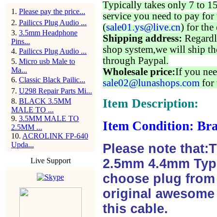
Typically takes only 7 to 1
1
.
Please pay the price...
service you need to pay for 
2
.
Pailiccs Plug Audio ...
(
sale01.ys@live.cn
) for the
3
.
3.5mm Headphone
Shipping address:
Regardl
Pins...
shop system,we will ship th
4
.
Pailiccs Plug Audio ...
through Paypal.
5
.
Micro usb Male to
Ma...
Wholesale price:
If you nee
6
.
Classic Black Pailic...
sale02@lunashops.com
for 
7
.
U298 Repair Parts Mi...
Item Description:
8
.
BLACK 3.5MM
MALE TO ...
9
.
3.5MM MALE TO
Item Condition: Bra
2.5MM ...
10
.
ACROLINK FP-640
Upda...
Please note that:
Live Support
2.5mm 4.4mm Type
choose plug from f
original awesome 
this cable.