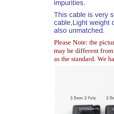
impurities.
This cable is very 
cable,Light weight d
also unmatched.
Please Note: the pictur
may be different fro
as the standard. We hav