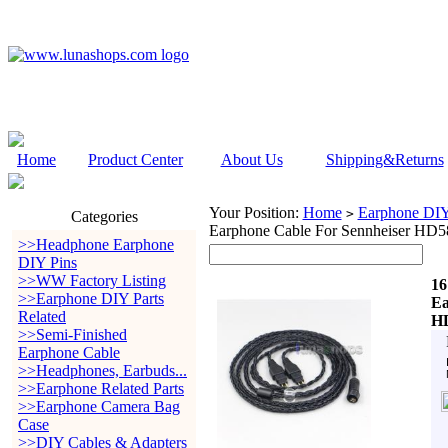
Home
Product Center
About Us
Shipping&Returns
Your Position:
Home
Earphone DIY 
>
Categories
Earphone Cable For Sennheiser 
>>Headphone Earphone
DIY Pins
>>WW Factory Listing
16
>>Earphone DIY Parts
Ea
Related
H
>>Semi-Finished
Earphone Cable
>>Headphones, Earbuds...
>>Earphone Related Parts
>>Earphone Camera Bag
Case
>>DIY Cables & Adapters