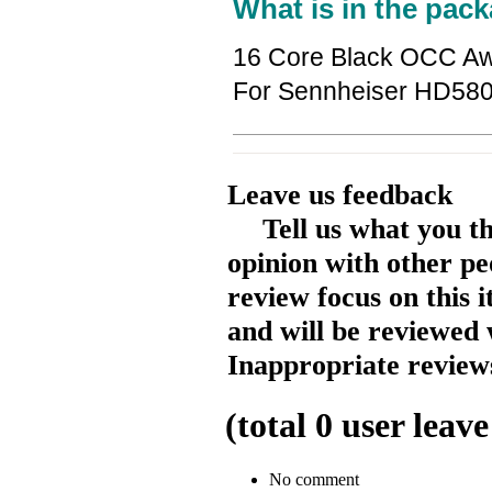
What is in the pack
16 Core Black OCC Aw
For Sennheiser HD5
Leave us feedback
Tell us what you t
opinion with other pe
review focus on this 
and will be reviewed 
Inappropriate reviews
(total
0
user leave
No comment