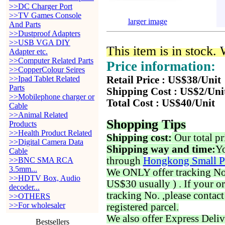
>>DC Charger Port
>>TV Games Console
larger image
And Parts
>>Dustproof Adapters
>>USB VGA DIY
This item is in stock.
Adapter etc.
>>Computer Related Parts
Price information:
>>CopperColour Seires
>>Ipad Tablet Related
Retail Price : US$38/Unit
Parts
Shipping Cost : US$2/Uni
>>Mobilephone charger or
Total Cost : US$40/Unit
Cable
>>Animal Related
Shopping Tips
Products
>>Health Product Related
Shipping cost:
Our total pr
>>Digital Camera Data
Shipping way and time:
Yo
Cable
through
Hongkong Small P
>>BNC SMA RCA
3.5mm...
We ONLY offer tracking No. 
>>HDTV Box, Audio
US$30 usually ) . If your o
decoder...
tracking No. ,please contac
>>OTHERS
>>For wholesaler
registered parcel.
We also offer Express Deliv
Bestsellers