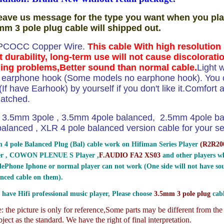
eave us message for the type you want when you pla
mm 3 pole plug cable will shipped out.
PCOCC Copper Wire.
This cable With high resolutio
t durability, long-term use will not cause discolorati
ing problems,Better sound than normal cable.
Light 
e earphone hook (Some models no earphone hook). You ca
If have Earhook) by yourself if you don't like it.Comfort and
atched.
3.5mm 3pole , 3.5mm 4pole balanced, 2.5mm 4pole b
lanced , XLR 4 pole balanced version cable for your sel
 4 pole Balanced Plug (Bal) cable work on Hifiman Series Player
(
R2R200
er , COWON PLENUE S Player ,
F.AUDIO FA2 XS03
and other players wh
ePhone Iphone or normal player can not work (One side will not have sou
nced cable on them).
 have Hifi professional music player, Please choose
3.5mm 3 pole plug
cabl
 the picture is only for reference,
Some parts may be different from th
ject as the standard. We have the right of final interpretation.