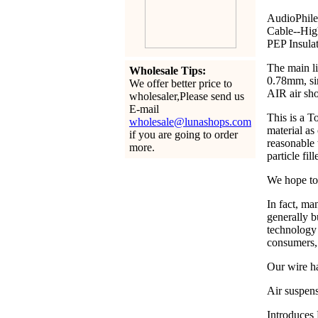
AudioPhile
Cable--Hig
PEP Insula
The main li
Wholesale Tips:
0.78mm, si
We offer better price to
AIR air sho
wholesaler,Please send us
E-mail
This is a
wholesale@lunashops.com
material a
if you are going to order
reasonable 
more.
particle fi
We hope to 
In fact, ma
generally b
technology 
consumers,
Our wire ha
Air suspens
Introduces 