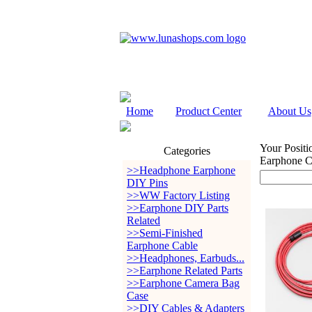
Home
Product Center
About Us
Your Positi
Categories
Earphone 
>>Headphone Earphone
DIY Pins
>>WW Factory Listing
>>Earphone DIY Parts
Related
>>Semi-Finished
Earphone Cable
>>Headphones, Earbuds...
>>Earphone Related Parts
>>Earphone Camera Bag
Case
>>DIY Cables & Adapters