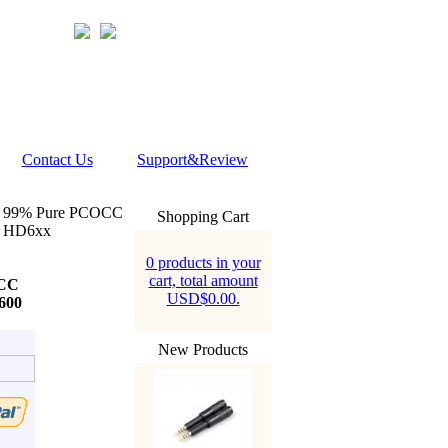
Contact Us
Support&Review
 99% Pure PCOCC
Shopping Cart
x HD6xx
0 products in your
cart, total amount
OCC
USD$0.00.
600
New Products