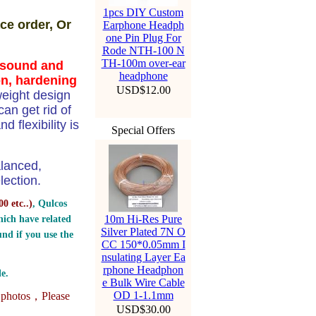
1pcs DIY Custom
ce order, Or
Earphone Headph
one Pin Plug For
Rode NTH-100 N
TH-100m over-ear
n sound and
headphone
on, hardening
USD$12.00
weight design
n get rid of
 flexibility is
Special Offers
alanced,
ection.
0 etc..
)
, Qulcos
10m Hi-Res Pure
ich have related
Silver Plated 7N O
nd if you use the
CC 150*0.05mm I
nsulating Layer Ea
rphone Headphon
e.
e Bulk Wire Cable
OD 1-1.1mm
e photos，
Please
USD$30.00