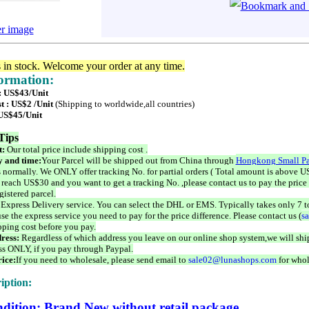
er image
s in stock. Welcome your order at any time.
formation:
 : US$43/Unit
t : US$2 /Unit
(Shipping to worldwide,all countries)
 US$45/Unit
Tips
t:
Our total price include shipping cost .
 and time:
Your Parcel will be shipped out from China through
Hongkong Small Pa
 normally. We ONLY offer tracking No. for partial orders ( Total amount is above US
 reach US$30 and you want to get a tracking No. ,please contact us to pay the price 
istered parcel.
 Express Delivery service. You can select the DHL or EMS. Typically takes only 7 t
se the express service you need to pay for the price difference. Please contact us (
s
pping cost before you pay.
ress:
Regardless of which address you leave on our online shop system,we will ship
ss ONLY, if you pay through Paypal.
ice:
If you need to wholesale, please send email to
sale02@lunashops.com
for whol
iption:
dition: Brand New without retail package.