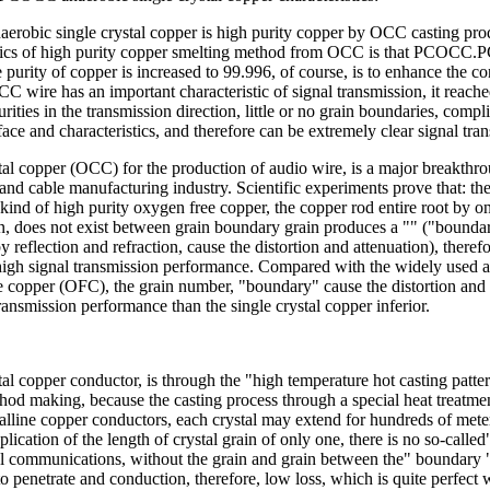
robic single crystal copper is high purity copper by OCC casting pro
stics of high purity copper smelting method from OCC is that PCOCC
he purity of copper is increased to 99.996, of course, is to enhance the c
C wire has an important characteristic of signal transmission, it reac
rities in the transmission direction, little or no grain boundaries, compl
ace and characteristics, and therefore can be extremely clear signal tra
tal copper (OCC) for the production of audio wire, is a major breakthro
and cable manufacturing industry. Scientific experiments prove that: the 
 kind of high purity oxygen free copper, the copper rod entire root by o
, does not exist between grain boundary grain produces a "" ("boundar
 reflection and refraction, cause the distortion and attenuation), therefo
high signal transmission performance. Compared with the widely used 
 copper (OFC), the grain number, "boundary" cause the distortion and 
transmission performance than the single crystal copper inferior.
tal copper conductor, is through the "high temperature hot casting patte
hod making, because the casting process through a special heat treatmen
talline copper conductors, each crystal may extend for hundreds of mete
plication of the length of crystal grain of only one, there is no so-calle
al communications, without the grain and grain between the" boundary ",
o penetrate and conduction, therefore, low loss, which is quite perfect w