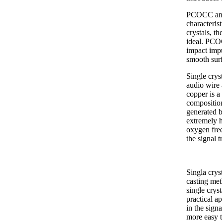
PCOCC anae
characteri
crystals, t
ideal. PCOC
impact impu
smooth surf
Single crys
audio wire 
copper is a
composition
generated by
extremely 
oxygen free
the signal 
Singla crys
casting met
single crys
practical ap
in the sign
more easy t