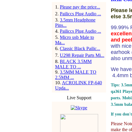
1
.
Please pay the price...
Please l
2
.
Pailiccs Plug Audio ...
else 3.5
3
.
3.5mm Headphone
Pins...
99.99% 
4
.
Pailiccs Plug Audio ...
excellen
5
.
Micro usb Male to
and peel
Ma...
with nic
6
.
Classic Black Pailic...
earhook (
7
.
U298 Repair Parts Mi...
also unm
8
.
BLACK 3.5MM
MALE TO ...
We have 
9
.
3.5MM MALE TO
4.4mm ba
2.5MM ...
10
.
ACROLINK FP-640
Tips: 3.5mm
Upda...
qa361 Play
Live Support
ports.
Mobil
3.5mm bala
If you don't
Please Note:
make the ob