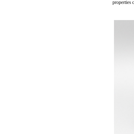
properties c