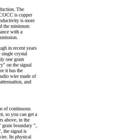
ice difference.
duction. The
.PCOCC is copper
onductivity is more
hed the minimum
iance with a
nsmission.
ugh in recent years
single crystal
nly one grain
y" on the signal
re it has the
audio wire made of
attenuation, and
rn of continuous
t, so you can get a
rs above, in the
d" grain boundary ",
 the signal is
ire. Its physical