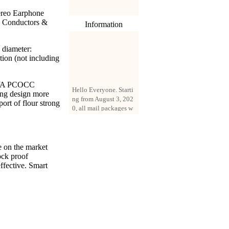
ereo Earphone
e Conductors &
Information
 diameter:
ion (not including
Hello Everyone. Starti
KAWA PCOCC
ng from August 3, 202
ing design more
0, all mail packages w
ort of flour strong
ill be delivered by reg
istered parcel or expre
ss delivery (order amo
unt up to 250 US doll
ars). All orders will be
e on the market
added with a registrati
ock proof
on fee of $3 by defaul
ffective. Smart
t. If you want to use e
xpress service, but the
amount is less than $2
50, please contact us
by email sale02.ys@li
ve.cn to pay for the pr