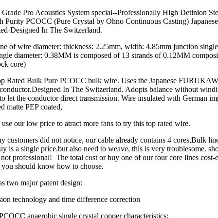
 Grade Pro Acoustics System special--Professionally High Detinion St
h Purity PCOCC (Pure Crystal by Ohno Continuous Casting) Japanes
ted-Designed In The Switzerland.
ne of wire diameter: thickness: 2.25mm, width: 4.85mm junction single
ngle diameter: 0.38MM is composed of 13 strands of 0.12MM composit
ck core)
 Top Rated Bulk Pure PCOCC bulk wire. Uses the Japanese FURU
s conductor.Designed In The Switzerland. Adopts balance without wind
to let the conductor direct transmission. Wire insulated with German imp
lled matte PEP coated,
use our low price to atract more fans to try this top rated wire.
ny customers did not notice, our cable already contains 4 cores,Bulk lin
uy is a single price.but also need to weave, this is very troublesome. sh
not professional! The total cost or buy one of our four core lines cost-e
 you should know how to choose.
s two major patent design:
ion technology and time difference correction
PCOCC anaerobic single crystal copper characteristics: