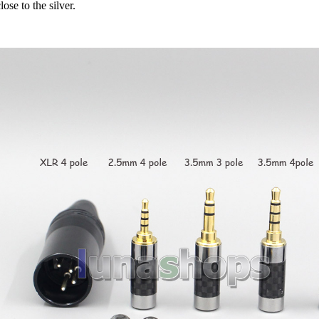
lose to the silver.