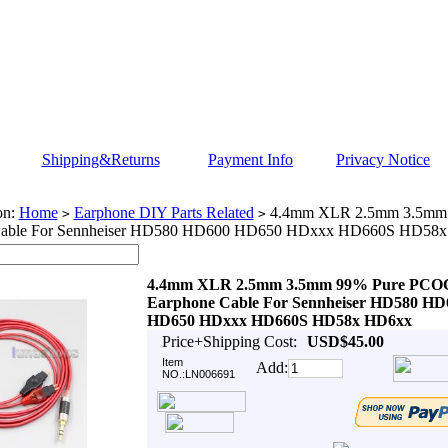
Shipping&Returns
Payment Info
Privacy Notice
on:
Home
Earphone DIY Parts Related
4.4mm XLR 2.5mm 3.5mm
>
>
Cable For Sennheiser HD580 HD600 HD650 HDxxx HD660S HD58
4.4mm XLR 2.5mm 3.5mm 99% Pure PC
Earphone Cable For Sennheiser HD580 HD
HD650 HDxxx HD660S HD58x HD6xx
Price+Shipping Cost:
USD$45.00
Item
Add:
NO.:LN006691