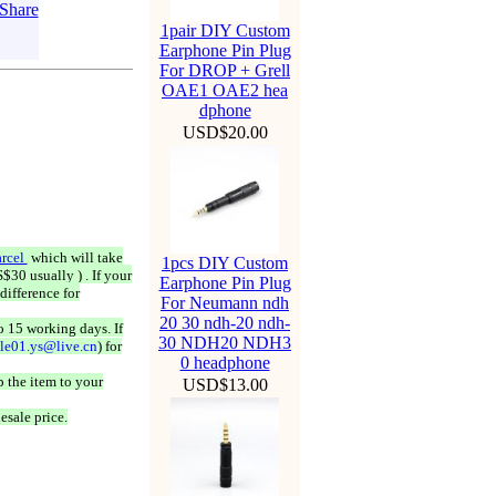
1pair DIY Custom
Earphone Pin Plug
For DROP + Grell
OAE1 OAE2 hea
dphone
USD$20.00
rcel
which will take
1pcs DIY Custom
$30 usually ) . If your
Earphone Pin Plug
difference for
For Neumann ndh
20 30 ndh-20 ndh-
o 15 working days. If
30 NDH20 NDH3
ale01.ys@live.cn
) for
0 headphone
 the item to your
USD$13.00
esale price.