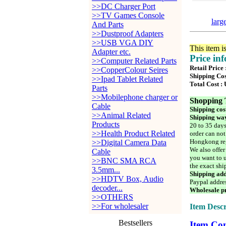
>>DC Charger Port
>>TV Games Console
larg
And Parts
>>Dustproof Adapters
>>USB VGA DIY
This item i
Adapter etc.
Price in
>>Computer Related Parts
Retail Price
>>CopperColour Seires
Shipping Cos
>>Ipad Tablet Related
Total Cost :
Parts
>>Mobilephone charger or
Shopping 
Cable
Shipping cos
>>Animal Related
Shipping way
Products
20 to 35 days
>>Health Product Related
order can not
Hongkong reg
>>Digital Camera Data
We also offer
Cable
you want to u
>>BNC SMA RCA
the exact shi
3.5mm...
Shipping add
>>HDTV Box, Audio
Paypal addre
decoder...
Wholesale pr
>>OTHERS
>>For wholesaler
Item Descr
Bestsellers
Item Con