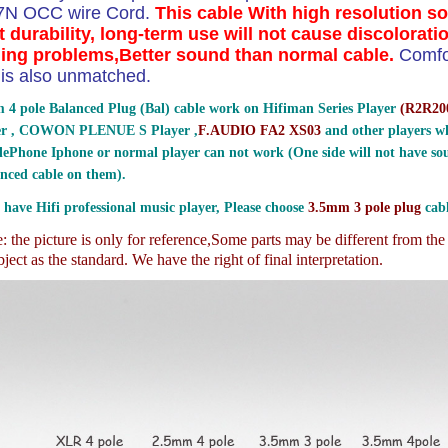
 7N OCC wire Cord.
This cable With high resolution s
t durability, long-term use will not cause discolorati
ing problems,Better sound than normal cable.
Comfo
ty is also unmatched.
 4 pole Balanced Plug (Bal) cable work on Hifiman Series Player
(
R2R200
er , COWON PLENUE S Player ,
F.AUDIO FA2 XS03
and other players wh
ePhone Iphone or normal player can not work (One side will not have sou
nced cable on them).
 have Hifi professional music player, Please choose
3.5mm 3 pole plug
cabl
 the picture is only for reference,
Some parts may be different from th
ject as the standard. We have the right of final interpretation.