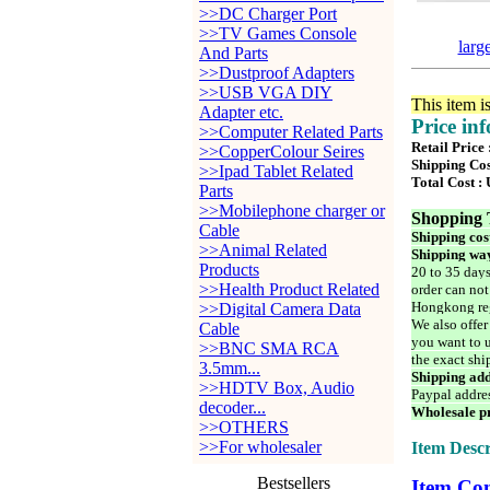
>>DC Charger Port
>>TV Games Console
larg
And Parts
>>Dustproof Adapters
>>USB VGA DIY
This item i
Adapter etc.
Price in
>>Computer Related Parts
Retail Price
>>CopperColour Seires
Shipping Cos
>>Ipad Tablet Related
Total Cost :
Parts
>>Mobilephone charger or
Shopping 
Cable
Shipping cos
>>Animal Related
Shipping way
Products
20 to 35 days
>>Health Product Related
order can not
Hongkong reg
>>Digital Camera Data
We also offer
Cable
you want to u
>>BNC SMA RCA
the exact shi
3.5mm...
Shipping add
>>HDTV Box, Audio
Paypal addre
decoder...
Wholesale pr
>>OTHERS
>>For wholesaler
Item Descr
Bestsellers
Item Con