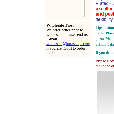
Plated+
excellen
and peel
flexibili
Wholesale Tips:
Tips: 3.5mm
We offer better price to
qa361 Play
wholesaler,Please send us
E-mail
ports.
Mobil
wholesale@lunashops.com
3.5mm bala
if you are going to order
more.
If you don't
Please Note:
make the ob