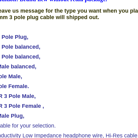
eave us message for the type you want when you pla
mm 3 pole plug cable will shipped out.
 Pole Plug,
 Pole balanced,
 Pole balanced,
ale balanced,
le Male,
ole Female.
 3 Pole Male,
 3 Pole Female ,
ale Plug,
able for your selection.
ductivity Low Impedance headphone wire, Hi-Res cable.T