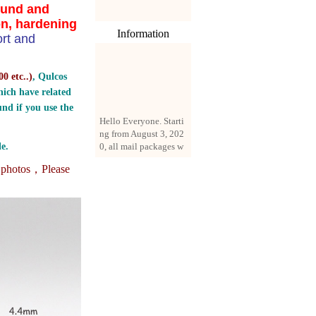
ound and
on, hardening
Information
rt and
0 etc..
)
, Qulcos
ich have related
nd if you use the
Hello Everyone. Starti
ng from August 3, 202
0, all mail packages w
e.
ill be delivered by reg
istered parcel or expre
e photos，
Please
ss delivery (order amo
unt up to 250 US doll
ars). All orders will be
added with a registrati
on fee of $3 by defaul
t. If you want to use e
xpress service, but the
amount is less than $2
50, please contact us
by email sale02.ys@li
ve.cn to pay for the pr
ice difference.