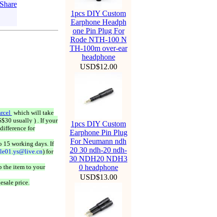
1pcs DIY Custom
Earphone Headph
one Pin Plug For
Rode NTH-100 N
TH-100m over-ear
headphone
USD$12.00
rcel
which will take
$30 usually ) . If your
1pcs DIY Custom
difference for
Earphone Pin Plug
For Neumann ndh
o 15 working days. If
20 30 ndh-20 ndh-
ale01.ys@live.cn
) for
30 NDH20 NDH3
 the item to your
0 headphone
USD$13.00
esale price.