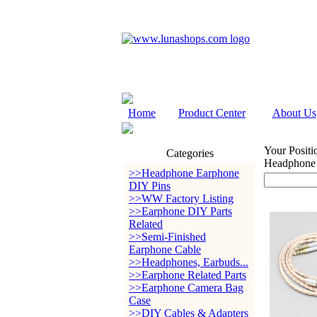
Home
Product Center
About Us
Your Positi
Categories
Headphone
>>Headphone Earphone
DIY Pins
>>WW Factory Listing
>>Earphone DIY Parts
Related
>>Semi-Finished
Earphone Cable
>>Headphones, Earbuds...
>>Earphone Related Parts
>>Earphone Camera Bag
Case
>>DIY Cables & Adapters