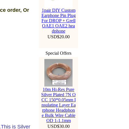
ce order, Or
1pair DIY Custom
Earphone Pin Plug
For DROP + Grell
OAE1 OAE2 hea
dphone
USD$20.00
Special Offers
10m Hi-Res Pure
Silver Plated 7N O
CC 150*0.05mm I
nsulating Layer Ea
rphone Headphon
e Bulk Wire Cable
OD 1-1.1mm
his is Silver
USD$30.00