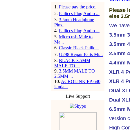
1
.
Please pay the price...
Please l
2
.
Pailiccs Plug Audio ...
else 3.5
3
.
3.5mm Headphone
Pins...
We have
4
.
Pailiccs Plug Audio ...
3.5mm 3
5
.
Micro usb Male to
Ma...
3.5mm 4
6
.
Classic Black Pailic...
2.5mm 4
7
.
U298 Repair Parts Mi...
8
.
BLACK 3.5MM
4.4mm M
MALE TO ...
9
.
3.5MM MALE TO
XLR 4 Po
2.5MM ...
XLR 4 P
10
.
ACROLINK FP-640
Upda...
Dual XLR
Live Support
Dual XLR
6.5mm M
version c
High Con