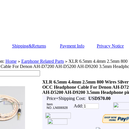
Shipping&Returns
Payment Info
Privacy Notice
on:
Home
Earphone Related Parts
XLR 6.5mm 4.4mm 2.5mm 800 W
>
>
 Cable For Denon AH-D7200 AH-D5200 AH-D9200 3.5mm Headpho
XLR 6.5mm 4.4mm 2.5mm 800 Wires Silver
OCC Headphone Cable For Denon AH-D72
AH-D5200 AH-D9200 3.5mm Headphone pi
Price+Shipping Cost:
USD$70.00
Item
Add:
NO.:LN006928