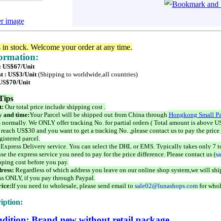
er image
s in stock. Welcome your order at any time.
formation:
 : US$67/Unit
t : US$3/Unit
(Shipping to worldwide,all countries)
 US$70/Unit
Tips
t:
Our total price include shipping cost .
 and time:
Your Parcel will be shipped out from China through
Hongkong Small Pa
 normally. We ONLY offer tracking No. for partial orders ( Total amount is above US
 reach US$30 and you want to get a tracking No. ,please contact us to pay the price 
istered parcel.
 Express Delivery service. You can select the DHL or EMS. Typically takes only 7 t
se the express service you need to pay for the price difference. Please contact us (
s
pping cost before you pay.
ress:
Regardless of which address you leave on our online shop system,we will ship
ss ONLY, if you pay through Paypal.
ice:
If you need to wholesale, please send email to
sale02@lunashops.com
for whol
iption:
dition: Brand new without retail package.