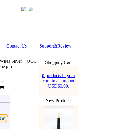
Contact Us
Support&Review
ires Silver + OCC
Shopping Cart
ne pin
0 products in your
cart, total amount
 +
USD$0.00.
00
n
New Products