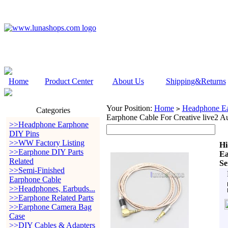
Home
Product Center
About Us
Shipping&Returns
Your Position:
Home
Headphone Ea
>
Categories
Earphone Cable For Creative live
>>Headphone Earphone
DIY Pins
>>WW Factory Listing
Hi
>>Earphone DIY Parts
Ea
Related
Se
>>Semi-Finished
Earphone Cable
>>Headphones, Earbuds...
>>Earphone Related Parts
>>Earphone Camera Bag
Case
>>DIY Cables & Adapters