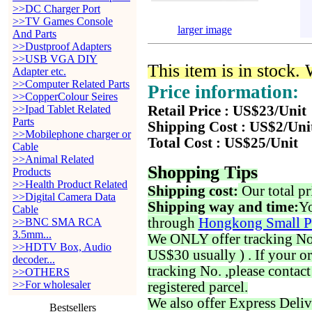
>>DC Charger Port
>>TV Games Console
larger image
And Parts
>>Dustproof Adapters
>>USB VGA DIY
This item is in stock.
Adapter etc.
>>Computer Related Parts
Price information:
>>CopperColour Seires
>>Ipad Tablet Related
Retail Price : US$23/Unit
Parts
Shipping Cost : US$2/Uni
>>Mobilephone charger or
Total Cost : US$25/Unit
Cable
>>Animal Related
Shopping Tips
Products
>>Health Product Related
Shipping cost:
Our total pr
>>Digital Camera Data
Shipping way and time:
Yo
Cable
through
Hongkong Small P
>>BNC SMA RCA
3.5mm...
We ONLY offer tracking No. 
>>HDTV Box, Audio
US$30 usually ) . If your o
decoder...
tracking No. ,please contac
>>OTHERS
>>For wholesaler
registered parcel.
We also offer Express Deliv
Bestsellers