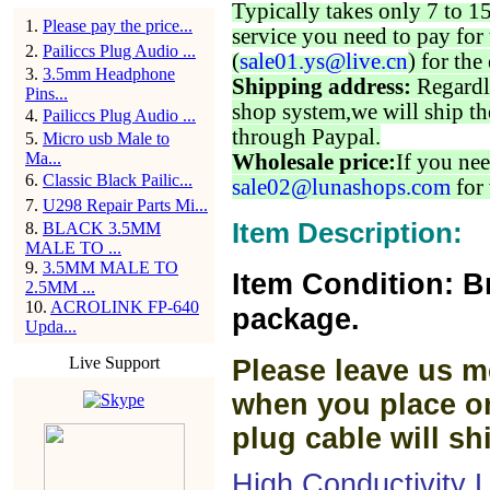
Typically takes only 7 to 1
1
.
Please pay the price...
service you need to pay for 
2
.
Pailiccs Plug Audio ...
(
sale01.ys@live.cn
) for the
3
.
3.5mm Headphone
Shipping address:
Regardl
Pins...
shop system,we will ship th
4
.
Pailiccs Plug Audio ...
through Paypal.
5
.
Micro usb Male to
Ma...
Wholesale price:
If you nee
6
.
Classic Black Pailic...
sale02@lunashops.com
for 
7
.
U298 Repair Parts Mi...
Item Description:
8
.
BLACK 3.5MM
MALE TO ...
9
.
3.5MM MALE TO
Item Condition: B
2.5MM ...
10
.
ACROLINK FP-640
package.
Upda...
Live Support
Please leave us m
when you place or
plug cable will sh
High Conductivity