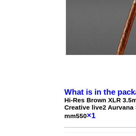
What is in the pack
Hi-Res Brown XLR 3.5
Creative live2 Aurva
×1
mm550