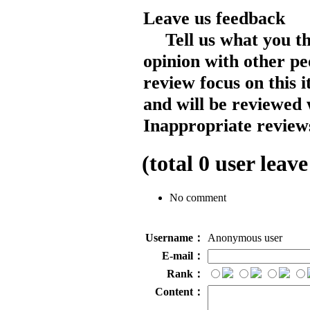
Leave us feedback
Tell us what you t
opinion with other pe
review focus on this 
and will be reviewed 
Inappropriate reviews
(total
0
user leave
No comment
Username：
Anonymous user
E-mail：
Rank：
Content：