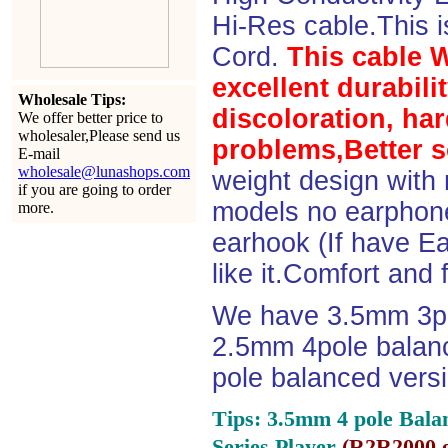
Hi-Res cable.This 
Cord.
This cable 
excellent durabili
Wholesale Tips:
discoloration, ha
We offer better price to
wholesaler,Please send us
problems,Better s
E-mail
wholesale@lunashops.com
weight design with
if you are going to order
models no earphone
more.
earhook (If have Ea
like it.Comfort and 
We have 3.5mm 3po
2.5mm 4pole balan
pole balanced versi
Tips: 3.5mm 4 pole Bala
Series Player
(
R2R2000 e