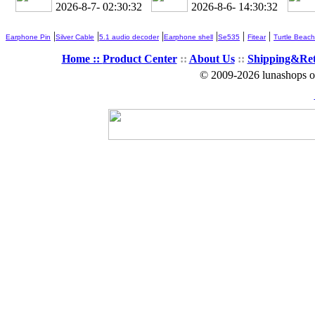
2026-8-7- 02:30:33
2026-8-6- 14:30:33
|
|
|
|
|
|
Earphone Pin
Silver Cable
5.1 audio decoder
Earphone shell
Se535
Fitear
Turtle Beach
Home ::
Product Center
::
About Us
::
Shipping&Re
© 2009-2026 lunashops on