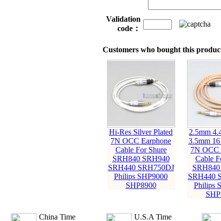
Validation
code：
Customers who bought this product
Hi-Res Silver Plated
2.5mm 4
7N OCC Earphone
3.5mm 16
Cable For Shure
7N OCC 
SRH840 SRH940
Cable F
SRH440 SRH750DJ
SRH840
Philips SHP9000
SRH440 
SHP8900
Philips
SHP
China Time
U.S.A Time