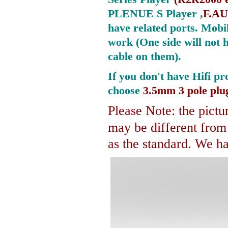
PLENUE S Player ,
F.AU
have related ports.
Mobil
work (One side will not 
cable on them).
If you don't have Hifi pr
choose
3.5mm 3 pole plu
Please Note: the pictur
may be different fro
as the standard. We hav