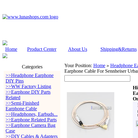
Home
Product Center
About Us
Shipping&Returns
Your Position:
Home
Headphone Ea
>
Categories
Earphone Cable For Sennheiser Urb
>>Headphone Earphone
DIY Pins
>>WW Factory Listing
Hi
>>Earphone DIY Parts
Ea
Related
On
>>Semi-Finished
Earphone Cable
>>Headphones, Earbuds...
>>Earphone Related Parts
>>Earphone Camera Bag
Case
>>DIY Cables & Adapters