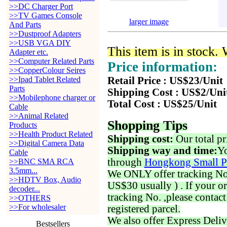
>>DC Charger Port
>>TV Games Console
larger image
And Parts
>>Dustproof Adapters
>>USB VGA DIY
This item is in stock.
Adapter etc.
>>Computer Related Parts
Price information:
>>CopperColour Seires
>>Ipad Tablet Related
Retail Price : US$23/Unit
Parts
Shipping Cost : US$2/Uni
>>Mobilephone charger or
Total Cost : US$25/Unit
Cable
>>Animal Related
Shopping Tips
Products
>>Health Product Related
Shipping cost:
Our total pr
>>Digital Camera Data
Shipping way and time:
Yo
Cable
through
Hongkong Small P
>>BNC SMA RCA
3.5mm...
We ONLY offer tracking No. 
>>HDTV Box, Audio
US$30 usually ) . If your o
decoder...
tracking No. ,please contac
>>OTHERS
>>For wholesaler
registered parcel.
We also offer Express Deliv
Bestsellers