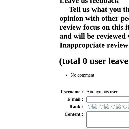
Leave us feedback
Tell us what you t
opinion with other pe
review focus on this 
and will be reviewed 
Inappropriate reviews
(total
0
user leave
No comment
Username：
Anonymous user
E-mail：
Rank：
Content：