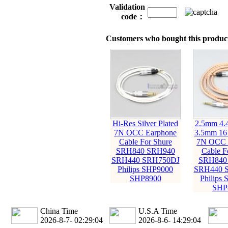
Validation
code：
Customers who bought this product
Hi-Res Silver Plated
2.5mm 4
7N OCC Earphone
3.5mm 16
Cable For Shure
7N OCC 
SRH840 SRH940
Cable F
SRH440 SRH750DJ
SRH840
Philips SHP9000
SRH440 
SHP8900
Philips
SHP
China Time
U.S.A Time
2026-8-7- 02:29:05
2026-8-6- 14:29:05