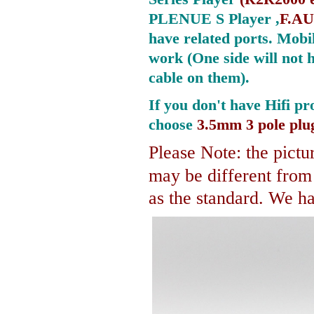
PLENUE S Player ,
F.AU
have related ports.
Mobil
work (One side will not 
cable on them).
If you don't have Hifi pr
choose
3.5mm 3 pole plu
Please Note: the pictur
may be different fro
as the standard. We hav