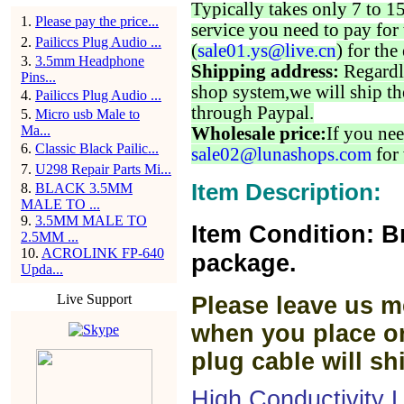
Typically takes only 7 to 1
1
.
Please pay the price...
service you need to pay for 
2
.
Pailiccs Plug Audio ...
(
sale01.ys@live.cn
) for the
3
.
3.5mm Headphone
Shipping address:
Regardl
Pins...
shop system,we will ship th
4
.
Pailiccs Plug Audio ...
through Paypal.
5
.
Micro usb Male to
Ma...
Wholesale price:
If you nee
6
.
Classic Black Pailic...
sale02@lunashops.com
for 
7
.
U298 Repair Parts Mi...
Item Description:
8
.
BLACK 3.5MM
MALE TO ...
9
.
3.5MM MALE TO
Item Condition: B
2.5MM ...
10
.
ACROLINK FP-640
package.
Upda...
Live Support
Please leave us m
when you place or
plug cable will sh
High Conductivity