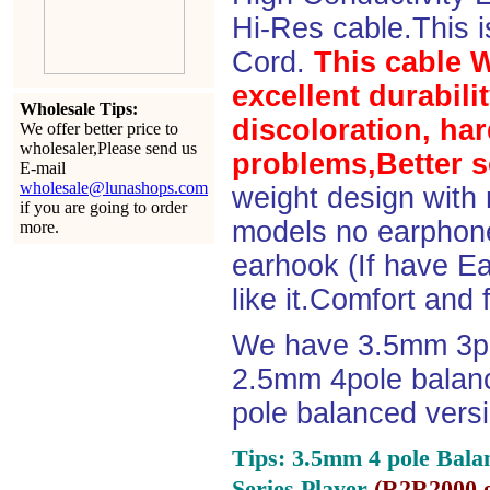
Hi-Res cable.This 
Cord.
This cable 
excellent durabili
Wholesale Tips:
discoloration, ha
We offer better price to
wholesaler,Please send us
problems,Better s
E-mail
wholesale@lunashops.com
weight design with
if you are going to order
models no earphone
more.
earhook (If have Ea
like it.Comfort and 
We have 3.5mm 3po
2.5mm 4pole balan
pole balanced versi
Tips: 3.5mm 4 pole Bala
Series Player
(
R2R2000 e