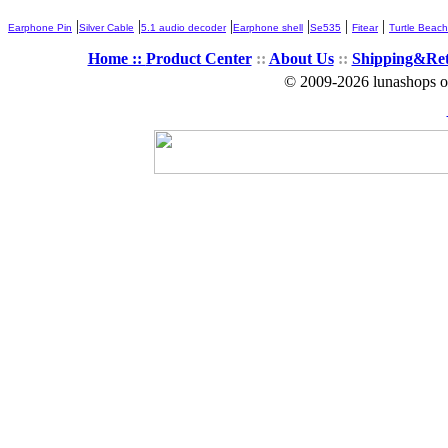
|
|
|
|
|
|
Earphone Pin
Silver Cable
5.1 audio decoder
Earphone shell
Se535
Fitear
Turtle Beach
Home ::
Product Center
::
About Us
::
Shipping&Re
© 2009-2026 lunashops on