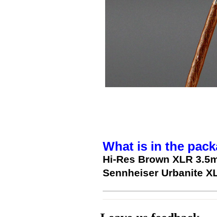
What is in the pack
Hi-Res Brown XLR 3.5
Sennheiser Urbanite X