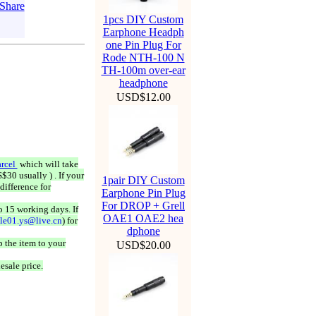
1pcs DIY Custom
Earphone Headph
one Pin Plug For
Rode NTH-100 N
TH-100m over-ear
headphone
USD$12.00
rcel
which will take
$30 usually ) . If your
1pair DIY Custom
difference for
Earphone Pin Plug
For DROP + Grell
o 15 working days. If
OAE1 OAE2 hea
ale01.ys@live.cn
) for
dphone
 the item to your
USD$20.00
esale price.