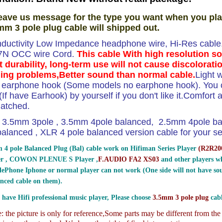
eave us message for the type you want when you pla
mm 3 pole plug cable will shipped out.
ductivity Low Impedance headphone wire, Hi-Res cable.T
 7N OCC wire Cord.
This cable With high resolution s
t durability, long-term use will not cause discolorati
ing problems,Better sound than normal cable.
Light 
e earphone hook (Some models no earphone hook). You ca
If have Earhook) by yourself if you don't like it.Comfort and
atched.
3.5mm 3pole , 3.5mm 4pole balanced, 2.5mm 4pole b
lanced , XLR 4 pole balanced version cable for your sel
 4 pole Balanced Plug (Bal) cable work on Hifiman Series Player
(
R2R200
er , COWON PLENUE S Player ,
F.AUDIO FA2 XS03
and other players wh
ePhone Iphone or normal player can not work (One side will not have sou
nced cable on them).
 have Hifi professional music player, Please choose
3.5mm 3 pole plug
cabl
 the picture is only for reference,
Some parts may be different from th