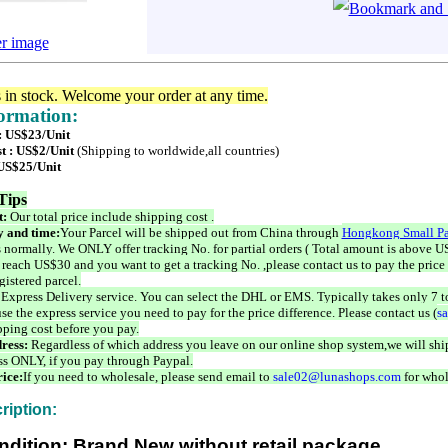
er image
s in stock. Welcome your order at any time.
formation:
 : US$23/Unit
t : US$2/Unit
(Shipping to worldwide,all countries)
 US$25/Unit
Tips
t:
Our total price include shipping cost .
 and time:
Your Parcel will be shipped out from China through
Hongkong Small Pa
 normally. We ONLY offer tracking No. for partial orders ( Total amount is above US
 reach US$30 and you want to get a tracking No. ,please contact us to pay the price 
istered parcel.
 Express Delivery service. You can select the DHL or EMS. Typically takes only 7 t
se the express service you need to pay for the price difference. Please contact us (
s
pping cost before you pay.
ress:
Regardless of which address you leave on our online shop system,we will ship
ss ONLY, if you pay through Paypal.
ice:
If you need to wholesale, please send email to
sale02@lunashops.com
for whol
ription:
ndition: Brand New without retail package.