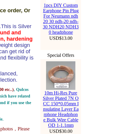
1pcs DIY Custom
ce order, Or
Earphone Pin Plug
For Neumann ndh
20 30 ndh-20 ndh-
his is Silver
30 NDH20 NDH3
ound and
0 headphone
USD$13.00
on, hardening
weight design
n get rid of
Special Offers
 flexibility is
alanced,
ection.
0 etc..
)
, Qulcos
10m Hi-Res Pure
ich have related
Silver Plated 7N O
nd if you use the
CC 150*0.05mm I
nsulating Layer Ea
rphone Headphon
e.
e Bulk Wire Cable
OD 1-1.1mm
e photos，
Please
USD$30.00