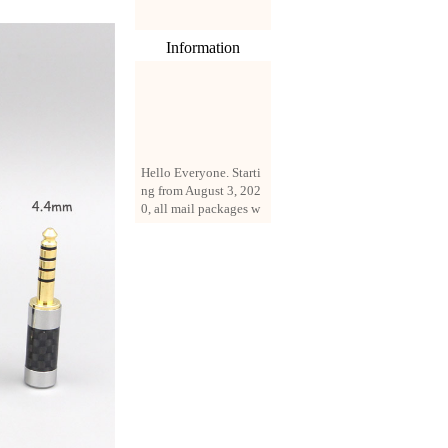
Information
Hello Everyone. Starti
ng from August 3, 202
0, all mail packages w
ill be delivered by reg
istered parcel or expre
ss delivery (order amo
unt up to 250 US doll
ars). All orders will be
added with a registrati
on fee of $3 by defaul
t. If you want to use e
xpress service, but the
amount is less than $2
50, please contact us
by email sale02.ys@li
ve.cn to pay for the pr
ice difference.