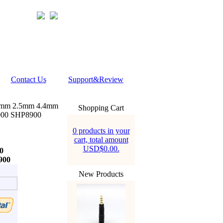
Contact Us
Support&Review
5mm 2.5mm 4.4mm
Shopping Cart
000 SHP8900
0 products in your
cart, total amount
USD$0.00.
0
900
New Products