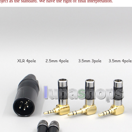
ject as the standard. We have the right of final interpretation.