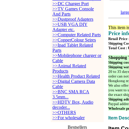
>>DC Charger Port
>>TV Games Console
larg
And Parts
>>Dustproof Adapters
>>USB VGA DIY
This item i
Adapter etc.
Price in
>>Computer Related Parts
Retail Price
>>CopperColour Seires
Shipping Cos
>>Ipad Tablet Related
Total Cost :
Parts
>>Mobilephone charger or
Shopping 
Cable
Shipping cos
>>Animal Related
Shipping way
Products
20 to 35 days
>>Health Product Related
order can not
Hongkong reg
>>Digital Camera Data
We also offer
Cable
you want to u
>>BNC SMA RCA
the exact shi
3.5mm...
Shipping add
>>HDTV Box, Audio
Paypal addre
decoder...
Wholesale pr
>>OTHERS
>>For wholesaler
Item Desc
Bestsellers
Item Co