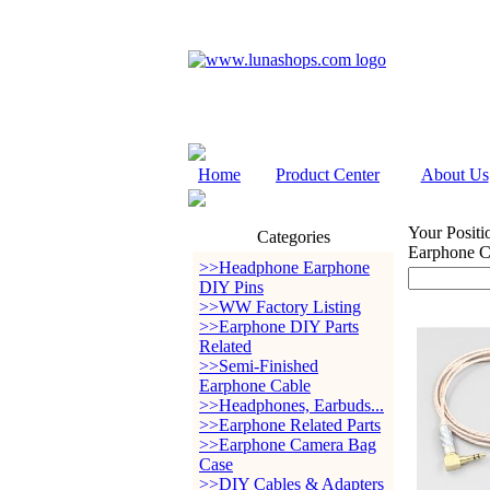
Home
Product Center
About Us
Your Positi
Categories
Earphone 
>>Headphone Earphone
DIY Pins
>>WW Factory Listing
>>Earphone DIY Parts
Related
>>Semi-Finished
Earphone Cable
>>Headphones, Earbuds...
>>Earphone Related Parts
>>Earphone Camera Bag
Case
>>DIY Cables & Adapters