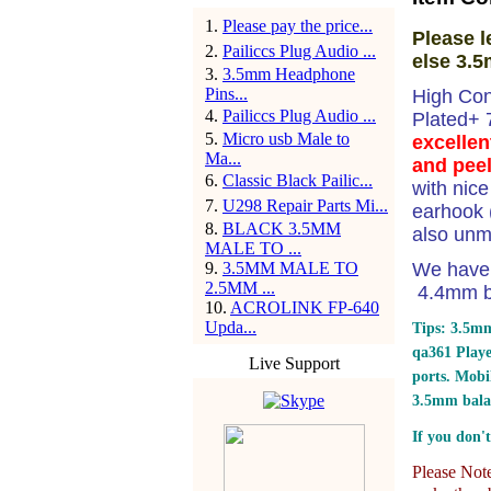
1
.
Please pay the price...
Please l
2
.
Pailiccs Plug Audio ...
else 3.5
3
.
3.5mm Headphone
Pins...
High Con
4
.
Pailiccs Plug Audio ...
Plated+
5
.
Micro usb Male to
excellen
Ma...
and peel
6
.
Classic Black Pailic...
with nic
7
.
U298 Repair Parts Mi...
earhook (
8
.
BLACK 3.5MM
also unm
MALE TO ...
9
.
3.5MM MALE TO
We have 
2.5MM ...
4.4mm ba
10
.
ACROLINK FP-640
Upda...
Tips: 3.5mm
qa361 Play
Live Support
ports.
Mobil
3.5mm bala
If you don't
Please Note: