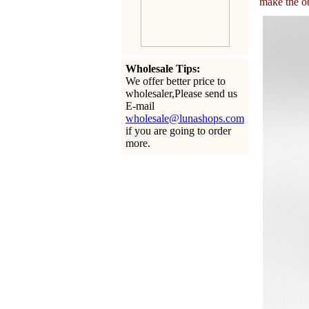
make the ob
Wholesale Tips:
We offer better price to
wholesaler,Please send us
E-mail
wholesale@lunashops.com
if you are going to order
more.