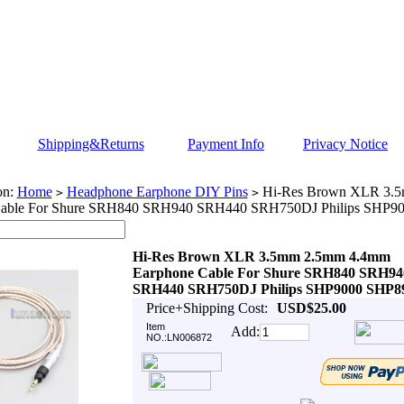
Shipping&Returns
Payment Info
Privacy Notice
on:
Home
Headphone Earphone DIY Pins
Hi-Res Brown XLR 3.
>
>
Cable For Shure SRH840 SRH940 SRH440 SRH750DJ Philips SHP9
Hi-Res Brown XLR 3.5mm 2.5mm 4.4mm
Earphone Cable For Shure SRH840 SRH94
SRH440 SRH750DJ Philips SHP9000 SHP8
Price+Shipping Cost:
USD$25.00
Item
Add:
NO.:LN006872