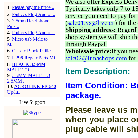
We also offer Express Deliv
1
.
Please pay the price...
Typically takes only 7 to 1
2
.
Pailiccs Plug Audio ...
service you need to pay for 
3
.
3.5mm Headphone
(
sale01.ys@live.cn
) for the
Pins...
Shipping address:
Regardl
4
.
Pailiccs Plug Audio ...
shop system,we will ship th
5
.
Micro usb Male to
through Paypal.
Ma...
Wholesale price:
If you nee
6
.
Classic Black Pailic...
sale02@lunashops.com
for 
7
.
U298 Repair Parts Mi...
8
.
BLACK 3.5MM
Item Description:
MALE TO ...
9
.
3.5MM MALE TO
2.5MM ...
Item Condition: B
10
.
ACROLINK FP-640
Upda...
package.
Live Support
Please leave us m
when you place or
plug cable will sh