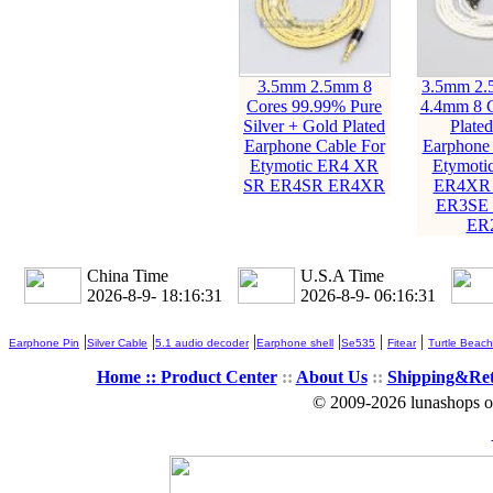
3.5mm 2.5mm 8
3.5mm 2
Cores 99.99% Pure
4.4mm 8 C
Silver + Gold Plated
Plate
Earphone Cable For
Earphone 
Etymotic ER4 XR
Etymoti
SR ER4SR ER4XR
ER4XR
ER3SE
ER
China Time
U.S.A Time
2026-8-9- 18:16:32
2026-8-9- 06:16:32
|
|
|
|
|
|
Earphone Pin
Silver Cable
5.1 audio decoder
Earphone shell
Se535
Fitear
Turtle Beach
Home ::
Product Center
::
About Us
::
Shipping&Re
© 2009-2026 lunashops on