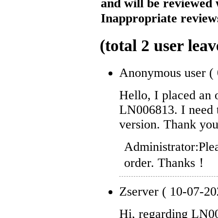
and will be reviewed 
Inappropriate reviews
(total
2
user leav
Anonymous user
(
Hello, I placed an
LN006813. I need 
version. Thank you
Administrator:
Ple
order. Thanks！
Zserver
( 10-07-20
Hi, regarding LN0