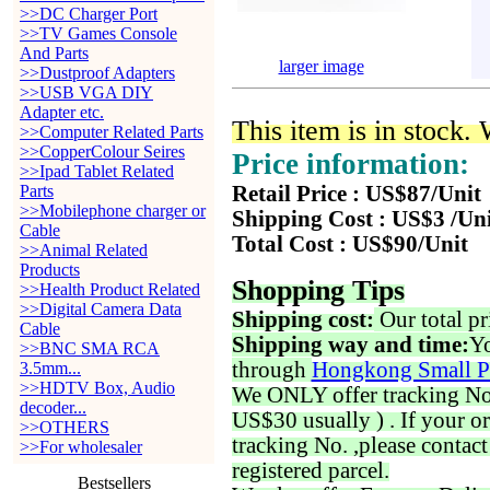
>>DC Charger Port
>>TV Games Console
And Parts
larger image
>>Dustproof Adapters
>>USB VGA DIY
Adapter etc.
This item is in stock.
>>Computer Related Parts
>>CopperColour Seires
Price information:
>>Ipad Tablet Related
Parts
Retail Price : US$87/Unit
>>Mobilephone charger or
Shipping Cost : US$3 /Un
Cable
Total Cost : US$90/Unit
>>Animal Related
Products
Shopping Tips
>>Health Product Related
>>Digital Camera Data
Shipping cost:
Our total pr
Cable
Shipping way and time:
Yo
>>BNC SMA RCA
through
Hongkong Small P
3.5mm...
>>HDTV Box, Audio
We ONLY offer tracking No. 
decoder...
US$30 usually ) . If your o
>>OTHERS
tracking No. ,please contac
>>For wholesaler
registered parcel.
Bestsellers