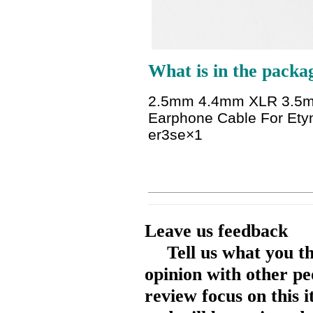
What is in the packa
2.5mm 4.4mm XLR 3.5mm 
Earphone Cable For Et
er3se
×1
Leave us feedback
Tell us what you t
opinion with other pe
review focus on this 