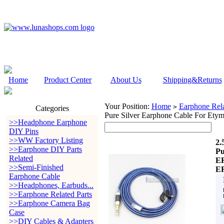
Home
Product Center
About Us
Shipping&Returns
Your Position:
Home
Earphone Rela
>
Categories
Pure Silver Earphone Cable For
>>Headphone Earphone
DIY Pins
>>WW Factory Listing
2.
>>Earphone DIY Parts
Pu
Related
E
>>Semi-Finished
E
Earphone Cable
>>Headphones, Earbuds...
>>Earphone Related Parts
>>Earphone Camera Bag
Case
>>DIY Cables & Adapters