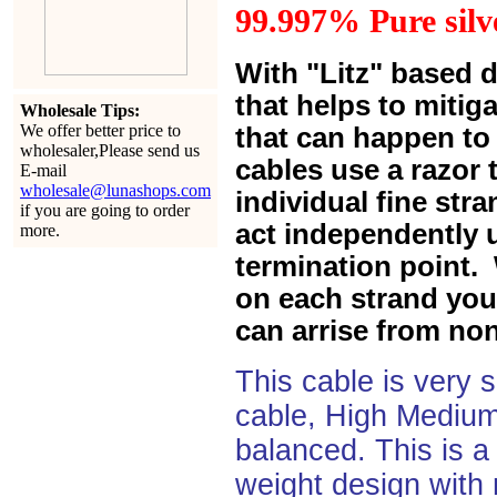
99.997% Pure silve
With "Litz" based 
that helps to mitiga
Wholesale Tips:
We offer better price to
that can happen to 
wholesaler,Please send us
cables use a razor 
E-mail
wholesale@lunashops.com
individual fine str
if you are going to order
act independently u
more.
termination point. 
on each strand you 
can arrise from non
This cable is very 
cable, High Medium
balanced. This is a 
weight design with