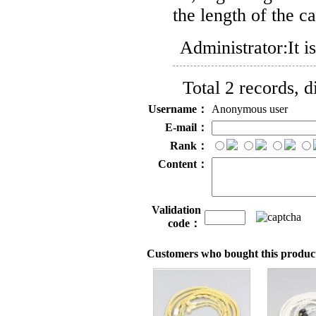
the length of the c
Administrator:
It 
Total 2 records, 
Username：
Anonymous user
E-mail：
Rank：
Content：
Validation
code：
Customers who bought this product