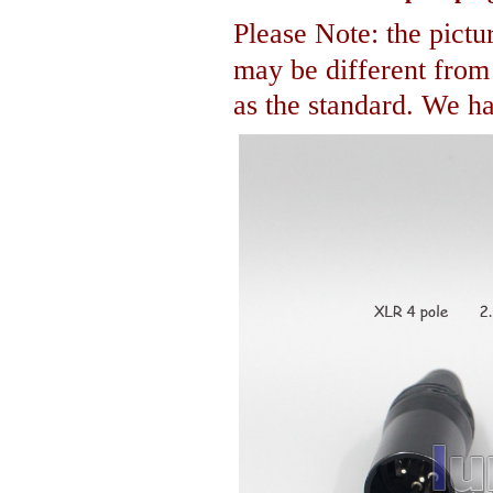
Please Note: the pictur
may be different fro
as the standard. We hav