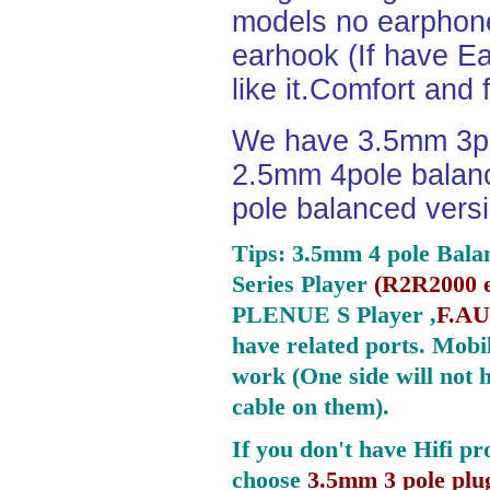
models no earphone
earhook (If have Ea
like it.Comfort and 
We have 3.5mm 3po
2.5mm 4pole balan
pole balanced versi
Tips: 3.5mm 4 pole Bala
Series Player
(
R2R2000 e
PLENUE S Player ,
F.AU
have related ports.
Mobil
work (One side will not 
cable on them).
If you don't have Hifi pr
choose
3.5mm 3 pole plu