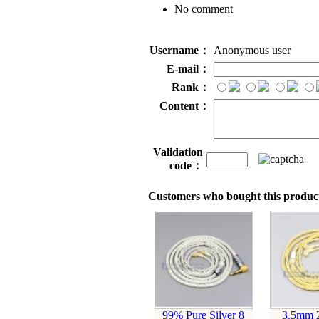
No comment
Username：
Anonymous user
E-mail：
Rank：
Content：
Validation
code：
Customers who bought this product
99% Pure Silver 8
3.5mm 