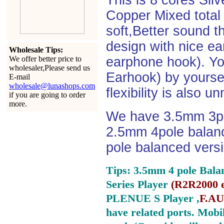
This is 8 cores Si
Copper Mixed total 
soft,Better sound t
design with nice e
Wholesale Tips:
We offer better price to
earphone hook). You
wholesaler,Please send us
Earhook) by yourself
E-mail
wholesale@lunashops.com
flexibility is also 
if you are going to order
more.
We have 3.5mm 3po
2.5mm 4pole balan
pole balanced versi
Tips: 3.5mm 4 pole Bala
Series Player
(
R2R2000 e
PLENUE S Player ,
F.AU
have related ports.
Mobil