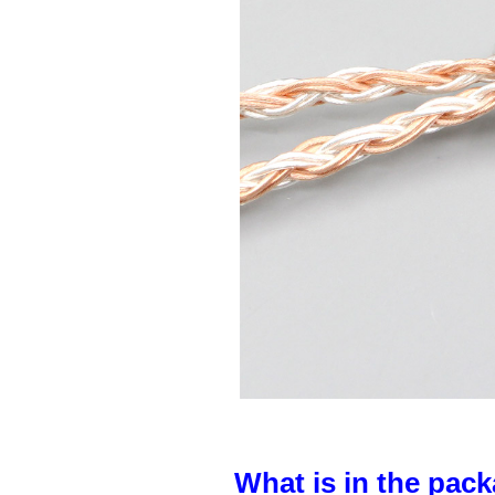
What is in the pack