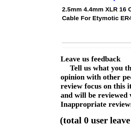
2.5mm 4.4mm XLR 16 C
Cable For Etymotic E
Leave us feedback
Tell us what you t
opinion with other pe
review focus on this 
and will be reviewed 
Inappropriate reviews
(total
0
user leave