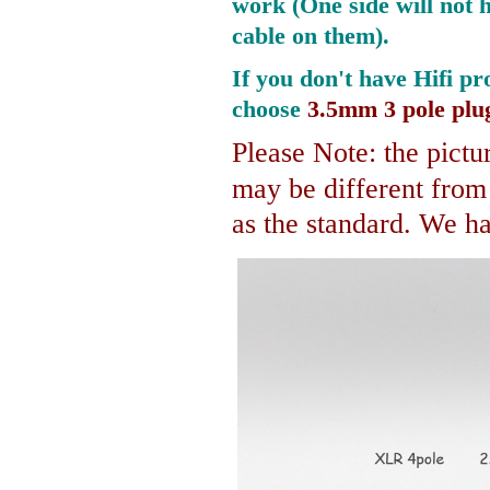
work (One side will not 
cable on them).
If you don't have Hifi pr
choose
3.5mm 3 pole plu
Please Note: the pictur
may be different fro
as the standard. We hav