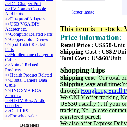
>>DC Charger Port
>>TV Games Console
larger image
And Parts
>>Dustproof Adapters
>>USB VGA DIY
This item is in stock.
Adapter etc.
>>Computer Related Parts
Price information:
>>CopperColour Seires
>>Ipad Tablet Related
Retail Price : US$58/Unit
Parts
Shipping Cost : US$2/Uni
>>Mobilephone charger or
Total Cost : US$60/Unit
Cable
>>Animal Related
Shopping Tips
Products
>>Health Product Related
Shipping cost:
Our total pr
>>Digital Camera Data
Shipping way and time:
Yo
Cable
through
Hongkong Small P
>>BNC SMA RCA
3.5mm...
We ONLY offer tracking No. 
>>HDTV Box, Audio
US$30 usually ) . If your o
decoder...
tracking No. ,please contac
>>OTHERS
>>For wholesaler
registered parcel.
We also offer Express Deliv
Bestsellers