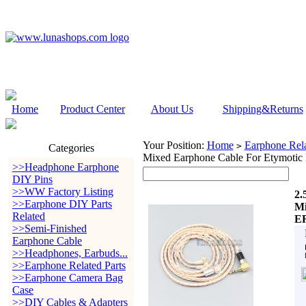
Home
Product Center
About Us
Shipping&Returns
Your Position:
Home
Earphone Rela
>
Categories
Mixed Earphone Cable For Etym
>>Headphone Earphone
DIY Pins
>>WW Factory Listing
2.
>>Earphone DIY Parts
Mi
Related
E
>>Semi-Finished
Earphone Cable
>>Headphones, Earbuds...
>>Earphone Related Parts
>>Earphone Camera Bag
Case
>>DIY Cables & Adapters