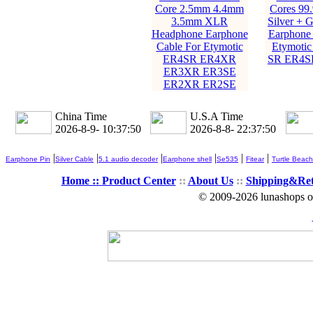
Core 2.5mm 4.4mm
Cores 99
3.5mm XLR
Silver + G
Headphone Earphone
Earphone 
Cable For Etymotic
Etymoti
ER4SR ER4XR
SR ER4S
ER3XR ER3SE
ER2XR ER2SE
China Time
U.S.A Time
2026-8-9- 10:37:51
2026-8-8- 22:37:51
|
|
|
|
|
|
Earphone Pin
Silver Cable
5.1 audio decoder
Earphone shell
Se535
Fitear
Turtle Beach
Home ::
Product Center
::
About Us
::
Shipping&Re
© 2009-2026 lunashops on