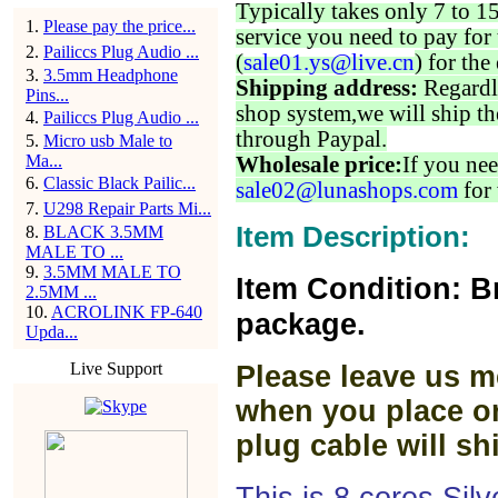
Typically takes only 7 to 1
1
.
Please pay the price...
service you need to pay for 
2
.
Pailiccs Plug Audio ...
(
sale01.ys@live.cn
) for the
3
.
3.5mm Headphone
Shipping address:
Regardl
Pins...
shop system,we will ship th
4
.
Pailiccs Plug Audio ...
through Paypal.
5
.
Micro usb Male to
Ma...
Wholesale price:
If you nee
6
.
Classic Black Pailic...
sale02@lunashops.com
for 
7
.
U298 Repair Parts Mi...
Item Description:
8
.
BLACK 3.5MM
MALE TO ...
9
.
3.5MM MALE TO
Item Condition: B
2.5MM ...
10
.
ACROLINK FP-640
package.
Upda...
Live Support
Please leave us m
when you place or
plug cable will sh