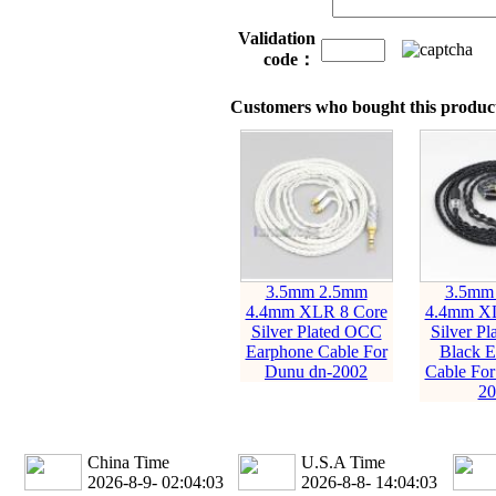
Validation
code：
Customers who bought this product
3.5mm 2.5mm
3.5mm
4.4mm XLR 8 Core
4.4mm XL
Silver Plated OCC
Silver P
Earphone Cable For
Black E
Dunu dn-2002
Cable For
20
China Time
U.S.A Time
2026-8-9- 02:04:05
2026-8-8- 14:04:05