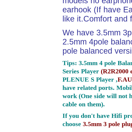
models no earphone
earhook (If have Ea
like it.Comfort and 
We have 3.5mm 3po
2.5mm 4pole balan
pole balanced versi
Tips: 3.5mm 4 pole Bala
Series Player
(
R2R2000 e
PLENUE S Player ,
F.AU
have related ports.
Mobil
work (One side will not 
cable on them).
If you don't have Hifi pr
choose
3.5mm 3 pole plu