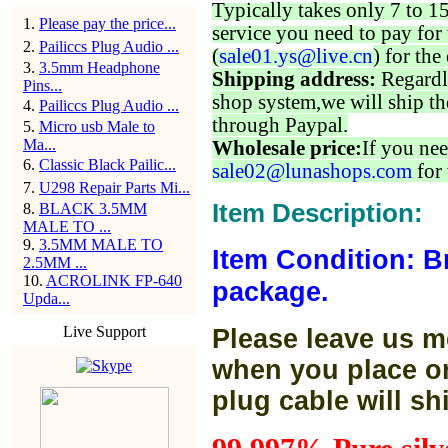
Typically takes only 7 to 1
1
.
Please pay the price...
service you need to pay for 
2
.
Pailiccs Plug Audio ...
(
sale01.ys@live.cn
) for the
3
.
3.5mm Headphone
Shipping address:
Regardl
Pins...
shop system,we will ship th
4
.
Pailiccs Plug Audio ...
through Paypal.
5
.
Micro usb Male to
Ma...
Wholesale price:
If you nee
6
.
Classic Black Pailic...
sale02@lunashops.com
for 
7
.
U298 Repair Parts Mi...
Item Description:
8
.
BLACK 3.5MM
MALE TO ...
9
.
3.5MM MALE TO
Item Condition: B
2.5MM ...
10
.
ACROLINK FP-640
package.
Upda...
Live Support
Please leave us m
when you place or
plug cable will sh