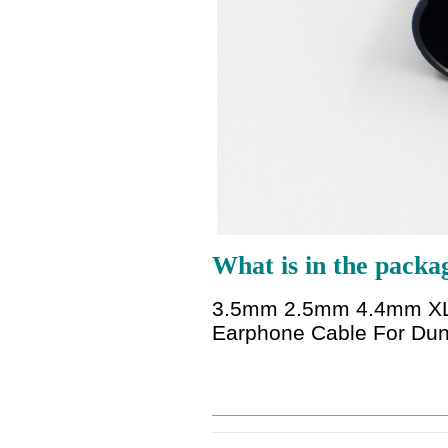
What is in the packa
3.5mm 2.5mm 4.4mm XLR 
Earphone Cable For Du