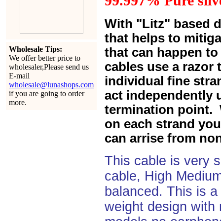
99.997% Pure silve
With "Litz" based 
that helps to mitiga
Wholesale Tips:
that can happen to 
We offer better price to
cables use a razor 
wholesaler,Please send us
E-mail
individual fine str
wholesale@lunashops.com
act independently u
if you are going to order
more.
termination point. 
on each strand you 
can arrise from non
This cable is very 
cable, High Medium
balanced. This is a 
weight design with