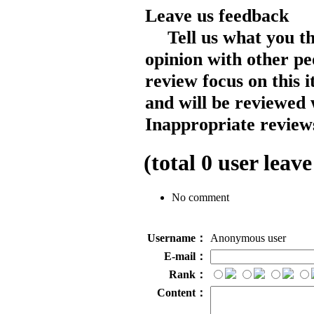
Leave us feedback
Tell us what you t
opinion with other pe
review focus on this 
and will be reviewed 
Inappropriate reviews
(total
0
user leave
No comment
Username：
Anonymous user
E-mail：
Rank：
Content：