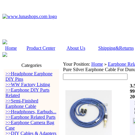
Home
Product Center
About Us
Shipping&Returns
Your Position:
Home
Earphone Rela
>
Categories
Pure Silver Earphone Cable For Dun
>>Headphone Earphone
DIY Pins
>>WW Factory Listing
3.
>>Earphone DIY Parts
99
Related
20
>>Semi-Finished
Earphone Cable
>>Headphones, Earbuds...
>>Earphone Related Parts
>>Earphone Camera Bag
Case
>>DIY Cables & Adapters