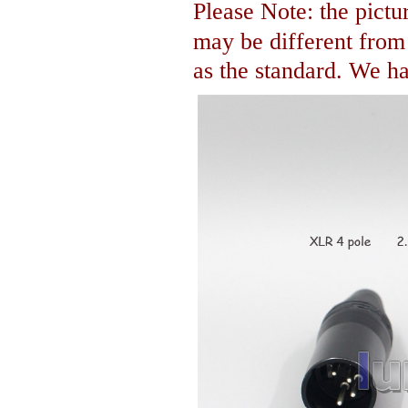
Please Note: the pictur
may be different fro
as the standard. We hav