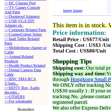
>>DC Charger Port
>>TV Games Console
larger image
And Parts
>>Dustproof Adapters
>>USB VGA DIY
This item is in stock.
Adapter etc.
>>Computer Related Parts
Price information:
>>CopperColour Seires
>>Ipad Tablet Related
Retail Price : US$77/Unit
Parts
Shipping Cost : US$3 /Un
>>Mobilephone charger or
Total Cost : US$80/Unit
Cable
>>Animal Related
Shopping Tips
Products
>>Health Product Related
Shipping cost:
Our total pr
>>Digital Camera Data
Shipping way and time:
Yo
Cable
through
Hongkong Small P
>>BNC SMA RCA
3.5mm...
We ONLY offer tracking No. 
>>HDTV Box, Audio
US$30 usually ) . If your o
decoder...
tracking No. ,please contac
>>OTHERS
>>For wholesaler
registered parcel.
We also offer Express Deliv
Bestsellers