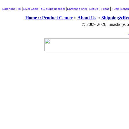
|
|
|
|
|
|
Earphone Pin
Silver Cable
5.1 audio decoder
Earphone shell
Se535
Fitear
Turtle Beach
Home ::
Product Center
::
About Us
::
Shipping&Re
© 2009-2026 lunashops on