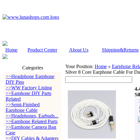
Home
Product Center
About Us
Shipping&Returns
Your Position:
Home
Earphone Rela
>
Categories
Silver 8 Core Earphone Cable For D
>>Headphone Earphone
DIY Pins
>>WW Factory Listing
4.
>>Earphone DIY Parts
Si
Related
>>Semi-Finished
Earphone Cable
>>Headphones, Earbuds...
>>Earphone Related Parts
>>Earphone Camera Bag
Case
>>DIY Cables & Adapters