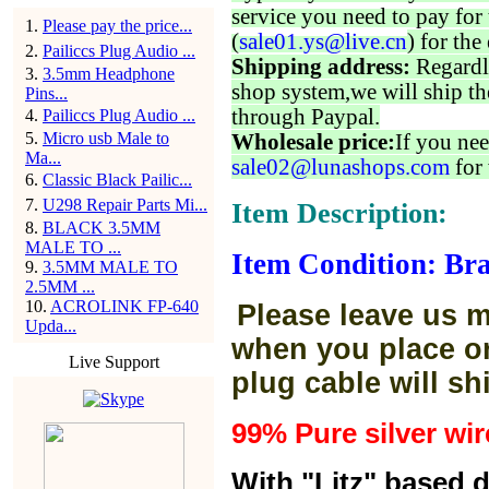
service you need to pay for 
1
.
Please pay the price...
(
sale01.ys@live.cn
) for the
2
.
Pailiccs Plug Audio ...
Shipping address:
Regardl
3
.
3.5mm Headphone
shop system,we will ship th
Pins...
through Paypal.
4
.
Pailiccs Plug Audio ...
5
.
Micro usb Male to
Wholesale price:
If you nee
Ma...
sale02@lunashops.com
for 
6
.
Classic Black Pailic...
7
.
U298 Repair Parts Mi...
Item Description:
8
.
BLACK 3.5MM
MALE TO ...
Item Condition: Br
9
.
3.5MM MALE TO
2.5MM ...
10
.
ACROLINK FP-640
Please leave us m
Upda...
when you place or
Live Support
plug cable will sh
99% Pure silver wir
With "Litz" based 