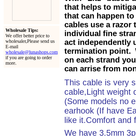
that helps to mitiga
that can happen to 
cables use a razor 
Wholesale Tips:
individual fine str
We offer better price to
act independently u
wholesaler,Please send us
E-mail
termination point. 
wholesale@lunashops.com
if you are going to order
on each strand you 
more.
can arrise from non
This cable is very 
cable,Light weight
(Some models no ea
earhook (If have Ea
like it.Comfort and 
We have 3.5mm 3po