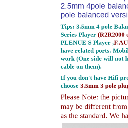
2.5mm 4pole balan
pole balanced versi
Tips: 3.5mm 4 pole Bala
Series Player
(
R2R2000 e
PLENUE S Player ,
F.AU
have related ports.
Mobil
work (One side will not 
cable on them).
If you don't have Hifi pr
choose
3.5mm 3 pole plu
Please Note: the pictur
may be different fro
as the standard. We hav