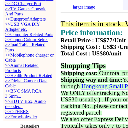
>>DC Charger Port
larger image
>>TV Games Console
And Parts
>>Dustproof Adapters
This item is in stock.
>>USB VGA DIY
Adapter etc.
Price information:
>>Computer Related Parts
>>CopperColour Seires
Retail Price : US$77/Unit
>>Ipad Tablet Related
Shipping Cost : US$3 /Un
Parts
Total Cost : US$80/unit
>>Mobilephone charger or
Cable
Shopping Tips
>>Animal Related
Products
Shipping cost:
Our total pr
>>Health Product Related
Shipping way and time:
Yo
>>Digital Camera Data
through
Hongkong Small P
Cable
>>BNC SMA RCA
We ONLY offer tracking No. 
3.5mm...
US$30 usually ) . If your o
>>HDTV Box, Audio
tracking No. ,please contac
decoder...
>>OTHERS
registered parcel.
>>For wholesaler
We also offer Express Deliv
Typically takes only 7 to 1
Bestsellers