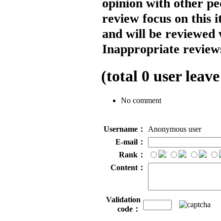
opinion with other pe
review focus on this 
and will be reviewed 
Inappropriate reviews
(total
0
user leave
No comment
Username：
Anonymous user
E-mail：
Rank：
Content：
Validation
code：