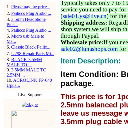
Typically takes only 7 to 1
1
.
Please pay the price...
service you need to pay for 
2
.
Pailiccs Plug Audio ...
(
sale01.ys@live.cn
) for the
3
.
3.5mm Headphone
Shipping address:
Regardl
Pins...
shop system,we will ship th
4
.
Pailiccs Plug Audio ...
through Paypal.
5
.
Micro usb Male to
Ma...
Wholesale price:
If you nee
6
.
Classic Black Pailic...
sale02@lunashops.com
for 
7
.
U298 Repair Parts Mi...
Item Description:
8
.
BLACK 3.5MM
MALE TO ...
9
.
3.5MM MALE TO
Item Condition: B
2.5MM ...
10
.
ACROLINK FP-640
package.
Upda...
Live Support
This price is for 1
2.5mm balanced plu
leave us message w
3.5mm plug cable w