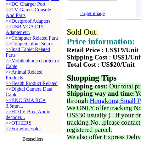
>>DC Charger Port
>>TV Games Console
larger image
And Parts
>>Dustproof Adapters
>>USB VGA DIY
Sold Out.
Adapter etc.
>>Computer Related Parts
Price information:
>>CopperColour Seires
>>Ipad Tablet Related
Retail Price : US$19/Unit
Parts
Shipping Cost : US$1/Uni
>>Mobilephone charger or
Total Cost : US$20/Unit
Cable
>>Animal Related
Shopping Tips
Products
>>Health Product Related
Shipping cost:
Our total pr
>>Digital Camera Data
Shipping way and time:
Yo
Cable
through
Hongkong Small P
>>BNC SMA RCA
3.5mm...
We ONLY offer tracking No. 
>>HDTV Box, Audio
US$30 usually ) . If your o
decoder...
tracking No. ,please contac
>>OTHERS
>>For wholesaler
registered parcel.
We also offer Express Deliv
Bestsellers