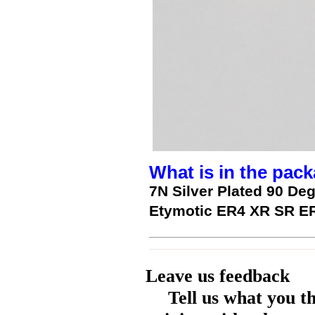
What is in the pack
7N Silver Plated 90 D
Etymotic ER4 XR SR 
Leave us feedback
Tell us what you t