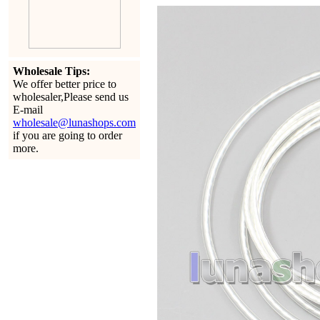
Wholesale Tips:
We offer better price to
wholesaler,Please send us
E-mail
wholesale@lunashops.com
if you are going to order
more.