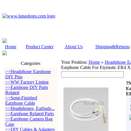
Home
Product Center
About Us
Shipping&Returns
Your Position:
Home
Headphone Ea
>
Categories
Earphone Cable For Etymotic ER
>>Headphone Earphone
DIY Pins
>>WW Factory Listing
7N
>>Earphone DIY Parts
Ea
Related
E
>>Semi-Finished
Earphone Cable
>>Headphones, Earbuds...
>>Earphone Related Parts
>>Earphone Camera Bag
Case
>>DIY Cables & Adapters