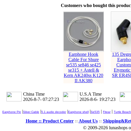
Customers who bought this product
Earphone Hook
135 Deg
Cable For Shure
Earpho
se535 se846 se425
Custom 
se315 + Astell &
Etymoti
Kern AK240ss K120
SR ER4S
II AK380
China Time
U.S.A Time
2026-8-7- 07:27:24
2026-8-6- 19:27:24
|
|
|
|
|
|
Earphone Pin
Silver Cable
5.1 audio decoder
Earphone shell
Se535
Fitear
Turtle Beach
Home ::
Product Center
::
About Us
::
Shipping&Re
© 2009-2026 lunashops on