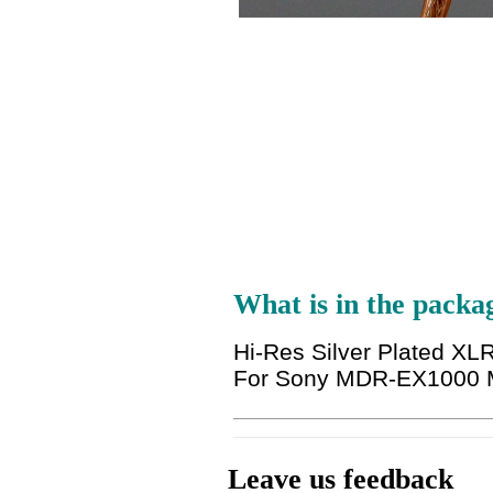
What is in the packa
Hi-Res Silver Plated 
For Sony MDR-EX1000
Leave us feedback