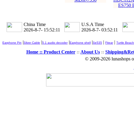
ES750 
China Time
U.S.A Time
2026-8-7- 15:52:13
2026-8-7- 03:52:13
|
|
|
|
|
|
Earphone Pin
Silver Cable
5.1 audio decoder
Earphone shell
Se535
Fitear
Turtle Beach
Home ::
Product Center
::
About Us
::
Shipping&Re
© 2009-2026 lunashops on