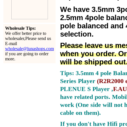
We have 3.5mm 3po
2.5mm 4pole balan
pole balanced and 4
Wholesale Tips:
selection.
We offer better price to
wholesaler,Please send us
E-mail
Please leave us me
wholesale@lunashops.com
when you order. Or
if you are going to order
more.
will be shipped out
Tips: 3.5mm 4 pole Bala
Series Player
(
R2R2000 e
PLENUE S Player ,
F.AU
have related ports.
Mobil
work (One side will not 
cable on them).
If you don't have Hifi pr