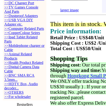
>>DC Charger Port
>>TV Games Console
larger image
And Parts
>>Dustproof Adapters
>>USB VGA DIY
This item is in stock.
Adapter etc.
>>Computer Related Parts
Price information:
>>CopperColour Seires
>>Ipad Tablet Related
Retail Price : US$48/Unit
Parts
Shipping Cost : US$2 /Un
>>Mobilephone charger or
Total Cost : US$50/Unit
Cable
>>Animal Related
Shopping Tips
Products
>>Health Product Related
Shipping cost:
Our total pr
>>Digital Camera Data
Shipping way and time:
Yo
Cable
through
Hongkong Small P
>>BNC SMA RCA
3.5mm...
We ONLY offer tracking No. 
>>HDTV Box, Audio
US$30 usually ) . If your o
decoder...
tracking No. ,please contac
>>OTHERS
>>For wholesaler
registered parcel.
We also offer Express Deliv
Bestsellers