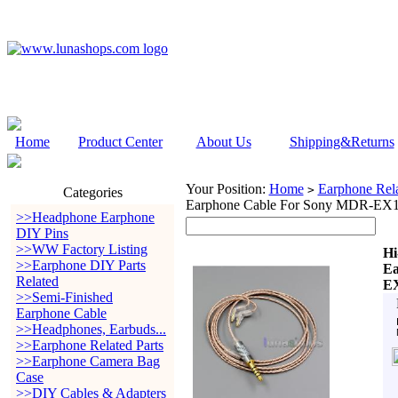
Home
Product Center
About Us
Shipping&Returns
Your Position:
Home
Earphone Rela
>
Categories
Earphone Cable For Sony MDR-
>>Headphone Earphone
DIY Pins
>>WW Factory Listing
Hi
>>Earphone DIY Parts
Ea
Related
E
>>Semi-Finished
Earphone Cable
>>Headphones, Earbuds...
>>Earphone Related Parts
>>Earphone Camera Bag
Case
>>DIY Cables & Adapters