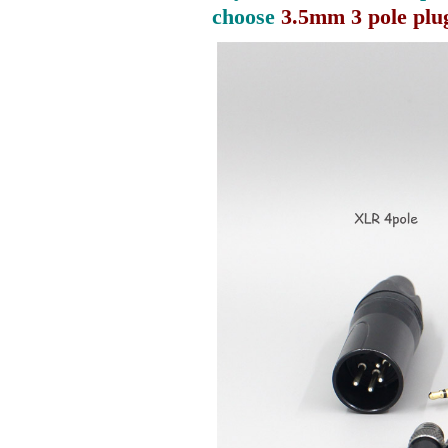
choose
3.5mm 3 pole plu