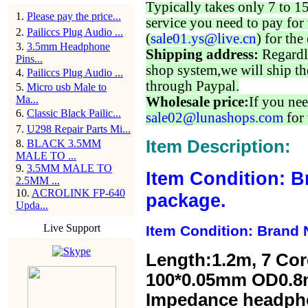
Typically takes only 7 to 1
1
.
Please pay the price...
service you need to pay for 
2
.
Pailiccs Plug Audio ...
(
sale01.ys@live.cn
) for the
3
.
3.5mm Headphone
Shipping address:
Regardl
Pins...
shop system,we will ship th
4
.
Pailiccs Plug Audio ...
through Paypal.
5
.
Micro usb Male to
Ma...
Wholesale price:
If you nee
6
.
Classic Black Pailic...
sale02@lunashops.com
for 
7
.
U298 Repair Parts Mi...
Item Description:
8
.
BLACK 3.5MM
MALE TO ...
9
.
3.5MM MALE TO
Item Condition: B
2.5MM ...
10
.
ACROLINK FP-640
package.
Upda...
Live Support
Item Condition: Brand 
Length:1.2m,
7 Cor
100*0.05mm OD0.8
Impedance headp