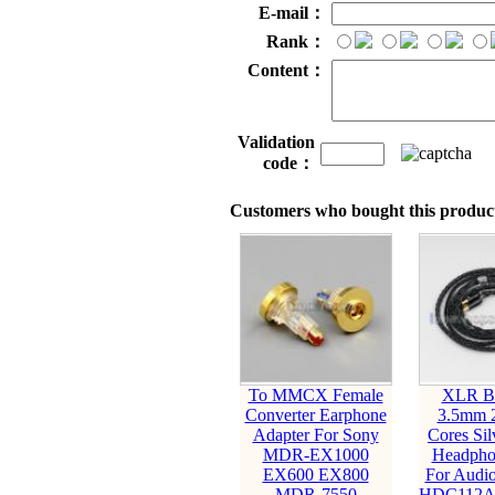
E-mail：
Rank：
Content：
Validation
code：
Customers who bought this product
To MMCX Female
XLR Ba
Converter Earphone
3.5mm 
Adapter For Sony
Cores Sil
MDR-EX1000
Headpho
EX600 EX800
For Audio
MDR-7550
HDC112A