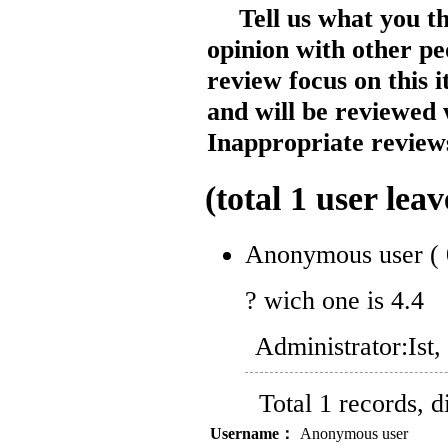
Tell us what you t
opinion with other pe
review focus on this 
and will be reviewed 
Inappropriate reviews
(total
1
user leav
Anonymous user
(
? wich one is 4.4
Administrator:
Ist
Total 1 records, 
Username：
Anonymous user