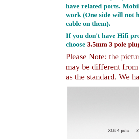
have related ports.
Mobil
work (One side will not 
cable on them).
If you don't have Hifi pr
choose
3.5mm 3 pole plu
Please Note: the pictur
may be different fro
as the standard. We hav