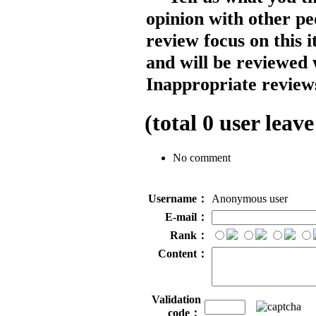
opinion with other pe
review focus on this 
and will be reviewed 
Inappropriate reviews
(total
0
user leave
No comment
Username：
Anonymous user
E-mail：
Rank：
Content：
Validation
code：