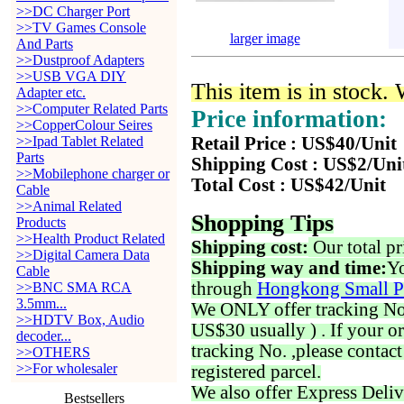
>>DC Charger Port
>>TV Games Console
larger image
And Parts
>>Dustproof Adapters
>>USB VGA DIY
This item is in stock.
Adapter etc.
>>Computer Related Parts
Price information:
>>CopperColour Seires
>>Ipad Tablet Related
Retail Price : US$40/Unit
Parts
Shipping Cost : US$2/Uni
>>Mobilephone charger or
Total Cost : US$42/Unit
Cable
>>Animal Related
Shopping Tips
Products
>>Health Product Related
Shipping cost:
Our total pr
>>Digital Camera Data
Shipping way and time:
Yo
Cable
through
Hongkong Small P
>>BNC SMA RCA
3.5mm...
We ONLY offer tracking No. 
>>HDTV Box, Audio
US$30 usually ) . If your o
decoder...
tracking No. ,please contac
>>OTHERS
>>For wholesaler
registered parcel.
We also offer Express Deliv
Bestsellers