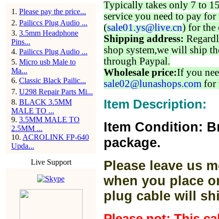
Typically takes only 7 to 1
1
.
Please pay the price...
service you need to pay for 
2
.
Pailiccs Plug Audio ...
(
sale01.ys@live.cn
) for the
3
.
3.5mm Headphone
Shipping address:
Regardl
Pins...
shop system,we will ship th
4
.
Pailiccs Plug Audio ...
through Paypal.
5
.
Micro usb Male to
Ma...
Wholesale price:
If you nee
6
.
Classic Black Pailic...
sale02@lunashops.com
for 
7
.
U298 Repair Parts Mi...
Item Description:
8
.
BLACK 3.5MM
MALE TO ...
9
.
3.5MM MALE TO
Item Condition: B
2.5MM ...
10
.
ACROLINK FP-640
package.
Upda...
Live Support
Please leave us m
when you place or
plug cable will sh
Please not: This c