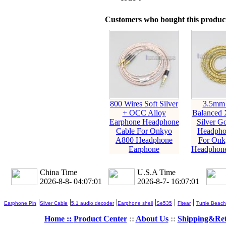
Customers who bought this product
800 Wires Soft Silver
3.5mm
+ OCC Alloy
Balanced
Earphone Headphone
Silver Go
Cable For Onkyo
Headpho
A800 Headphone
For Onk
Earphone
Headphone
China Time
U.S.A Time
2026-8-8- 04:07:02
2026-8-7- 16:07:02
|
|
|
|
|
|
Earphone Pin
Silver Cable
5.1 audio decoder
Earphone shell
Se535
Fitear
Turtle Beach
Home ::
Product Center
::
About Us
::
Shipping&Re