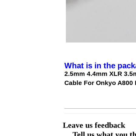
What is in the pack
2.5mm 4.4mm XLR 3.5m
Cable For Onkyo A800
Leave us feedback
Tell us what you t