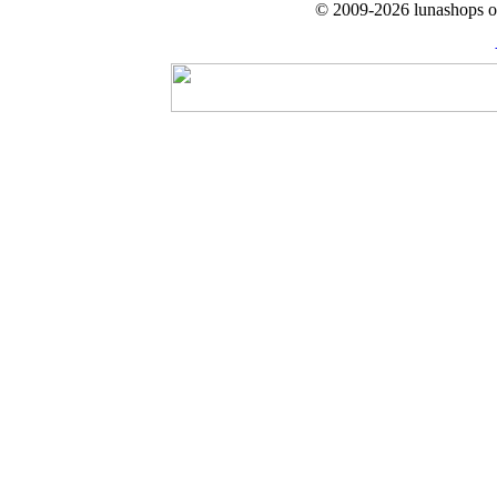
© 2009-2026 lunashops on