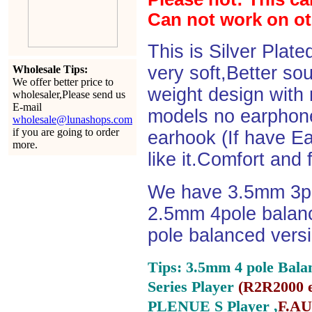
Can not work on o
This is Silver Plat
very soft,Better so
Wholesale Tips:
We offer better price to
weight design with
wholesaler,Please send us
E-mail
models no earphone
wholesale@lunashops.com
if you are going to order
earhook (If have Ea
more.
like it.Comfort and 
We have 3.5mm 3po
2.5mm 4pole balan
pole balanced versi
Tips: 3.5mm 4 pole Bala
Series Player
(
R2R2000 e
PLENUE S Player ,
F.AU