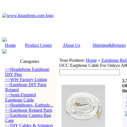
Home
Product Center
About Us
Shipping&Returns
Your Position:
Home
Earphone Rela
>
Categories
OCC Earphone Cable For Onkyo A8
>>Headphone Earphone
DIY Pins
>>WW Factory Listing
2.
>>Earphone DIY Parts
OC
Related
He
>>Semi-Finished
Earphone Cable
>>Headphones, Earbuds...
>>Earphone Related Parts
>>Earphone Camera Bag
Case
>>DIY Cables & Adapters