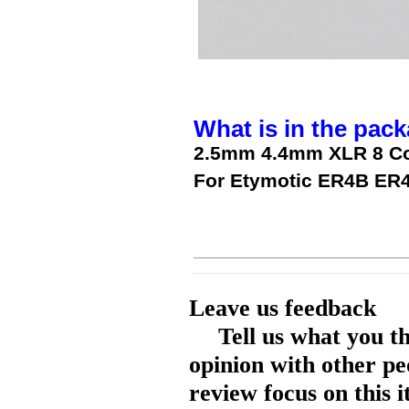
What is in the pack
2.5mm 4.4mm XLR 8 Cor
For Etymotic ER4B ER
Leave us feedback
Tell us what you t
opinion with other pe
review focus on this 