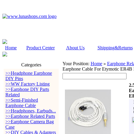
Home
Product Center
About Us
Shipping&Returns
Your Position:
Home
Earphone Rela
>
Categories
Earphone Cable For Etymotic ER4
>>Headphone Earphone
DIY Pins
>>WW Factory Listing
2.
>>Earphone DIY Parts
Ea
Related
ER
>>Semi-Finished
Earphone Cable
>>Headphones, Earbuds...
>>Earphone Related Parts
>>Earphone Camera Bag
Case
>>DIY Cables & Adapters