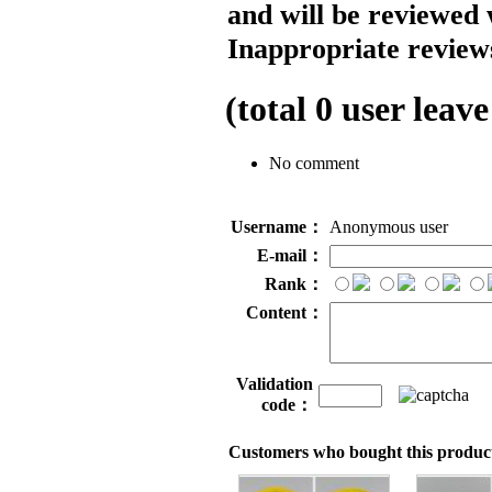
and will be reviewed 
Inappropriate reviews
(total
0
user leave
No comment
Username：
Anonymous user
E-mail：
Rank：
Content：
Validation
code：
Customers who bought this product