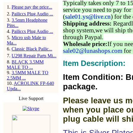
Typically takes only 7 to 1
1
.
Please pay the price...
service you need to pay for 
2
.
Pailiccs Plug Audio ...
(
sale01.ys@live.cn
) for the
3
.
3.5mm Headphone
Shipping address:
Regardl
Pins...
shop system,we will ship th
4
.
Pailiccs Plug Audio ...
through Paypal.
5
.
Micro usb Male to
Ma...
Wholesale price:
If you nee
6
.
Classic Black Pailic...
sale02@lunashops.com
for 
7
.
U298 Repair Parts Mi...
Item Description:
8
.
BLACK 3.5MM
MALE TO ...
9
.
3.5MM MALE TO
Item Condition: B
2.5MM ...
10
.
ACROLINK FP-640
package.
Upda...
Live Support
Please leave us m
when you place or
plug cable will sh