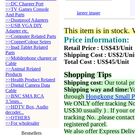
>>DC Charger Port
>>TV Games Console
larger image
And Parts
>>Dustproof Adapters
>>USB VGA DIY
This item is in stock.
Adapter etc.
>>Computer Related Parts
Price information:
>>CopperColour Seires
>>Ipad Tablet Related
Retail Price : US$43/Unit
Parts
Shipping Cost : US$2/Uni
>>Mobilephone charger or
Total Cost : US$45/Unit
Cable
>>Animal Related
Shopping Tips
Products
>>Health Product Related
Shipping cost:
Our total pr
>>Digital Camera Data
Shipping way and time:
Yo
Cable
through
Hongkong Small P
>>BNC SMA RCA
3.5mm...
We ONLY offer tracking No. 
>>HDTV Box, Audio
US$30 usually ) . If your o
decoder...
tracking No. ,please contac
>>OTHERS
>>For wholesaler
registered parcel.
We also offer Express Deliv
Bestsellers