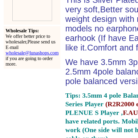
This is Silver Plat
very soft,Better so
weight design with
models no earphone
Wholesale Tips:
We offer better price to
earhook (If have Ea
wholesaler,Please send us
like it.Comfort and 
E-mail
wholesale@lunashops.com
if you are going to order
We have 3.5mm 3po
more.
2.5mm 4pole balan
pole balanced versi
Tips: 3.5mm 4 pole Bala
Series Player
(
R2R2000 e
PLENUE S Player ,
F.AU
have related ports.
Mobil
work (One side will not 