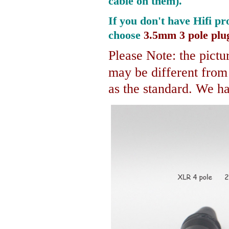
cable on them).
If you don't have Hifi pr
choose
3.5mm 3 pole plu
Please Note: the pictur
may be different fro
as the standard. We hav