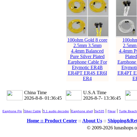
100ohm Gold 8 core
100ohm
2.5mm 3.5mm
2.5mm
4.4mm Balanced
4.4mm Pu
Pure Silver Plated
Plate
Earphone Cable For
Earphone 
Etymotic ER4B
Etymot
ER4PT ER4S ER6I
ER4PT E
ER4
E
China Time
U.S.A Time
2026-8-8- 01:36:46
2026-8-7- 13:36:46
|
|
|
|
|
|
Earphone Pin
Silver Cable
5.1 audio decoder
Earphone shell
Se535
Fitear
Turtle Beach
Home ::
Product Center
::
About Us
::
Shipping&Re
© 2009-2026 lunashops on