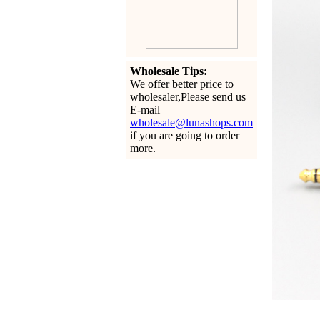
Wholesale Tips:
We offer better price to
wholesaler,Please send us
E-mail
wholesale@lunashops.com
if you are going to order
more.