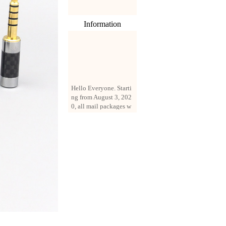
Information
Hello Everyone. Starti
ng from August 3, 202
0, all mail packages w
ill be delivered by reg
istered parcel or expre
ss delivery (order amo
unt up to 250 US doll
ars). All orders will be
added with a registrati
on fee of $3 by defaul
t. If you want to use e
xpress service, but the
amount is less than $2
50, please contact us
by email sale02.ys@li
ve.cn to pay for the pr
ice difference.