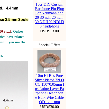
1pcs DIY Custom
ed, 4.4mm
Earphone Pin Plug
For Neumann ndh
20 30 ndh-20 ndh-
lse 3.5mm 3pole
30 NDH20 NDH3
0 headphone
USD$13.00
0 etc..
)
, Qulcos
ich have related
nd if you use the
Special Offers
e.
10m Hi-Res Pure
Silver Plated 7N O
CC 150*0.05mm I
nsulating Layer Ea
rphone Headphon
e Bulk Wire Cable
OD 1-1.1mm
USD$30.00