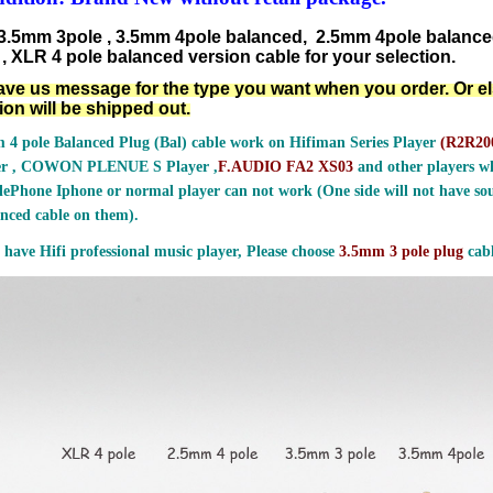
3.5mm 3pole , 3.5mm 4pole balanced, 2.5mm 4pole balanc
, XLR 4 pole balanced version cable for your selection.
ave us message for the type you want when you order. Or e
ion will be shipped out.
 4 pole Balanced Plug (Bal) cable work on Hifiman Series Player
(
R2R200
er , COWON PLENUE S Player ,
F.AUDIO FA2 XS03
and other players wh
ePhone Iphone or normal player can not work (One side will not have sou
nced cable on them).
 have Hifi professional music player, Please choose
3.5mm 3 pole plug
cabl