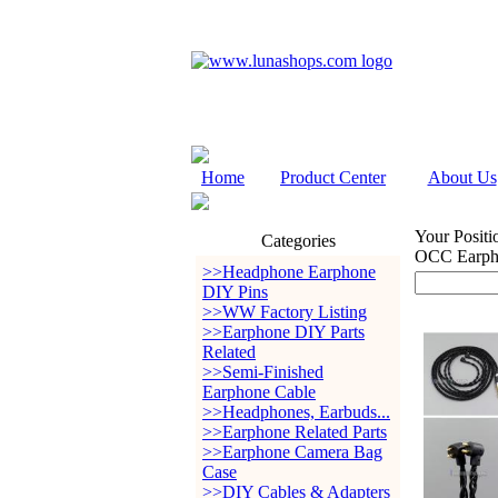
Home
Product Center
About Us
Your Positi
Categories
OCC Earph
>>Headphone Earphone
DIY Pins
>>WW Factory Listing
>>Earphone DIY Parts
Related
>>Semi-Finished
Earphone Cable
>>Headphones, Earbuds...
>>Earphone Related Parts
>>Earphone Camera Bag
Case
>>DIY Cables & Adapters