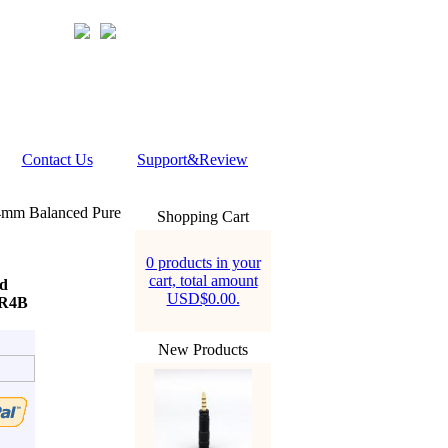
Contact Us
Support&Review
4mm Balanced Pure
Shopping Cart
0 products in your
cart, total amount
d
USD$0.00.
ER4B
New Products