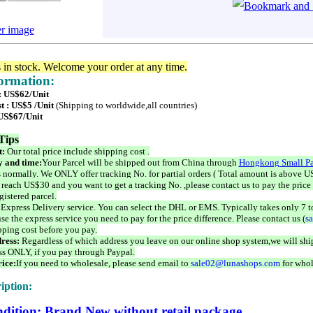
er image
s in stock. Welcome your order at any time.
formation:
 : US$62/Unit
t : US$5 /Unit
(Shipping to worldwide,all countries)
 US$67/Unit
Tips
t:
Our total price include shipping cost .
 and time:
Your Parcel will be shipped out from China through
Hongkong Small Pa
 normally. We ONLY offer tracking No. for partial orders ( Total amount is above US
 reach US$30 and you want to get a tracking No. ,please contact us to pay the price 
istered parcel.
 Express Delivery service. You can select the DHL or EMS. Typically takes only 7 t
se the express service you need to pay for the price difference. Please contact us (
s
pping cost before you pay.
ress:
Regardless of which address you leave on our online shop system,we will ship
ss ONLY, if you pay through Paypal.
ice:
If you need to wholesale, please send email to
sale02@lunashops.com
for whol
iption:
dition: Brand New without retail package.