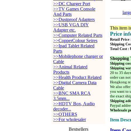
>>DC Charger Port
>>TV Games Console
larg
And Parts
>>Dustproof Adapters
>>USB VGA DIY
This item i
Adapter etc.
Price in
>>Computer Related Parts
Retail Price
>>CopperColour Seires
Shipping Cos
>>Ipad Tablet Related
Total Cost :
Parts
>>Mobilephone charger or
Shopping 
Cable
Shipping cos
>>Animal Related
Shipping way
Products
20 to 35 days
>>Health Product Related
order can not
Hongkong reg
>>Digital Camera Data
We also offer
Cable
you want to u
>>BNC SMA RCA
the exact shi
3.5mm...
Shipping add
>>HDTV Box, Audio
Paypal addre
decoder...
Wholesale pr
>>OTHERS
>>For wholesaler
Item Descr
Bestsellers
Item Con