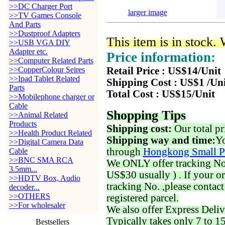
>>DC Charger Port
larger image
>>TV Games Console
And Parts
>>Dustproof Adapters
This item is in stock.
>>USB VGA DIY
Adapter etc.
Price information:
>>Computer Related Parts
>>CopperColour Seires
Retail Price : US$14/Unit
>>Ipad Tablet Related
Shipping Cost : US$1 /Un
Parts
Total Cost : US$15/Unit
>>Mobilephone charger or
Cable
Shopping Tips
>>Animal Related
Products
Shipping cost:
Our total pr
>>Health Product Related
Shipping way and time:
Yo
>>Digital Camera Data
through
Hongkong Small P
Cable
>>BNC SMA RCA
We ONLY offer tracking No. 
3.5mm...
US$30 usually ) . If your o
>>HDTV Box, Audio
tracking No. ,please contac
decoder...
>>OTHERS
registered parcel.
>>For wholesaler
We also offer Express Deliv
Typically takes only 7 to 1
Bestsellers