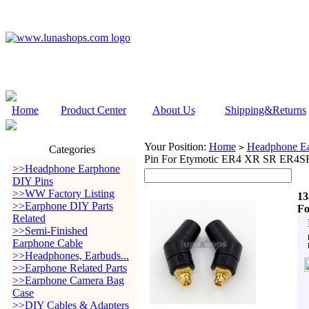
Home
Product Center
About Us
Shipping&Returns
Your Position:
Home
Headphone Ea
>
Categories
Pin For Etymotic ER4 XR SR ER4
>>Headphone Earphone
DIY Pins
>>WW Factory Listing
13
>>Earphone DIY Parts
Fo
Related
>>Semi-Finished
Earphone Cable
>>Headphones, Earbuds...
>>Earphone Related Parts
>>Earphone Camera Bag
Case
>>DIY Cables & Adapters