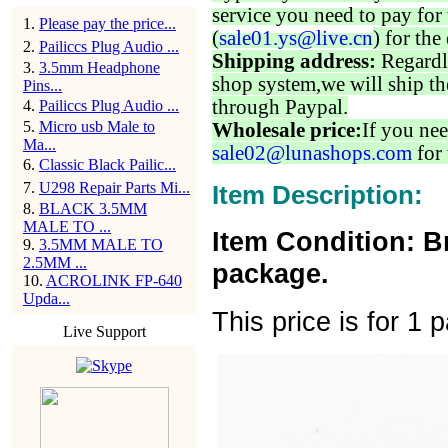
service you need to pay for 
1
.
Please pay the price...
(
sale01.ys@live.cn
) for the
2
.
Pailiccs Plug Audio ...
Shipping address:
Regardl
3
.
3.5mm Headphone
shop system,we will ship th
Pins...
through Paypal.
4
.
Pailiccs Plug Audio ...
5
.
Micro usb Male to
Wholesale price:
If you nee
Ma...
sale02@lunashops.com
for 
6
.
Classic Black Pailic...
7
.
U298 Repair Parts Mi...
Item Description:
8
.
BLACK 3.5MM
MALE TO ...
Item Condition: B
9
.
3.5MM MALE TO
2.5MM ...
package.
10
.
ACROLINK FP-640
Upda...
This price is for 1 p
Live Support