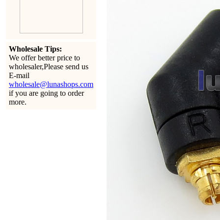
Wholesale Tips:
We offer better price to
wholesaler,Please send us
E-mail
wholesale@lunashops.com
if you are going to order
more.