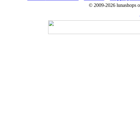
© 2009-2026 lunashops on