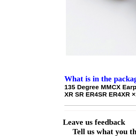
What is in the packa
135 Degree MMCX Earp
XR SR ER4SR ER4XR
×
Leave us feedback
Tell us what you t