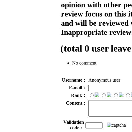
opinion with other pe
review focus on this 
and will be reviewed 
Inappropriate reviews
(total
0
user leave
No comment
Username：
Anonymous user
E-mail：
Rank：
Content：
Validation
code：