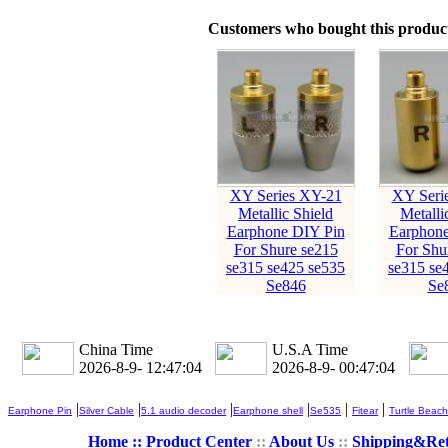
Customers who bought this product
XY Series XY-21
XY Seri
Metallic Shield
Metalli
Earphone DIY Pin
Earphone
For Shure se215
For Shu
se315 se425 se535
se315 se
Se846
Se
China Time
U.S.A Time
2026-8-9- 12:47:05
2026-8-9- 00:47:05
|
|
|
|
|
|
Earphone Pin
Silver Cable
5.1 audio decoder
Earphone shell
Se535
Fitear
Turtle Beach
Home ::
Product Center
::
About Us
::
Shipping&Re