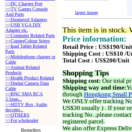
>>DC Charger Port
>>TV Games Console
larger image
And Parts
>>Dustproof Adapters
>>USB VGA DIY
This item is in stock.
Adapter etc.
>>Computer Related Parts
Price information:
>>CopperColour Seires
>>Ipad Tablet Related
Retail Price : US$190/Uni
Parts
Shipping Cost : US$10 /U
>>Mobilephone charger or
Total Cost : US$200/Unit
Cable
>>Animal Related
Shopping Tips
Products
>>Health Product Related
Shipping cost:
Our total pr
>>Digital Camera Data
Shipping way and time:
Yo
Cable
through
Hongkong Small P
>>BNC SMA RCA
3.5mm...
We ONLY offer tracking No. 
>>HDTV Box, Audio
US$30 usually ) . If your o
decoder...
tracking No. ,please contac
>>OTHERS
>>For wholesaler
registered parcel.
We also offer Express Deliv
Bestsellers