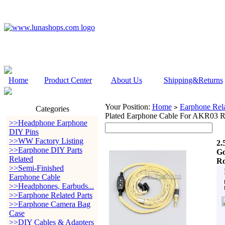
Home
Product Center
About Us
Shipping&Returns
Your Position:
Home
Earphone Rela
>
Categories
Plated Earphone Cable For AKR03 R
>>Headphone Earphone
DIY Pins
>>WW Factory Listing
2.
>>Earphone DIY Parts
Go
Related
Ro
>>Semi-Finished
Earphone Cable
>>Headphones, Earbuds...
>>Earphone Related Parts
>>Earphone Camera Bag
Case
>>DIY Cables & Adapters