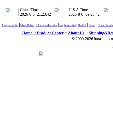
China Time
U.S.A Time
2026-8-6- 21:23:44
2026-8-6- 09:23:44
|
|
|
|
|
|
Earphone Pin
Silver Cable
5.1 audio decoder
Earphone shell
Se535
Fitear
Turtle Beach
Home ::
Product Center
::
About Us
::
Shipping&Re
© 2009-2026 lunashops on