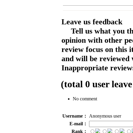
Leave us feedback
Tell us what you t
opinion with other pe
review focus on this 
and will be reviewed 
Inappropriate reviews
(total
0
user leave
No comment
Username：
Anonymous user
E-mail：
Rank：