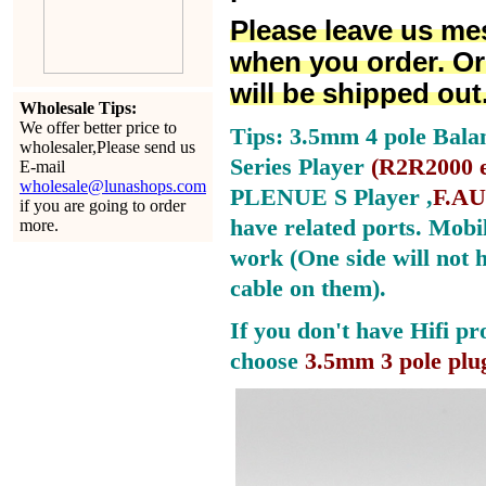
Please leave us me
when you order. Or
will be shipped out
Wholesale Tips:
We offer better price to
Tips: 3.5mm 4 pole Bala
wholesaler,Please send us
Series Player
(
R2R2000 e
E-mail
wholesale@lunashops.com
PLENUE S Player ,
F.AU
if you are going to order
have related ports.
Mobil
more.
work (One side will not 
cable on them).
If you don't have Hifi pr
choose
3.5mm 3 pole plu