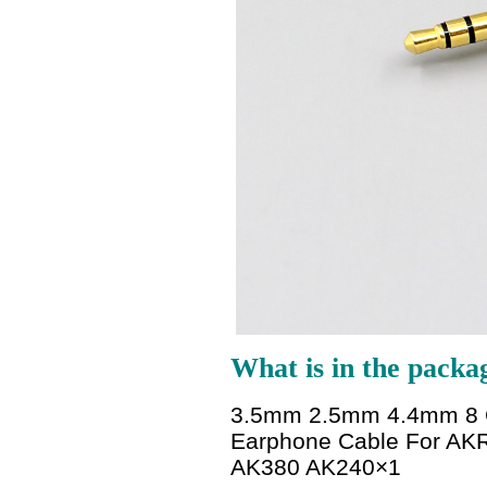
What is in the packa
3.5mm 2.5mm 4.4mm 8 Co
Earphone Cable For AKR
AK380 AK240
×1