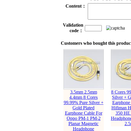
Content：
Validation
code：
Customers who bought this product
3.5mm 2.5mm
8 Cores 9
4.4mm 8 Cores
Silver + G
99.99% Pure Silver +
Earphone 
Gold Plated
Hifiman 
Earphone Cable For
350 HE
Oppo PM-1 PM-2
Headphone
Planar Magnetic
2.
Headphone