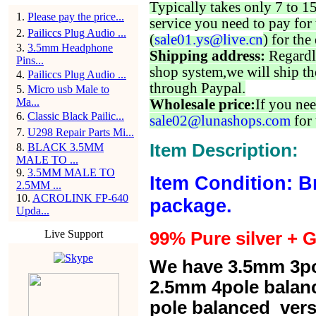
Typically takes only 7 to 1
1
.
Please pay the price...
service you need to pay for 
2
.
Pailiccs Plug Audio ...
(
sale01.ys@live.cn
) for the
3
.
3.5mm Headphone
Shipping address:
Regardl
Pins...
shop system,we will ship th
4
.
Pailiccs Plug Audio ...
through Paypal.
5
.
Micro usb Male to
Ma...
Wholesale price:
If you nee
6
.
Classic Black Pailic...
sale02@lunashops.com
for 
7
.
U298 Repair Parts Mi...
Item Description:
8
.
BLACK 3.5MM
MALE TO ...
9
.
3.5MM MALE TO
Item Condition: B
2.5MM ...
10
.
ACROLINK FP-640
package.
Upda...
Live Support
99% Pure silver + G
We have 3.5mm 3po
2.5mm 4pole balan
pole balanced versi