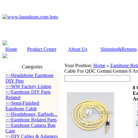
Home
Product Center
About Us
Shipping&Returns
Your Position:
Home
Earphone Rela
>
Categories
Cable For QDC Gemini Gemini-S A
>>Headphone Earphone
DIY Pins
>>WW Factory Listing
8 
>>Earphone DIY Parts
Ea
Related
An
>>Semi-Finished
Earphone Cable
>>Headphones, Earbuds...
>>Earphone Related Parts
>>Earphone Camera Bag
Case
>>DIY Cables & Adapters