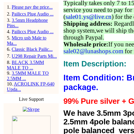
Typically takes only 7 to 1
1
.
Please pay the price...
service you need to pay for 
2
.
Pailiccs Plug Audio ...
(
sale01.ys@live.cn
) for the
3
.
3.5mm Headphone
Shipping address:
Regardl
Pins...
shop system,we will ship th
4
.
Pailiccs Plug Audio ...
through Paypal.
5
.
Micro usb Male to
Ma...
Wholesale price:
If you nee
6
.
Classic Black Pailic...
sale02@lunashops.com
for 
7
.
U298 Repair Parts Mi...
Item Description:
8
.
BLACK 3.5MM
MALE TO ...
9
.
3.5MM MALE TO
Item Condition: B
2.5MM ...
10
.
ACROLINK FP-640
package.
Upda...
Live Support
99% Pure silver + G
We have 3.5mm 3po
2.5mm 4pole balan
pole balanced versi