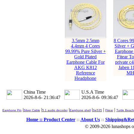
3.5mm 2.5mm
8 Cores 9
4.4mm 4 Cores
Silver + G
99.99% Pure Silver +
Earphone 
Gold Plated
Fitear T
Earphone Cable For
private c
AKG K812
Jaben 1
Reference
MH
Headphone
China Time
U.S.A Time
2026-8-6- 21:36:49
2026-8-6- 09:36:49
|
|
|
|
|
|
Earphone Pin
Silver Cable
5.1 audio decoder
Earphone shell
Se535
Fitear
Turtle Beach
Home ::
Product Center
::
About Us
::
Shipping&Re
© 2009-2026 lunashops on