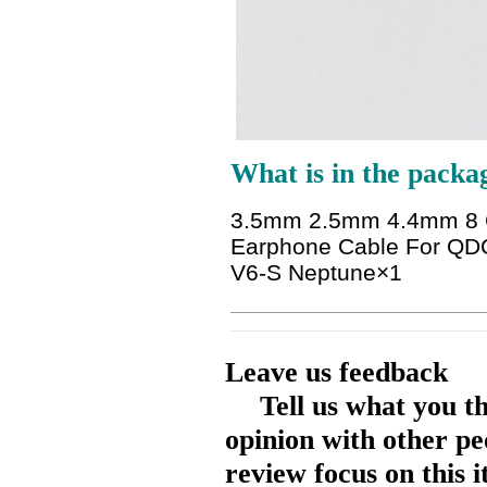
What is in the packa
3.5mm 2.5mm 4.4mm 8 Co
Earphone Cable For QD
V6-S Neptune
×1
Leave us feedback
Tell us what you t
opinion with other pe
review focus on this 