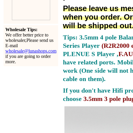
Please leave us me
when you order. Or
will be shipped out
Wholesale Tips:
We offer better price to
Tips: 3.5mm 4 pole Bala
wholesaler,Please send us
Series Player
(
R2R2000 e
E-mail
wholesale@lunashops.com
PLENUE S Player ,
F.AU
if you are going to order
have related ports.
Mobil
more.
work (One side will not 
cable on them).
If you don't have Hifi pr
choose
3.5mm 3 pole plu