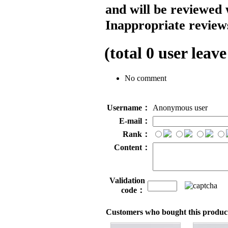
and will be reviewed 
Inappropriate reviews
(total
0
user leave
No comment
Username：
Anonymous user
E-mail：
Rank：
Content：
Validation
code：
Customers who bought this product