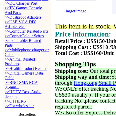
>>DC Charger Port
>>TV Games Console
larger image
And Parts
>>Dustproof Adapters
>>USB VGA DIY
This item is in stock.
Adapter etc.
>>Computer Related Parts
Price information:
>>CopperColour Seires
>>Ipad Tablet Related
Retail Price : US$150/Uni
Parts
Shipping Cost : US$10 /U
>>Mobilephone charger or
Total Cost : US$160/Unit
Cable
>>Animal Related
Shopping Tips
Products
>>Health Product Related
Shipping cost:
Our total pr
>>Digital Camera Data
Shipping way and time:
Yo
Cable
through
Hongkong Small P
>>BNC SMA RCA
3.5mm...
We ONLY offer tracking No. 
>>HDTV Box, Audio
US$30 usually ) . If your o
decoder...
tracking No. ,please contac
>>OTHERS
>>For wholesaler
registered parcel.
We also offer Express Deliv
Bestsellers