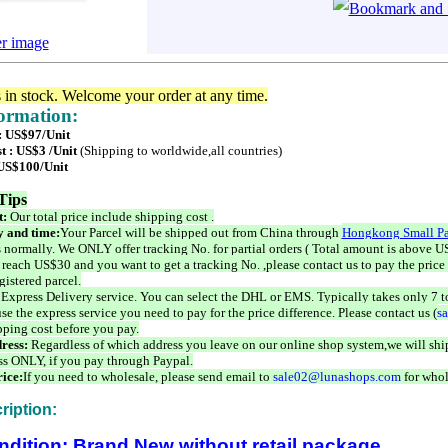
er image
s in stock. Welcome your order at any time.
formation:
 : US$97/Unit
t : US$3 /Unit
(Shipping to worldwide,all countries)
 US$100/Unit
Tips
t:
Our total price include shipping cost .
 and time:
Your Parcel will be shipped out from China through
Hongkong Small Pa
 normally. We ONLY offer tracking No. for partial orders ( Total amount is above US
 reach US$30 and you want to get a tracking No. ,please contact us to pay the price 
istered parcel.
 Express Delivery service. You can select the DHL or EMS. Typically takes only 7 t
se the express service you need to pay for the price difference. Please contact us (
s
pping cost before you pay.
ress:
Regardless of which address you leave on our online shop system,we will ship
ss ONLY, if you pay through Paypal.
ice:
If you need to wholesale, please send email to
sale02@lunashops.com
for whol
ription:
ndition: Brand New without retail package.