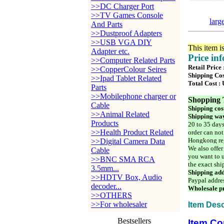
>>DC Charger Port
>>TV Games Console
larg
And Parts
>>Dustproof Adapters
>>USB VGA DIY
This item i
Adapter etc.
Price in
>>Computer Related Parts
Retail Price
>>CopperColour Seires
Shipping Cos
>>Ipad Tablet Related
Total Cost :
Parts
>>Mobilephone charger or
Shopping 
Cable
Shipping cos
>>Animal Related
Shipping way
Products
20 to 35 days
>>Health Product Related
order can not
Hongkong reg
>>Digital Camera Data
We also offer
Cable
you want to u
>>BNC SMA RCA
the exact shi
3.5mm...
Shipping add
>>HDTV Box, Audio
Paypal addre
decoder...
Wholesale pr
>>OTHERS
>>For wholesaler
Item Desc
Bestsellers
Item Co