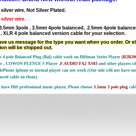
ilver wire, Not Silver Plated.
silver wire.
3.5mm 3pole , 3.5mm 4pole balanced, 2.5mm 4pole balanc
, XLR 4 pole balanced version cable for your selection.
ave us message for the type you want when you order. Or e
ion will be shipped out.
 4 pole Balanced Plug (Bal) cable work on Hifiman Series Player
(
R2R200
er , COWON PLENUE S Player ,
F.AUDIO FA2 XS03
and other players wh
ePhone Iphone or normal player can not work (One side will not have sou
nced cable on them).
 have Hifi professional music player, Please choose
3.5mm 3 pole plug
cabl