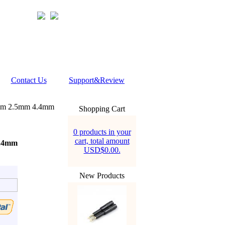
Contact Us
Support&Review
5mm 2.5mm 4.4mm
Shopping Cart
0 products in your
cart, total amount
4.4mm
USD$0.00.
New Products