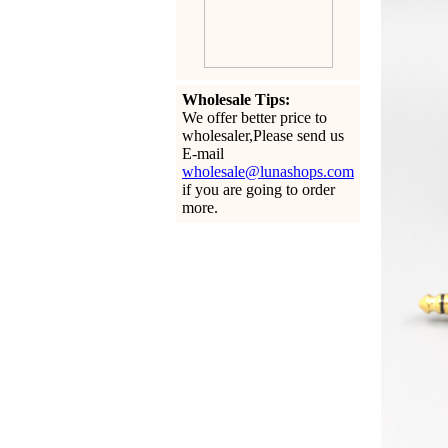
Wholesale Tips:
We offer better price to
wholesaler,Please send us
E-mail
wholesale@lunashops.com
if you are going to order
more.