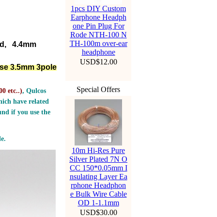
1pcs DIY Custom
Earphone Headph
one Pin Plug For
Rode NTH-100 N
TH-100m over-ear
ed, 4.4mm
headphone
USD$12.00
lse 3.5mm 3pole
Special Offers
0 etc..
)
, Qulcos
ich have related
nd if you use the
e.
10m Hi-Res Pure
Silver Plated 7N O
CC 150*0.05mm I
nsulating Layer Ea
rphone Headphon
e Bulk Wire Cable
OD 1-1.1mm
USD$30.00