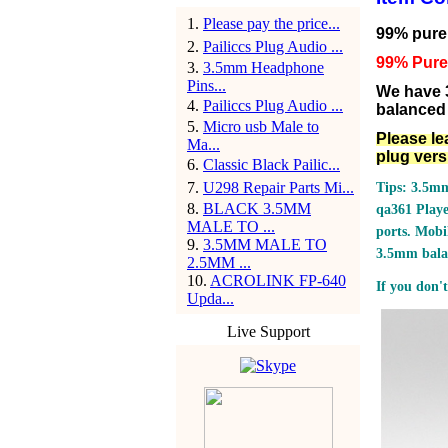
1
.
Please pay the price...
99% pure s
2
.
Pailiccs Plug Audio ...
99% Pure 
3
.
3.5mm Headphone
Pins...
We have 
4
.
Pailiccs Plug Audio ...
balanced 
5
.
Micro usb Male to
Please le
Ma...
plug vers
6
.
Classic Black Pailic...
7
.
U298 Repair Parts Mi...
Tips: 3.5mm
8
.
BLACK 3.5MM
qa361 Play
MALE TO ...
ports.
Mobil
9
.
3.5MM MALE TO
3.5mm bala
2.5MM ...
10
.
ACROLINK FP-640
If you don't
Upda...
Live Support