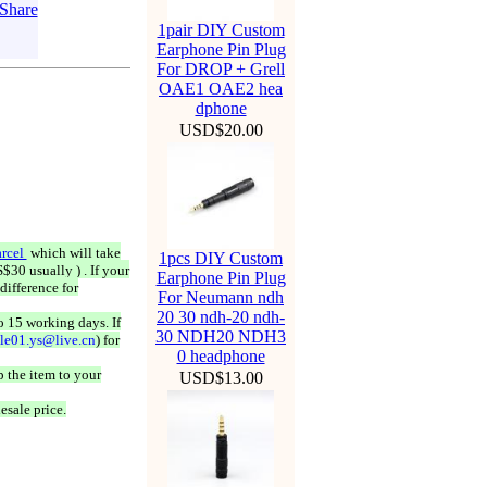
1pair DIY Custom
Earphone Pin Plug
For DROP + Grell
OAE1 OAE2 hea
dphone
USD$20.00
rcel
which will take
1pcs DIY Custom
$30 usually ) . If your
Earphone Pin Plug
difference for
For Neumann ndh
20 30 ndh-20 ndh-
o 15 working days. If
30 NDH20 NDH3
ale01.ys@live.cn
) for
0 headphone
 the item to your
USD$13.00
esale price.