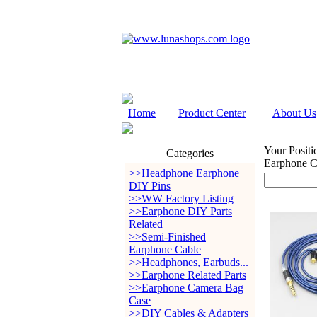
Home
Product Center
About Us
Your Positi
Categories
Earphone 
>>Headphone Earphone
DIY Pins
>>WW Factory Listing
>>Earphone DIY Parts
Related
>>Semi-Finished
Earphone Cable
>>Headphones, Earbuds...
>>Earphone Related Parts
>>Earphone Camera Bag
Case
>>DIY Cables & Adapters