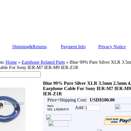
Shipping&Returns
Payment Info
Privacy Notice
on:
Home
Earphone Related Parts
Blue 99% Pure Silver XLR 3.
>
>
Cable For Sony IER-M7 IER-M9 IER-Z1R
Blue 99% Pure Silver XLR 3.5mm 2.5mm 
Earphone Cable For Sony IER-M7 IER-M9
IER-Z1R
Price+Shipping Cost:
USD$100.00
Item
Add:
NO.:LN006474