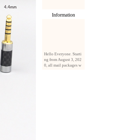
Information
Hello Everyone. Starti
ng from August 3, 202
0, all mail packages w
ill be delivered by reg
istered parcel or expre
ss delivery (order amo
unt up to 250 US doll
ars). All orders will be
added with a registrati
on fee of $3 by defaul
t. If you want to use e
xpress service, but the
amount is less than $2
50, please contact us
by email sale02.ys@li
ve.cn to pay for the pr
ice difference.