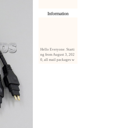
Information
Hello Everyone. Starti
ng from August 3, 202
0, all mail packages w
ill be delivered by reg
istered parcel or expre
ss delivery (order amo
unt up to 250 US doll
ars). All orders will be
added with a registrati
on fee of $3 by defaul
t. If you want to use e
xpress service, but the
amount is less than $2
50, please contact us
by email sale02.ys@li
ve.cn to pay for the pr
ice difference.