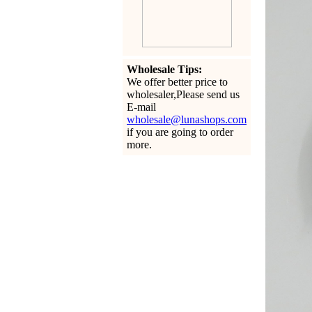
Wholesale Tips:
We offer better price to
wholesaler,Please send us
E-mail
wholesale@lunashops.com
if you are going to order
more.