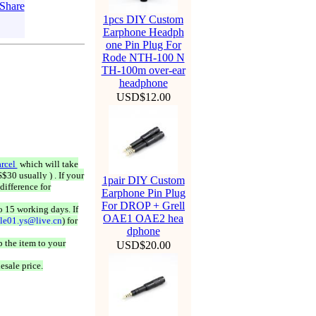
1pcs DIY Custom
Earphone Headph
one Pin Plug For
Rode NTH-100 N
TH-100m over-ear
headphone
USD$12.00
rcel
which will take
$30 usually ) . If your
1pair DIY Custom
difference for
Earphone Pin Plug
For DROP + Grell
o 15 working days. If
OAE1 OAE2 hea
ale01.ys@live.cn
) for
dphone
 the item to your
USD$20.00
esale price.