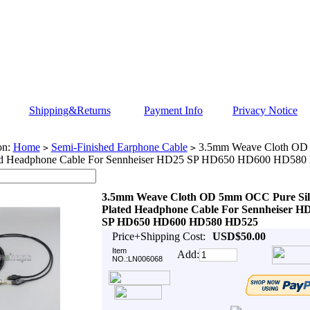
Shipping&Returns
Payment Info
Privacy Notice
on:
Home
Semi-Finished Earphone Cable
3.5mm Weave Cloth OD
>
>
ted Headphone Cable For Sennheiser HD25 SP HD650 HD600 HD58
3.5mm Weave Cloth OD 5mm OCC Pure Sil
Plated Headphone Cable For Sennheiser H
SP HD650 HD600 HD580 HD525
Price+Shipping Cost:
USD$50.00
Item
Add:
NO.:LN006068