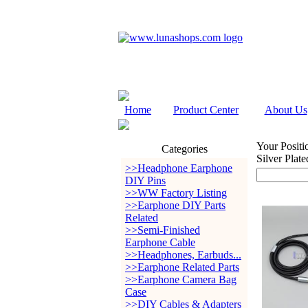
Home
Product Center
About Us
Your Positi
Categories
Silver Pla
>>Headphone Earphone
DIY Pins
>>WW Factory Listing
>>Earphone DIY Parts
Related
>>Semi-Finished
Earphone Cable
>>Headphones, Earbuds...
>>Earphone Related Parts
>>Earphone Camera Bag
Case
>>DIY Cables & Adapters