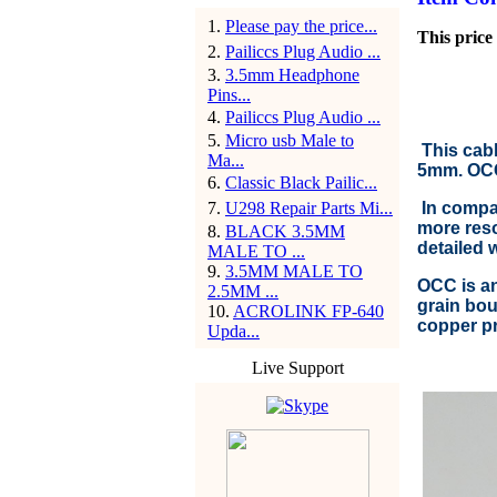
1
.
Please pay the price...
This price 
2
.
Pailiccs Plug Audio ...
3
.
3.5mm Headphone
Pins...
4
.
Pailiccs Plug Audio ...
5
.
Micro usb Male to
This cabl
Ma...
5mm. OCC 
6
.
Classic Black Pailic...
7
.
U298 Repair Parts Mi...
In compar
more reso
8
.
BLACK 3.5MM
detailed 
MALE TO ...
9
.
3.5MM MALE TO
OCC is an
2.5MM ...
grain bou
10
.
ACROLINK FP-640
copper pr
Upda...
Live Support