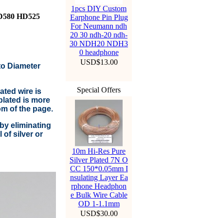
1pcs DIY Custom
HD580 HD525
Earphone Pin Plug
For Neumann ndh
20 30 ndh-20 ndh-
30 NDH20 NDH3
0 headphone
USD$13.00
to Diameter
Special Offers
ted wire is
lated is more
om of the page.
by eliminating
of silver or
10m Hi-Res Pure
Silver Plated 7N O
CC 150*0.05mm I
nsulating Layer Ea
rphone Headphon
e Bulk Wire Cable
OD 1-1.1mm
USD$30.00