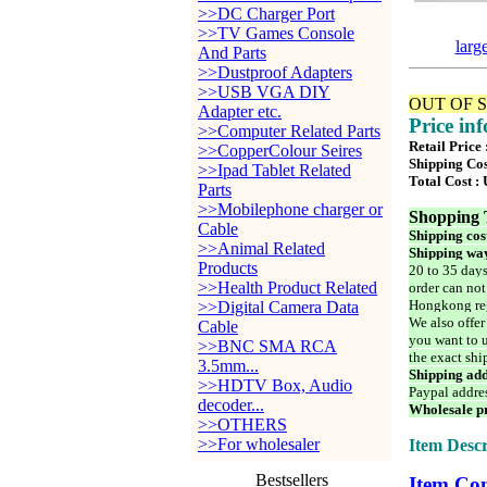
>>DC Charger Port
>>TV Games Console
larg
And Parts
>>Dustproof Adapters
>>USB VGA DIY
OUT OF 
Adapter etc.
Price in
>>Computer Related Parts
Retail Price
>>CopperColour Seires
Shipping Cos
>>Ipad Tablet Related
Total Cost :
Parts
>>Mobilephone charger or
Shopping 
Cable
Shipping cos
>>Animal Related
Shipping way
Products
20 to 35 days
>>Health Product Related
order can not
Hongkong reg
>>Digital Camera Data
We also offer
Cable
you want to u
>>BNC SMA RCA
the exact shi
3.5mm...
Shipping add
>>HDTV Box, Audio
Paypal addre
decoder...
Wholesale pr
>>OTHERS
>>For wholesaler
Item Descr
Bestsellers
Item Con