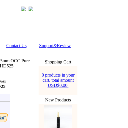
Contact Us
Support&Review
 5mm OCC Pure
Shopping Cart
0 HD525
0 products in your
cart, total amount
ver
USD$0.00.
D25
New Products