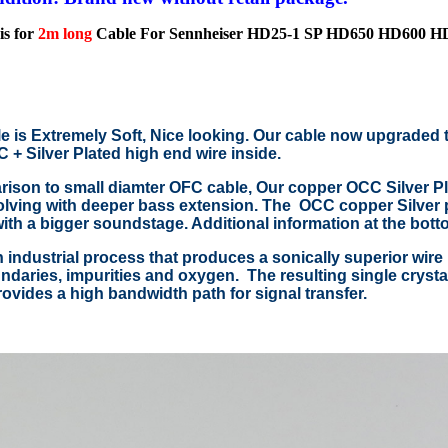
is for
2m long
Cable For Sennheiser HD25-1 SP HD650 HD600 
e is Extremely Soft, Nice looking. Our cable now upgraded 
+ Silver Plated high end wire inside.
ison to small diamter OFC cable, Our copper OCC Silver Pla
lving with deeper bass extension. The OCC copper Silver p
with a bigger soundstage. Additional information at the bott
 industrial process that produces a sonically superior wire 
ndaries, impurities and oxygen. The resulting single crystal 
ovides a high bandwidth path for signal transfer.