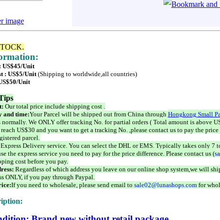
er image
STOCK.
formation:
 : US$45/Unit
t : US$5/Unit
(Shipping to worldwide,all countries)
 US$50/Unit
Tips
t:
Our total price include shipping cost .
 and time:
Your Parcel will be shipped out from China through
Hongkong Small Pa
 normally. We ONLY offer tracking No. for partial orders ( Total amount is above US
 reach US$30 and you want to get a tracking No. ,please contact us to pay the price 
istered parcel.
 Express Delivery service. You can select the DHL or EMS. Typically takes only 7 t
se the express service you need to pay for the price difference. Please contact us (
s
pping cost before you pay.
ress:
Regardless of which address you leave on our online shop system,we will ship
ss ONLY, if you pay through Paypal.
ice:
If you need to wholesale, please send email to
sale02@lunashops.com
for whol
iption:
dition: Brand new without retail package.