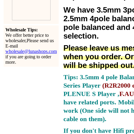
We have 3.5mm 3po
2.5mm 4pole balan
pole balanced and 4
Wholesale Tips:
selection.
We offer better price to
wholesaler,Please send us
E-mail
Please leave us me
wholesale@lunashops.com
when you order. Or
if you are going to order
more.
will be shipped out
Tips: 3.5mm 4 pole Bala
Series Player
(
R2R2000 e
PLENUE S Player ,
F.AU
have related ports.
Mobil
work (One side will not 
cable on them).
If you don't have Hifi pr