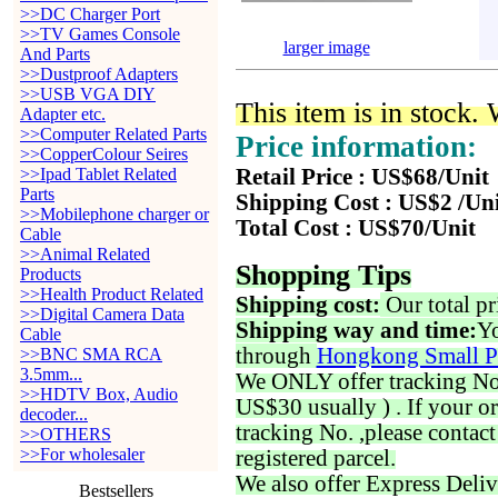
>>DC Charger Port
>>TV Games Console
larger image
And Parts
>>Dustproof Adapters
>>USB VGA DIY
This item is in stock.
Adapter etc.
>>Computer Related Parts
Price information:
>>CopperColour Seires
>>Ipad Tablet Related
Retail Price : US$68/Unit
Parts
Shipping Cost : US$2 /Un
>>Mobilephone charger or
Total Cost : US$70/Unit
Cable
>>Animal Related
Shopping Tips
Products
>>Health Product Related
Shipping cost:
Our total pr
>>Digital Camera Data
Shipping way and time:
Yo
Cable
through
Hongkong Small P
>>BNC SMA RCA
3.5mm...
We ONLY offer tracking No. 
>>HDTV Box, Audio
US$30 usually ) . If your o
decoder...
tracking No. ,please contac
>>OTHERS
>>For wholesaler
registered parcel.
We also offer Express Deliv
Bestsellers