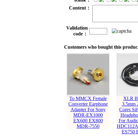
Content：
Validation
code：
Customers who bought this product
To MMCX Female
XLR Ba
Converter Earphone
3.5mm 
Adapter For Sony
Cores Sil
MDR-EX1000
Headpho
EX600 EX800
For Audio
MDR-7550
HDC112A
ES750 