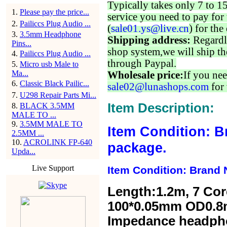
Typically takes only 7 to 1
1
.
Please pay the price...
service you need to pay for 
2
.
Pailiccs Plug Audio ...
(
sale01.ys@live.cn
) for the
3
.
3.5mm Headphone
Shipping address:
Regardl
Pins...
shop system,we will ship th
4
.
Pailiccs Plug Audio ...
through Paypal.
5
.
Micro usb Male to
Ma...
Wholesale price:
If you nee
6
.
Classic Black Pailic...
sale02@lunashops.com
for 
7
.
U298 Repair Parts Mi...
Item Description:
8
.
BLACK 3.5MM
MALE TO ...
9
.
3.5MM MALE TO
Item Condition: B
2.5MM ...
10
.
ACROLINK FP-640
package.
Upda...
Live Support
Item Condition: Brand 
Length:1.2m,
7 Cor
100*0.05mm OD0.8
Impedance headp