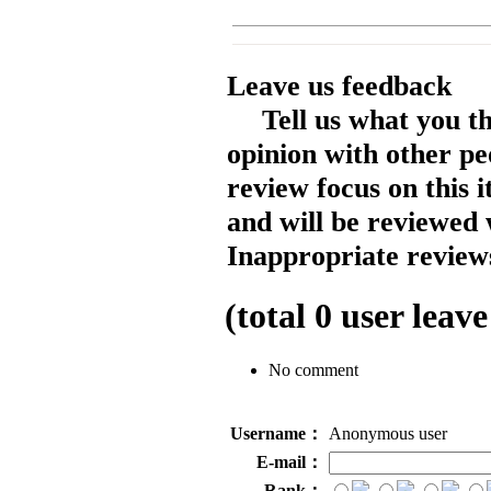
Leave us feedback
Tell us what you t
opinion with other pe
review focus on this 
and will be reviewed 
Inappropriate reviews
(total
0
user leave
No comment
Username：
Anonymous user
E-mail：
Rank：