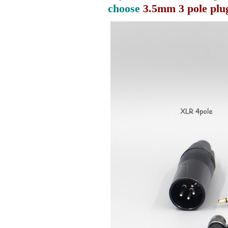
choose
3.5mm 3 pole plu