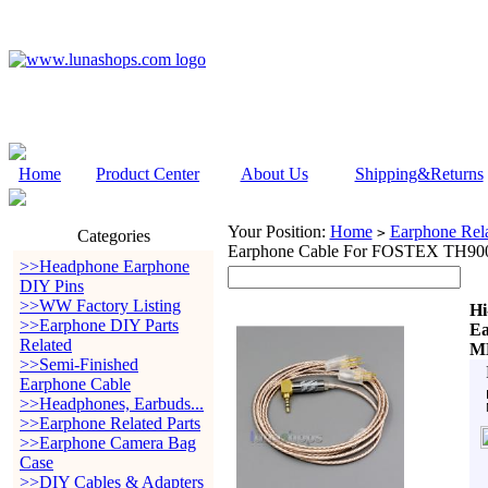
Home
Product Center
About Us
Shipping&Returns
Your Position:
Home
Earphone Rela
>
Categories
Earphone Cable For FOSTEX TH9
>>Headphone Earphone
DIY Pins
>>WW Factory Listing
Hi
>>Earphone DIY Parts
Ea
Related
M
>>Semi-Finished
Earphone Cable
>>Headphones, Earbuds...
>>Earphone Related Parts
>>Earphone Camera Bag
Case
>>DIY Cables & Adapters