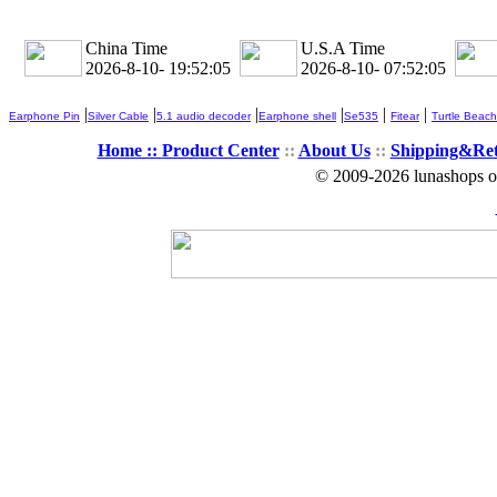
China Time
U.S.A Time
2026-8-10- 19:52:07
2026-8-10- 07:52:07
|
|
|
|
|
|
Earphone Pin
Silver Cable
5.1 audio decoder
Earphone shell
Se535
Fitear
Turtle Beach
Home ::
Product Center
::
About Us
::
Shipping&Re
© 2009-2026 lunashops on