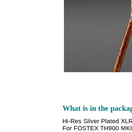
What is in the packa
Hi-Res Silver Plated 
For FOSTEX TH900 MKI