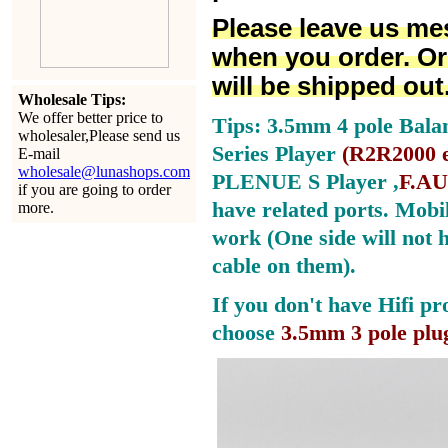
Please leave us me
when you order. Or
will be shipped out
Wholesale Tips:
We offer better price to
Tips: 3.5mm 4 pole Bala
wholesaler,Please send us
Series Player
(
R2R2000 e
E-mail
wholesale@lunashops.com
PLENUE S Player ,
F.AU
if you are going to order
have related ports.
Mobil
more.
work (One side will not 
cable on them).
If you don't have Hifi pr
choose
3.5mm 3 pole plu