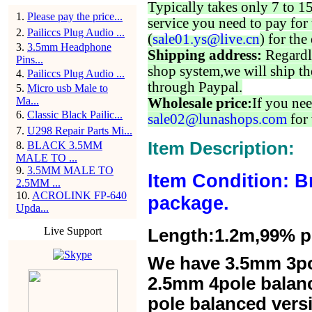
Typically takes only 7 to 1
1
.
Please pay the price...
service you need to pay for 
2
.
Pailiccs Plug Audio ...
(
sale01.ys@live.cn
) for the
3
.
3.5mm Headphone
Shipping address:
Regardl
Pins...
shop system,we will ship th
4
.
Pailiccs Plug Audio ...
through Paypal.
5
.
Micro usb Male to
Ma...
Wholesale price:
If you nee
6
.
Classic Black Pailic...
sale02@lunashops.com
for 
7
.
U298 Repair Parts Mi...
Item Description:
8
.
BLACK 3.5MM
MALE TO ...
9
.
3.5MM MALE TO
Item Condition: B
2.5MM ...
10
.
ACROLINK FP-640
package.
Upda...
Live Support
Length:1.2m,99% pur
We have 3.5mm 3po
2.5mm 4pole balan
pole balanced versi