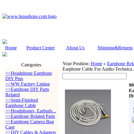
Home
Product Center
About Us
Shipping&Returns
Your Position:
Home
Earphone Rela
>
Categories
Earphone Cable For Audio-Technic
>>Headphone Earphone
DIY Pins
>>WW Factory Listing
99
>>Earphone DIY Parts
Ea
Related
IM
>>Semi-Finished
Earphone Cable
>>Headphones, Earbuds...
>>Earphone Related Parts
>>Earphone Camera Bag
Case
>>DIY Cables & Adapters