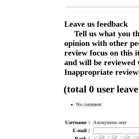
Leave us feedback
Tell us what you t
opinion with other pe
review focus on this 
and will be reviewed 
Inappropriate reviews
(total
0
user leave
No comment
Username：
Anonymous user
E-mail：
Rank：