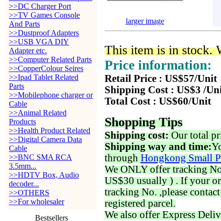
>>DC Charger Port
>>TV Games Console
larger image
And Parts
>>Dustproof Adapters
>>USB VGA DIY
This item is in stock.
Adapter etc.
>>Computer Related Parts
Price information:
>>CopperColour Seires
>>Ipad Tablet Related
Retail Price : US$57/Unit
Parts
Shipping Cost : US$3 /Un
>>Mobilephone charger or
Total Cost : US$60/Unit
Cable
>>Animal Related
Shopping Tips
Products
>>Health Product Related
Shipping cost:
Our total pr
>>Digital Camera Data
Shipping way and time:
Yo
Cable
through
Hongkong Small P
>>BNC SMA RCA
3.5mm...
We ONLY offer tracking No. 
>>HDTV Box, Audio
US$30 usually ) . If your o
decoder...
tracking No. ,please contac
>>OTHERS
>>For wholesaler
registered parcel.
We also offer Express Deliv
Bestsellers