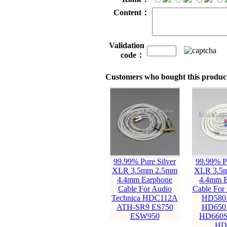
Content：
Validation
code：
Customers who bought this product
99.99% Pure Silver
99.99% Pu
XLR 3.5mm 2.5mm
XLR 3.5
4.4mm Earphone
4.4mm E
Cable For Audio
Cable For 
Technica HDC112A
HD580
ATH-SR9 ES750
HD650
ESW950
HD660S
HD