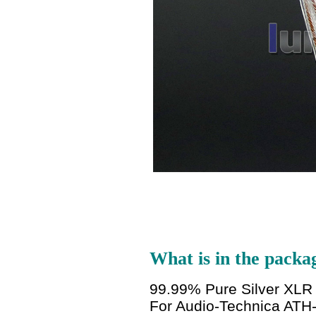
What is in the packa
99.99% Pure Silver XL
For Audio-Technica ATH