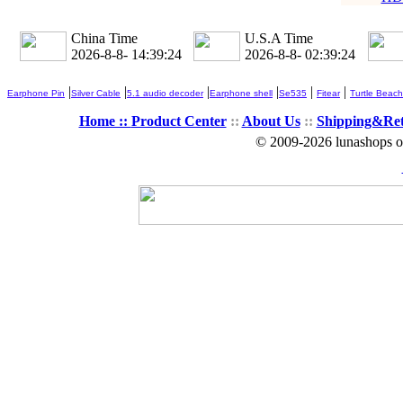
China Time
U.S.A Time
2026-8-8- 14:39:26
2026-8-8- 02:39:26
|
|
|
|
|
|
Earphone Pin
Silver Cable
5.1 audio decoder
Earphone shell
Se535
Fitear
Turtle Beach
Home ::
Product Center
::
About Us
::
Shipping&Re
© 2009-2026 lunashops on