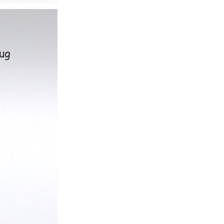
ice difference.