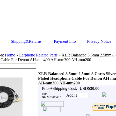
Shipping&Returns
Payment Info
Privacy Notice
on:
Home
Earphone Related Parts
XLR Balanced 3.5mm 2.5mm 8 Co
>
>
 Cable For Denon AH-mm400 AH-mm300 AH-mm200
XLR Balanced 3.5mm 2.5mm 8 Cores Silver
Plated Headphone Cable For Denon AH-m
AH-mm300 AH-mm200
Price+Shipping Cost:
USD$30.00
Item
Add:
NO.:LN006337