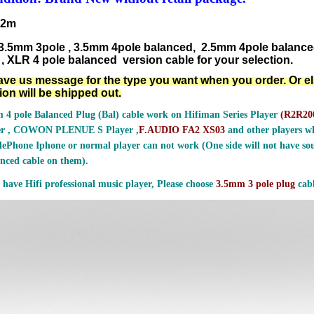
.2m
3.5mm 3pole , 3.5mm 4pole balanced, 2.5mm 4pole balanc
, XLR 4 pole balanced version cable for your selection.
ave us message for the type you want when you order. Or e
ion will be shipped out.
 4 pole Balanced Plug (Bal) cable work on Hifiman Series Player
(
R2R200
er , COWON PLENUE S Player ,
F.AUDIO FA2 XS03
and other players wh
ePhone Iphone or normal player can not work (One side will not have sou
nced cable on them).
 have Hifi professional music player, Please choose
3.5mm 3 pole plug
cabl