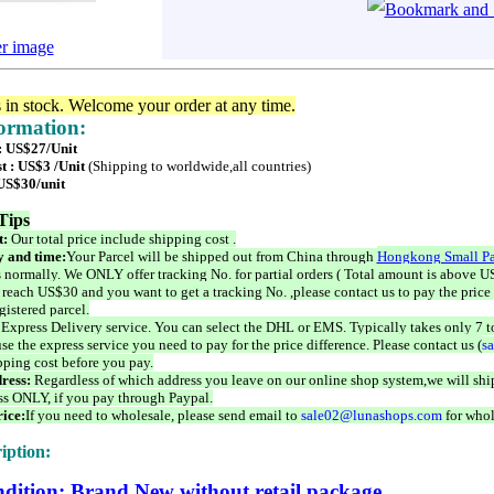
er image
s in stock. Welcome your order at any time.
formation:
 : US$27/Unit
t : US$3 /Unit
(Shipping to worldwide,all countries)
 US$30/unit
Tips
t:
Our total price include shipping cost .
 and time:
Your Parcel will be shipped out from China through
Hongkong Small Pa
 normally. We ONLY offer tracking No. for partial orders ( Total amount is above US
 reach US$30 and you want to get a tracking No. ,please contact us to pay the price 
istered parcel.
 Express Delivery service. You can select the DHL or EMS. Typically takes only 7 t
se the express service you need to pay for the price difference. Please contact us (
s
pping cost before you pay.
ress:
Regardless of which address you leave on our online shop system,we will ship
ss ONLY, if you pay through Paypal.
ice:
If you need to wholesale, please send email to
sale02@lunashops.com
for whol
iption:
dition: Brand New without retail package.