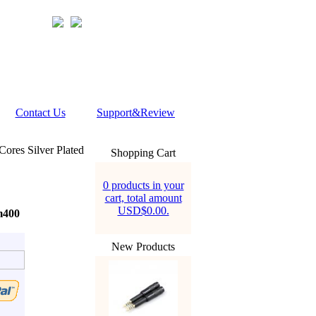
Contact Us
Support&Review
res Silver Plated
Shopping Cart
0 products in your
cart, total amount
USD$0.00.
m400
New Products