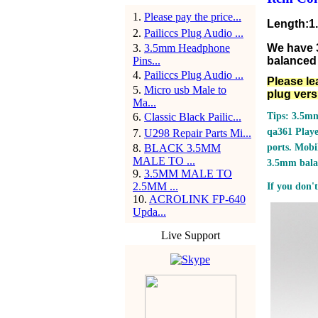
1
.
Please pay the price...
Length:1
2
.
Pailiccs Plug Audio ...
3
.
3.5mm Headphone
We have 
Pins...
balanced 
4
.
Pailiccs Plug Audio ...
Please le
5
.
Micro usb Male to
plug vers
Ma...
6
.
Classic Black Pailic...
Tips: 3.5mm
qa361 Play
7
.
U298 Repair Parts Mi...
8
.
BLACK 3.5MM
ports.
Mobil
MALE TO ...
3.5mm bala
9
.
3.5MM MALE TO
2.5MM ...
If you don't
10
.
ACROLINK FP-640
Upda...
Live Support