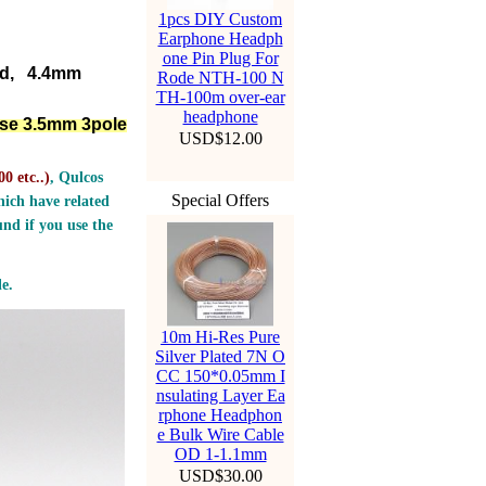
1pcs DIY Custom
Earphone Headph
one Pin Plug For
ed, 4.4mm
Rode NTH-100 N
TH-100m over-ear
headphone
lse 3.5mm 3pole
USD$12.00
0 etc..
)
, Qulcos
Special Offers
ich have related
nd if you use the
e.
10m Hi-Res Pure
Silver Plated 7N O
CC 150*0.05mm I
nsulating Layer Ea
rphone Headphon
e Bulk Wire Cable
OD 1-1.1mm
USD$30.00