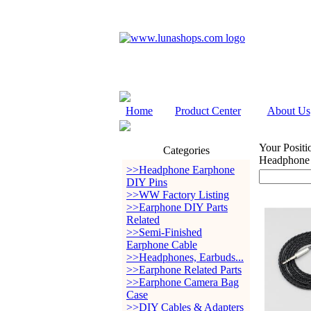
Home
Product Center
About Us
Your Positi
Categories
Headphone
>>Headphone Earphone
DIY Pins
>>WW Factory Listing
>>Earphone DIY Parts
Related
>>Semi-Finished
Earphone Cable
>>Headphones, Earbuds...
>>Earphone Related Parts
>>Earphone Camera Bag
Case
>>DIY Cables & Adapters