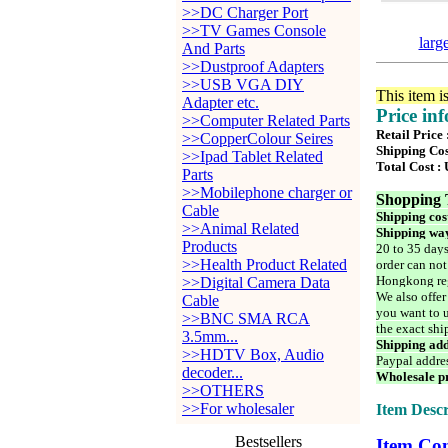
>>DC Charger Port
>>TV Games Console
larg
And Parts
>>Dustproof Adapters
>>USB VGA DIY
This item i
Adapter etc.
Price in
>>Computer Related Parts
Retail Price
>>CopperColour Seires
Shipping Cos
>>Ipad Tablet Related
Total Cost :
Parts
>>Mobilephone charger or
Shopping 
Cable
Shipping cos
>>Animal Related
Shipping way
Products
20 to 35 days
>>Health Product Related
order can not
Hongkong reg
>>Digital Camera Data
We also offer
Cable
you want to u
>>BNC SMA RCA
the exact shi
3.5mm...
Shipping add
>>HDTV Box, Audio
Paypal addre
decoder...
Wholesale pr
>>OTHERS
>>For wholesaler
Item Descr
Bestsellers
Item Con