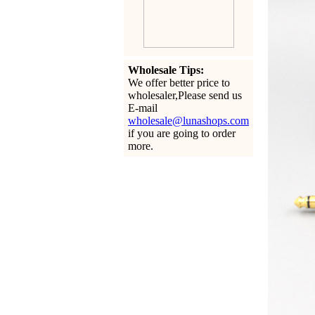
Wholesale Tips:
We offer better price to
wholesaler,Please send us
E-mail
wholesale@lunashops.com
if you are going to order
more.