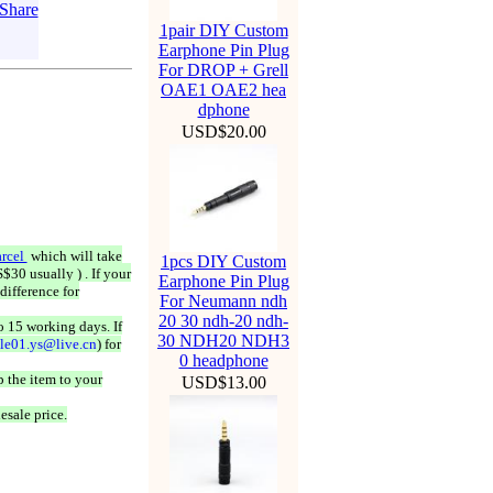
1pair DIY Custom
Earphone Pin Plug
For DROP + Grell
OAE1 OAE2 hea
dphone
USD$20.00
rcel
which will take
1pcs DIY Custom
$30 usually ) . If your
Earphone Pin Plug
difference for
For Neumann ndh
20 30 ndh-20 ndh-
o 15 working days. If
30 NDH20 NDH3
ale01.ys@live.cn
) for
0 headphone
 the item to your
USD$13.00
esale price.