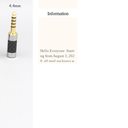
Information
Hello Everyone. Starti
ng from August 3, 202
0, all mail packages w
ill be delivered by reg
istered parcel or expre
ss delivery (order amo
unt up to 250 US doll
ars). All orders will be
added with a registrati
on fee of $3 by defaul
t. If you want to use e
xpress service, but the
amount is less than $2
50, please contact us
by email sale02.ys@li
ve.cn to pay for the pr