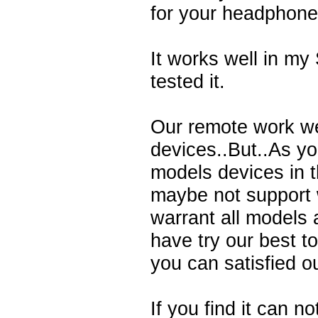
for your headphone
It works well in m
tested it.
Our remote work we
devices..But..As y
models devices in 
maybe not support 
warrant all models 
have try our best t
you can satisfied o
If you find it can n