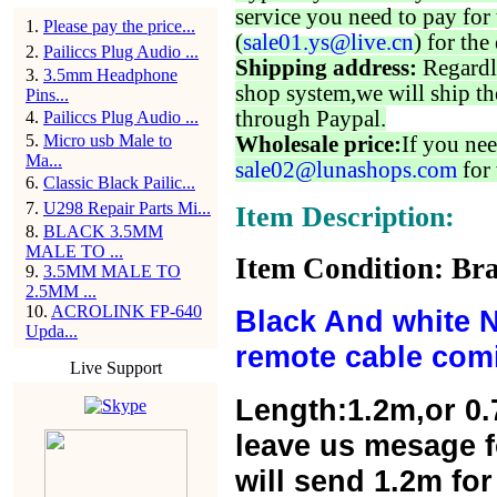
service you need to pay for 
1
.
Please pay the price...
(
sale01.ys@live.cn
) for the
2
.
Pailiccs Plug Audio ...
Shipping address:
Regardl
3
.
3.5mm Headphone
shop system,we will ship th
Pins...
through Paypal.
4
.
Pailiccs Plug Audio ...
5
.
Micro usb Male to
Wholesale price:
If you nee
Ma...
sale02@lunashops.com
for 
6
.
Classic Black Pailic...
7
.
U298 Repair Parts Mi...
Item Description:
8
.
BLACK 3.5MM
MALE TO ...
Item Condition: Bra
9
.
3.5MM MALE TO
2.5MM ...
10
.
ACROLINK FP-640
Black And white 
Upda...
remote cable com
Live Support
Length:1.2m,or 0.
leave us mesage f
will send 1.2m for