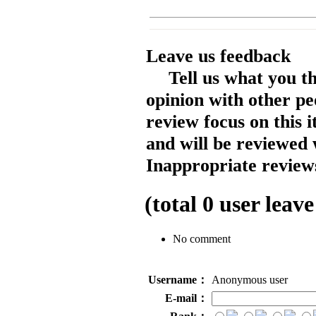
Leave us feedback
Tell us what you t
opinion with other pe
review focus on this 
and will be reviewed 
Inappropriate reviews
(total
0
user leave
No comment
Username：
Anonymous user
E-mail：