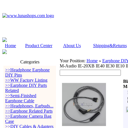
Home
Product Center
About Us
Shipping&Returns
Your Position:
Home
Earphone DIY 
>
Categories
M-Audio IE-20XB IE40 IE30 IE10 I
>>Headphone Earphone
DIY Pins
>>WW Factory Listing
Bl
>>Earphone DIY Parts
M-
Related
>>Semi-Finished
Earphone Cable
>>Headphones, Earbuds...
>>Earphone Related Parts
>>Earphone Camera Bag
Case
>>DIY Cables & Adapters