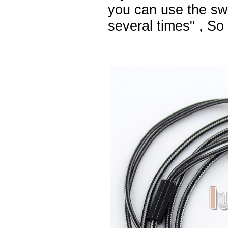
you can use the swi
several times" , So t