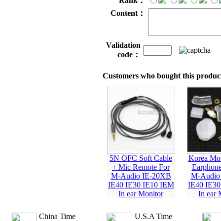
Rank：
Content：
Validation
code：
Customers who bought this product
5N OFC Soft Cable
Korea Mou
+ Mic Remote For
Earphone
M-Audio IE-20XB
M-Audio
IE40 IE30 IE10 IEM
IE40 IE30
In ear Monitor
In ear 
China Time
U.S.A Time