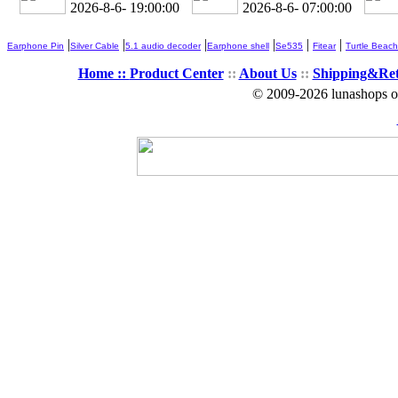
2026-8-6- 19:00:02
2026-8-6- 07:00:02
|
|
|
|
|
|
Earphone Pin
Silver Cable
5.1 audio decoder
Earphone shell
Se535
Fitear
Turtle Beach
Home ::
Product Center
::
About Us
::
Shipping&Re
© 2009-2026 lunashops on