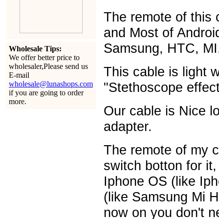
The remote of this c
and Most of Androi
Samsung, HTC, MI,
Wholesale Tips:
We offer better price to
wholesaler,Please send us
This cable is light 
E-mail
wholesale@lunashops.com
"Stethoscope effect
if you are going to order
more.
Our cable is Nice 
adapter.
The remote of my c
switch botton for it
Iphone OS (like Ip
(like Samsung Mi H
now on you don't ne