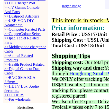
>>DC Charger Port
larger image
>>TV Games Console
And Parts
>>Dustproof Adapters
This item is in stock.
>>USB VGA DIY
Adapter etc.
Price information:
>>Computer Related Parts
>>CopperColour Seires
Retail Price : US$17/Unit
>>Ipad Tablet Related
Shipping Cost : US$1 /Un
Parts
Total Cost : US$18/Unit
>>Mobilephone charger or
Cable
Shopping Tips
>>Animal Related
Products
Shipping cost:
Our total pr
>>Health Product Related
Shipping way and time:
Yo
>>Digital Camera Data
through
Hongkong Small P
Cable
>>BNC SMA RCA
We ONLY offer tracking No. 
3.5mm...
US$30 usually ) . If your o
>>HDTV Box, Audio
tracking No. ,please contac
decoder...
>>OTHERS
registered parcel.
>>For wholesaler
We also offer Express Deliv
Typically takes only 7 to 1
Bestsellers