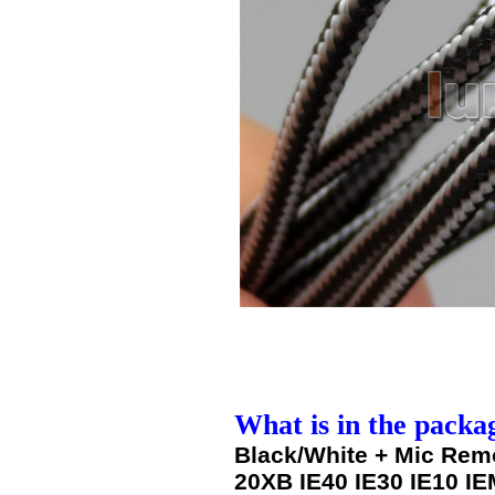
What is in the packa
Black/White + Mic Rem
20XB IE40 IE30 IE10 IE