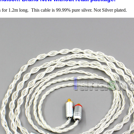
s for 1.2m long. This cable is 99.99% pure silver. Not Silver plated.