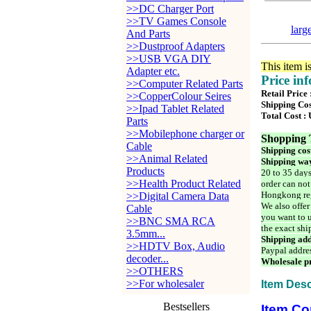
>>DC Charger Port
>>TV Games Console
larg
And Parts
>>Dustproof Adapters
>>USB VGA DIY
This item i
Adapter etc.
Price in
>>Computer Related Parts
Retail Price
>>CopperColour Seires
Shipping Cos
>>Ipad Tablet Related
Total Cost :
Parts
>>Mobilephone charger or
Shopping 
Cable
Shipping cos
>>Animal Related
Shipping way
Products
20 to 35 days
>>Health Product Related
order can not
Hongkong reg
>>Digital Camera Data
We also offer
Cable
you want to u
>>BNC SMA RCA
the exact shi
3.5mm...
Shipping add
>>HDTV Box, Audio
Paypal addre
decoder...
Wholesale pr
>>OTHERS
>>For wholesaler
Item Desc
Bestsellers
Item Co