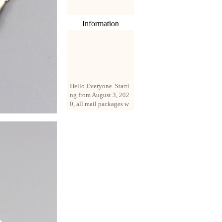
Information
Hello Everyone. Starti
ng from August 3, 202
0, all mail packages w
ill be delivered by reg
istered parcel or expre
ss delivery (order amo
unt up to 250 US doll
ars). All orders will be
added with a registrati
on fee of $3 by defaul
t. If you want to use e
xpress service, but the
amount is less than $2
50, please contact us
by email sale02.ys@li
ve.cn to pay for the pr
ice difference.