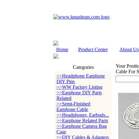
Home
Product Center
About Us
Your Positi
Categories
Cable For S
>>Headphone Earphone
DIY Pins
>>WW Factory Listing
>>Earphone DIY Parts
Related
>>Semi-Finished
Earphone Cable
>>Headphones, Earbuds...
>>Earphone Related Parts
>>Earphone Camera Bag
Case
>>DIY Cables & Adapters