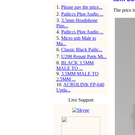
1
.
Please pay the price...
The price i
2
.
Pailiccs Plug Audio ...
3
.
3.5mm Headphone
Pins...
4
.
Pailiccs Plug Audio ...
5
.
Micro usb Male to
Ma...
6
.
Classic Black Pailic...
7
.
U298 Repair Parts Mi...
8
.
BLACK 3.5MM
MALE TO ...
9
.
3.5MM MALE TO
2.5MM ...
10
.
ACROLINK FP-640
Upda...
Live Support