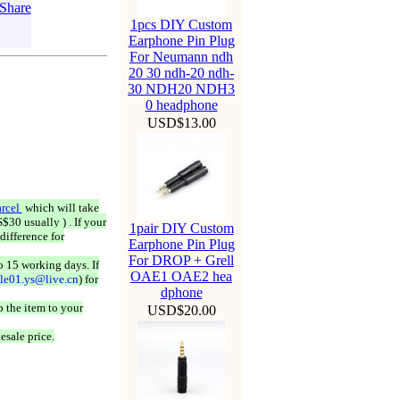
1pcs DIY Custom
Earphone Pin Plug
For Neumann ndh
20 30 ndh-20 ndh-
30 NDH20 NDH3
0 headphone
USD$13.00
rcel
which will take
$30 usually ) . If your
1pair DIY Custom
difference for
Earphone Pin Plug
For DROP + Grell
o 15 working days. If
OAE1 OAE2 hea
ale01.ys@live.cn
) for
dphone
 the item to your
USD$20.00
esale price.