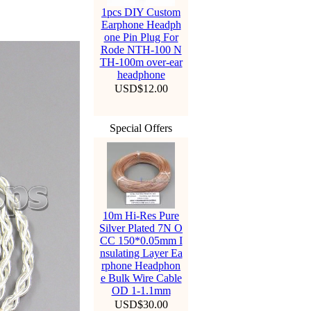
1pcs DIY Custom
Earphone Headph
one Pin Plug For
Rode NTH-100 N
TH-100m over-ear
headphone
USD$12.00
Special Offers
10m Hi-Res Pure
Silver Plated 7N O
CC 150*0.05mm I
nsulating Layer Ea
rphone Headphon
e Bulk Wire Cable
OD 1-1.1mm
USD$30.00