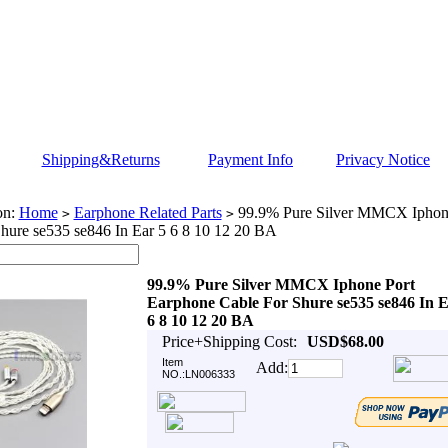
Shipping&Returns
Payment Info
Privacy Notice
on:
Home
Earphone Related Parts
99.9% Pure Silver MMCX Iphone
>
>
hure se535 se846 In Ear 5 6 8 10 12 20 BA
99.9% Pure Silver MMCX Iphone Port
Earphone Cable For Shure se535 se846 In E
6 8 10 12 20 BA
Price+Shipping Cost:
USD$68.00
Item
Add:
NO.:LN006333