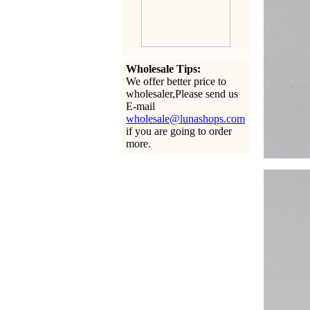
Wholesale Tips:
We offer better price to
wholesaler,Please send us
E-mail
wholesale@lunashops.com
if you are going to order
more.