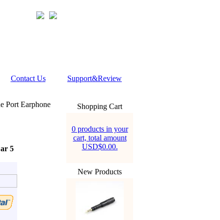
Contact Us
Support&Review
 Port Earphone
Shopping Cart
0 products in your
cart, total amount
USD$0.00.
ar 5
New Products