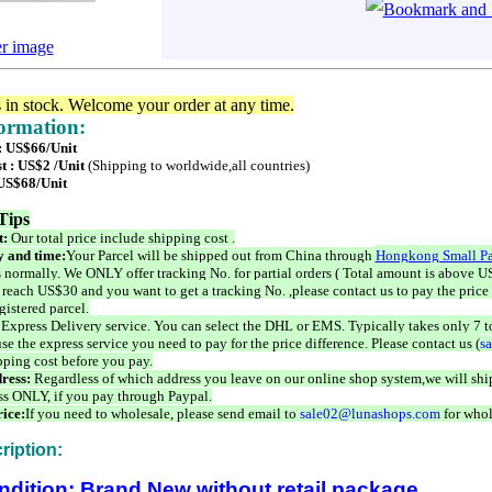
er image
s in stock. Welcome your order at any time.
formation:
 : US$66/Unit
t : US$2 /Unit
(Shipping to worldwide,all countries)
 US$68/Unit
Tips
t:
Our total price include shipping cost .
 and time:
Your Parcel will be shipped out from China through
Hongkong Small Pa
 normally. We ONLY offer tracking No. for partial orders ( Total amount is above US
 reach US$30 and you want to get a tracking No. ,please contact us to pay the price 
istered parcel.
 Express Delivery service. You can select the DHL or EMS. Typically takes only 7 t
se the express service you need to pay for the price difference. Please contact us (
s
pping cost before you pay.
ress:
Regardless of which address you leave on our online shop system,we will ship
ss ONLY, if you pay through Paypal.
ice:
If you need to wholesale, please send email to
sale02@lunashops.com
for whol
ription:
ndition: Brand New without retail package.