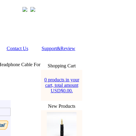
Contact Us
Support&Review
Headphone Cable For
Shopping Cart
0 products in your
cart, total amount
USD$0.00.
New Products