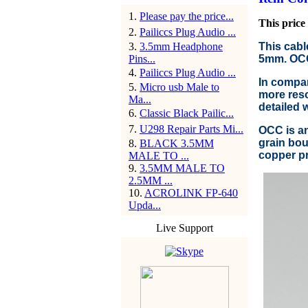
1
.
Please pay the price...
This price 
2
.
Pailiccs Plug Audio ...
3
.
3.5mm Headphone
This cabl
Pins...
5mm. OCC 
4
.
Pailiccs Plug Audio ...
In compar
5
.
Micro usb Male to
more reso
Ma...
detailed 
6
.
Classic Black Pailic...
7
.
U298 Repair Parts Mi...
OCC is an
grain bou
8
.
BLACK 3.5MM
copper pr
MALE TO ...
9
.
3.5MM MALE TO
2.5MM ...
10
.
ACROLINK FP-640
Upda...
Live Support