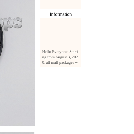
Information
Hello Everyone. Starti
ng from August 3, 202
0, all mail packages w
ill be delivered by reg
istered parcel or expre
ss delivery (order amo
unt up to 250 US doll
ars). All orders will be
added with a registrati
on fee of $3 by defaul
t. If you want to use e
xpress service, but the
amount is less than $2
50, please contact us
by email sale02.ys@li
ve.cn to pay for the pr
ice difference.