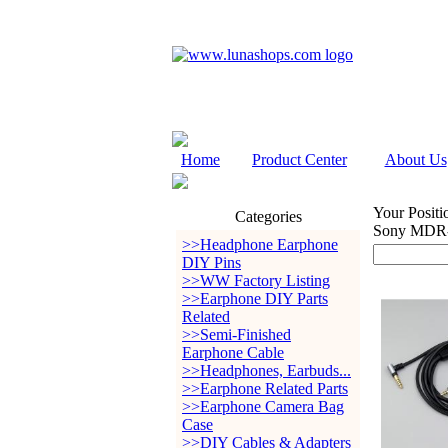
Home
Product Center
About Us
Your Positi
Categories
Sony MDR
>>Headphone Earphone
DIY Pins
>>WW Factory Listing
>>Earphone DIY Parts
Related
>>Semi-Finished
Earphone Cable
>>Headphones, Earbuds...
>>Earphone Related Parts
>>Earphone Camera Bag
Case
>>DIY Cables & Adapters