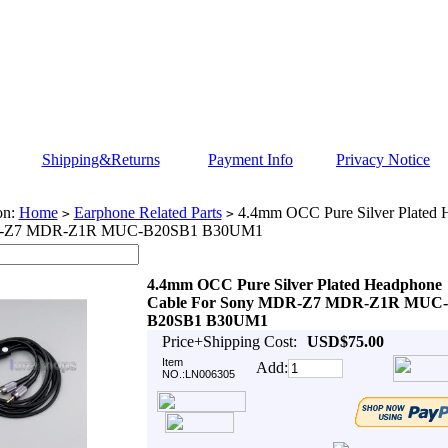
Shipping&Returns
Payment Info
Privacy Notice
on:
Home
Earphone Related Parts
4.4mm OCC Pure Silver Plated 
>
>
-Z7 MDR-Z1R MUC-B20SB1 B30UM1
4.4mm OCC Pure Silver Plated Headphone
Cable For Sony MDR-Z7 MDR-Z1R MUC-
B20SB1 B30UM1
Price+Shipping Cost:
USD$75.00
Item
Add:
NO.:LN006305