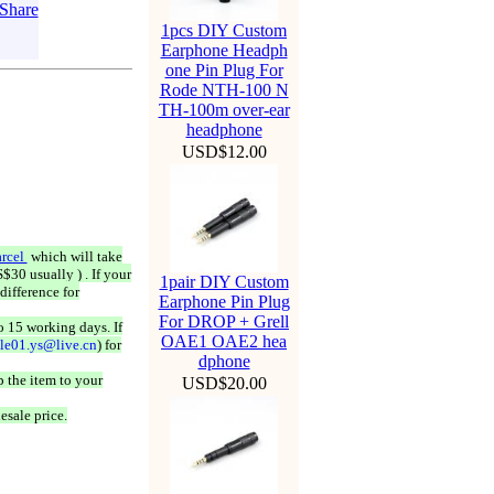
1pcs DIY Custom
Earphone Headph
one Pin Plug For
Rode NTH-100 N
TH-100m over-ear
headphone
USD$12.00
rcel
which will take
$30 usually ) . If your
1pair DIY Custom
difference for
Earphone Pin Plug
For DROP + Grell
o 15 working days. If
OAE1 OAE2 hea
ale01.ys@live.cn
) for
dphone
 the item to your
USD$20.00
esale price.