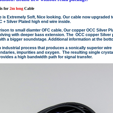
is for
2m long
Cable
e is Extremely Soft, Nice looking. Our cable now upgraded 
+ Silver Plated high end wire inside.
ison to small diamter OFC cable, Our copper OCC Silver Pla
lving with deeper bass extension. The OCC copper Silver p
with a bigger soundstage. Additional information at the bott
 industrial process that produces a sonically superior wire 
ndaries, impurities and oxygen. The resulting single crystal 
ovides a high bandwidth path for signal transfer.