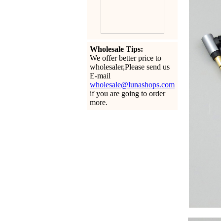
Wholesale Tips:
We offer better price to
wholesaler,Please send us
E-mail
wholesale@lunashops.com
if you are going to order
more.