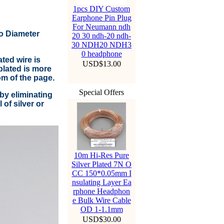
1pcs DIY Custom
Earphone Pin Plug
For Neumann ndh
to Diameter
20 30 ndh-20 ndh-
30 NDH20 NDH3
0 headphone
ted wire is
USD$13.00
lated is more
om of the page.
Special Offers
by eliminating
of silver or
10m Hi-Res Pure
Silver Plated 7N O
CC 150*0.05mm I
nsulating Layer Ea
rphone Headphon
e Bulk Wire Cable
OD 1-1.1mm
USD$30.00