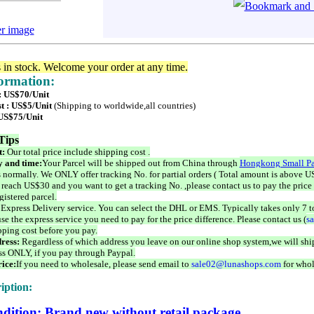
er image
s in stock. Welcome your order at any time.
formation:
 : US$70/Unit
t : US$5/Unit
(Shipping to worldwide,all countries)
 US$75/Unit
Tips
t:
Our total price include shipping cost .
 and time:
Your Parcel will be shipped out from China through
Hongkong Small Pa
 normally. We ONLY offer tracking No. for partial orders ( Total amount is above US
 reach US$30 and you want to get a tracking No. ,please contact us to pay the price 
istered parcel.
 Express Delivery service. You can select the DHL or EMS. Typically takes only 7 t
se the express service you need to pay for the price difference. Please contact us (
s
pping cost before you pay.
ress:
Regardless of which address you leave on our online shop system,we will ship
ss ONLY, if you pay through Paypal.
ice:
If you need to wholesale, please send email to
sale02@lunashops.com
for whol
iption:
dition: Brand new without retail package.