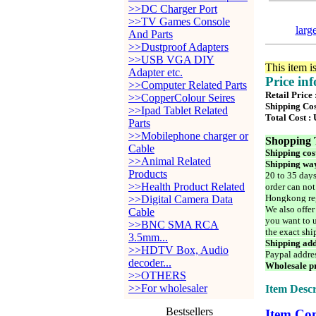
>>DC Charger Port
>>TV Games Console
larg
And Parts
>>Dustproof Adapters
>>USB VGA DIY
This item i
Adapter etc.
Price in
>>Computer Related Parts
Retail Price
>>CopperColour Seires
Shipping Cos
>>Ipad Tablet Related
Total Cost :
Parts
>>Mobilephone charger or
Shopping 
Cable
Shipping cos
>>Animal Related
Shipping way
Products
20 to 35 days
>>Health Product Related
order can not
Hongkong reg
>>Digital Camera Data
We also offer
Cable
you want to u
>>BNC SMA RCA
the exact shi
3.5mm...
Shipping add
>>HDTV Box, Audio
Paypal addre
decoder...
Wholesale pr
>>OTHERS
>>For wholesaler
Item Descr
Bestsellers
Item Con