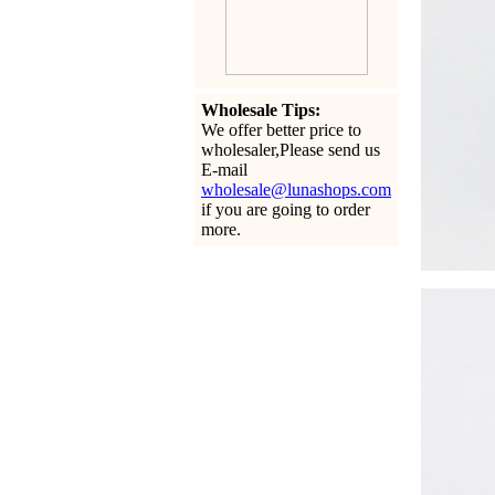
Wholesale Tips:
We offer better price to
wholesaler,Please send us
E-mail
wholesale@lunashops.com
if you are going to order
more.