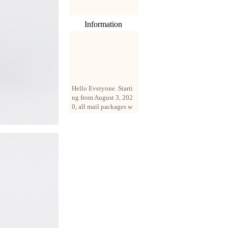
Information
Hello Everyone. Starti
ng from August 3, 202
0, all mail packages w
ill be delivered by reg
istered parcel or expre
ss delivery (order amo
unt up to 250 US doll
ars). All orders will be
added with a registrati
on fee of $3 by defaul
t. If you want to use e
xpress service, but the
amount is less than $2
50, please contact us
by email sale02.ys@li
ve.cn to pay for the pr
ice difference.