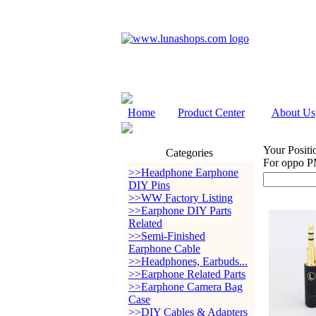
Home
Product Center
About Us
Your Positi
Categories
For oppo P
>>Headphone Earphone
DIY Pins
>>WW Factory Listing
>>Earphone DIY Parts
Related
>>Semi-Finished
Earphone Cable
>>Headphones, Earbuds...
>>Earphone Related Parts
>>Earphone Camera Bag
Case
>>DIY Cables & Adapters