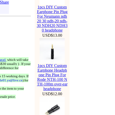
1pcs DIY Custom
Earphone Pin Plug
For Neumann ndh
20 30 ndh-20 ndh-
30 NDH20 NDH3
0 headphone
USD$13.00
rcel
which will take
$30 usually ) . If your
1pcs DIY Custom
difference for
Earphone Headph
one Pin Plug For
o 15 working days. If
Rode NTH-100 N
ale01.ys@live.cn
) for
TH-100m over-ear
 the item to your
headphone
USD$12.00
esale price.