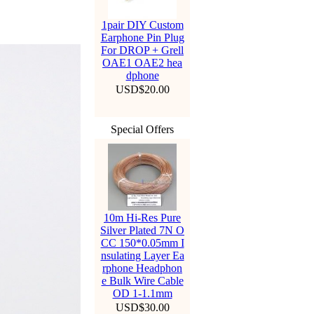
1pair DIY Custom
Earphone Pin Plug
For DROP + Grell
OAE1 OAE2 hea
dphone
USD$20.00
Special Offers
10m Hi-Res Pure
Silver Plated 7N O
CC 150*0.05mm I
nsulating Layer Ea
rphone Headphon
e Bulk Wire Cable
OD 1-1.1mm
USD$30.00