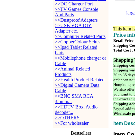
>>DC Charger Port
>>TV Games Console
larg
And Parts
>>Dustproof Adapters
>>USB VGA DIY
This item i
Adapter etc.
Price in
>>Computer Related Parts
Retail Price
>>CopperColour Seires
Shipping Cos
>>Ipad Tablet Related
Total Cost :
Parts
>>Mobilephone charger or
Shopping 
Cable
Shipping cos
>>Animal Related
Shipping way
Products
20 to 35 days
>>Health Product Related
order can not
Hongkong reg
>>Digital Camera Data
We also offer
Cable
you want to u
>>BNC SMA RCA
the exact shi
3.5mm...
Shipping add
>>HDTV Box, Audio
Paypal addre
decoder...
Wholesale pr
>>OTHERS
>>For wholesaler
Item Desc
Bestsellers
Item Co