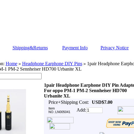
Shipping&Returns
Payment Info
Privacy Notice
on:
Home
Headphone Earphone DIY Pins
1pair Headphone Earpho
>
>
M-1 PM-2 Sennheiser HD700 Urbanite XL
1pair Headphone Earphone DIY Pin Adapt
For oppo PM-1 PM-2 Sennheiser HD700
Urbanite XL
Price+Shipping Cost:
USD$7.00
Item
Add:
NO.:LN005041