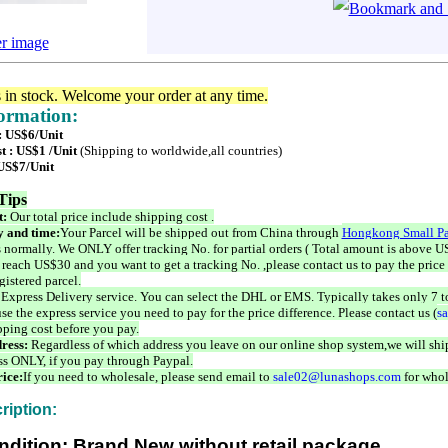
er image
s in stock. Welcome your order at any time.
formation:
 : US$6/Unit
t : US$1 /Unit
(Shipping to worldwide,all countries)
 US$7/Unit
Tips
t:
Our total price include shipping cost .
 and time:
Your Parcel will be shipped out from China through
Hongkong Small Pa
 normally. We ONLY offer tracking No. for partial orders ( Total amount is above US
 reach US$30 and you want to get a tracking No. ,please contact us to pay the price 
istered parcel.
 Express Delivery service. You can select the DHL or EMS. Typically takes only 7 t
se the express service you need to pay for the price difference. Please contact us (
s
pping cost before you pay.
ress:
Regardless of which address you leave on our online shop system,we will ship
ss ONLY, if you pay through Paypal.
ice:
If you need to wholesale, please send email to
sale02@lunashops.com
for whol
ription:
ndition: Brand New without retail package.