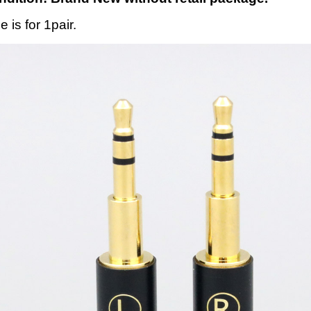
e is for 1pair.