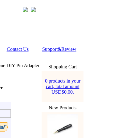
Contact Us
Support&Review
ne DIY Pin Adapter
Shopping Cart
0 products in your
cart, total amount
er
USD$0.00.
New Products