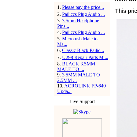
1
.
Please pay the price...
This pric
2
.
Pailiccs Plug Audio ...
3
.
3.5mm Headphone
Pins...
4
.
Pailiccs Plug Audio ...
5
.
Micro usb Male to
Ma...
6
.
Classic Black Pailic...
7
.
U298 Repair Parts Mi...
8
.
BLACK 3.5MM
MALE TO ...
9
.
3.5MM MALE TO
2.5MM ...
10
.
ACROLINK FP-640
Upda...
Live Support