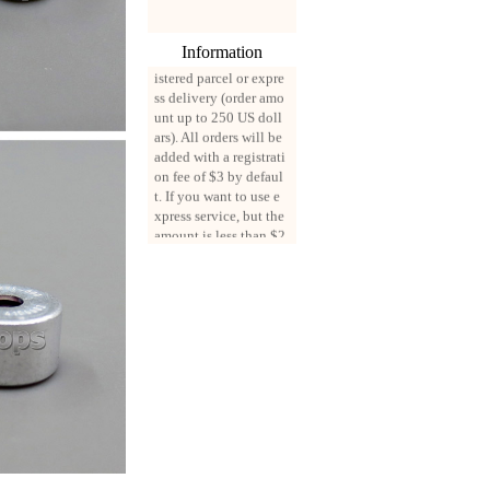
0, all mail packages w
ill be delivered by reg
Information
istered parcel or expre
ss delivery (order amo
unt up to 250 US doll
ars). All orders will be
added with a registrati
on fee of $3 by defaul
t. If you want to use e
xpress service, but the
amount is less than $2
50, please contact us
by email sale02.ys@li
ve.cn to pay for the pr
ice difference.