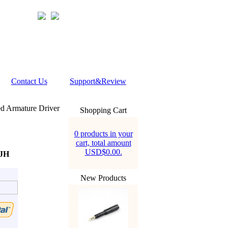
Contact Us
Support&Review
 Armature Driver
Shopping Cart
0 products in your
cart, total amount
USD$0.00.
 JH
New Products