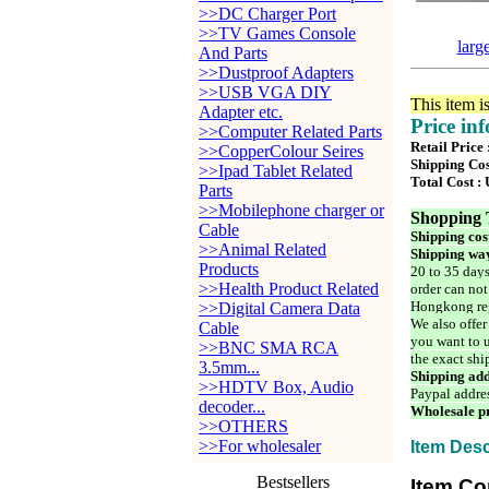
>>DC Charger Port
>>TV Games Console
larg
And Parts
>>Dustproof Adapters
>>USB VGA DIY
This item i
Adapter etc.
Price in
>>Computer Related Parts
Retail Price
>>CopperColour Seires
Shipping Cos
>>Ipad Tablet Related
Total Cost :
Parts
>>Mobilephone charger or
Shopping 
Cable
Shipping cos
>>Animal Related
Shipping way
Products
20 to 35 days
>>Health Product Related
order can not
Hongkong reg
>>Digital Camera Data
We also offer
Cable
you want to u
>>BNC SMA RCA
the exact shi
3.5mm...
Shipping add
>>HDTV Box, Audio
Paypal addre
decoder...
Wholesale pr
>>OTHERS
>>For wholesaler
Item Desc
Bestsellers
Item Co