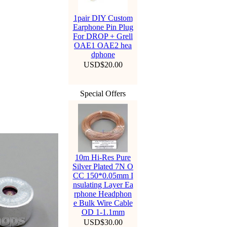
1pair DIY Custom
Earphone Pin Plug
For DROP + Grell
OAE1 OAE2 hea
dphone
USD$20.00
Special Offers
10m Hi-Res Pure
Silver Plated 7N O
CC 150*0.05mm I
nsulating Layer Ea
rphone Headphon
e Bulk Wire Cable
OD 1-1.1mm
Hello Everyone. Starti
USD$30.00
ng from August 3, 202