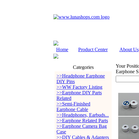
Home
Product Center
About Us
Your Positi
Categories
Earphone S
>>Headphone Earphone
DIY Pins
>>WW Factory Listing
>>Earphone DIY Parts
Related
>>Semi-Finished
Earphone Cable
>>Headphones, Earbuds...
>>Earphone Related Parts
>>Earphone Camera Bag
Case
>>DIY Cables & Adapters