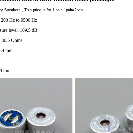
ncy Speakers，
This price is for 1 pair. 1pair=2pcs.
 200 Hz to 9500 Hz
sure level: 109.5 dB
: 36.5 Ohms
6.4 mm
99 mm