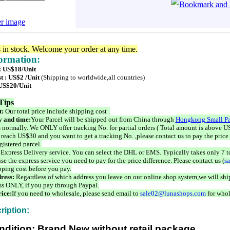
er image
s in stock. Welcome your order at any time.
formation:
 : US$18/Unit
t : US$2 /Unit
(Shipping to worldwide,all countries)
 US$20/Unit
Tips
t:
Our total price include shipping cost .
 and time:
Your Parcel will be shipped out from China through
Hongkong Small Pa
 normally. We ONLY offer tracking No. for partial orders ( Total amount is above US
 reach US$30 and you want to get a tracking No. ,please contact us to pay the price 
istered parcel.
 Express Delivery service. You can select the DHL or EMS. Typically takes only 7 t
se the express service you need to pay for the price difference. Please contact us (
s
pping cost before you pay.
ress:
Regardless of which address you leave on our online shop system,we will ship
ss ONLY, if you pay through Paypal.
ice:
If you need to wholesale, please send email to
sale02@lunashops.com
for whol
ription:
ndition: Brand New without retail package.