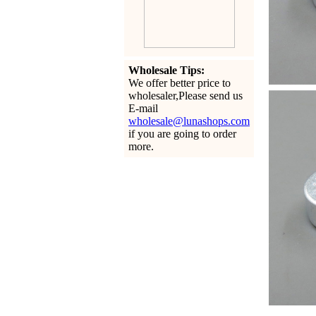
Wholesale Tips:
We offer better price to
wholesaler,Please send us
E-mail
wholesale@lunashops.com
if you are going to order
more.