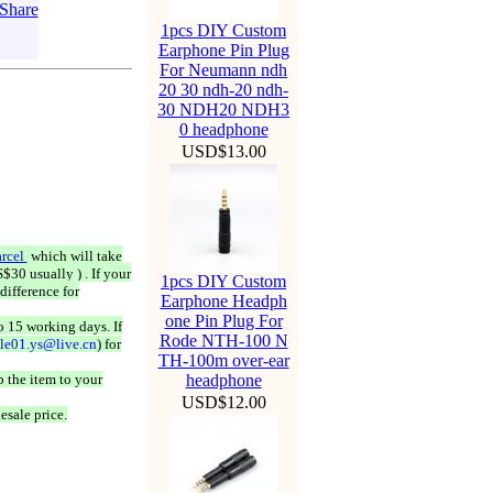
1pcs DIY Custom
Earphone Pin Plug
For Neumann ndh
20 30 ndh-20 ndh-
30 NDH20 NDH3
0 headphone
USD$13.00
rcel
which will take
$30 usually ) . If your
1pcs DIY Custom
difference for
Earphone Headph
one Pin Plug For
o 15 working days. If
Rode NTH-100 N
ale01.ys@live.cn
) for
TH-100m over-ear
 the item to your
headphone
USD$12.00
esale price.