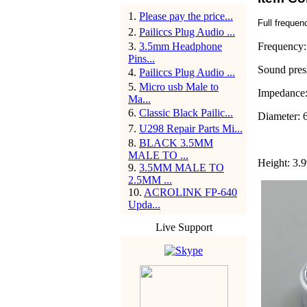
1
.
Please pay the price...
Full freque
2
.
Pailiccs Plug Audio ...
3
.
3.5mm Headphone
Frequency:
Pins...
Sound pres
4
.
Pailiccs Plug Audio ...
5
.
Micro usb Male to
Impedance
Ma...
6
.
Classic Black Pailic...
Diameter: 
7
.
U298 Repair Parts Mi...
8
.
BLACK 3.5MM
MALE TO ...
Height: 3.
9
.
3.5MM MALE TO
2.5MM ...
10
.
ACROLINK FP-640
Upda...
Live Support