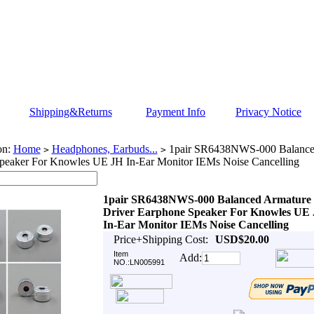
Shipping&Returns
Payment Info
Privacy Notice
on:
Home
Headphones, Earbuds...
1pair SR6438NWS-000 Balanced
>
>
peaker For Knowles UE JH In-Ear Monitor IEMs Noise Cancelling
1pair SR6438NWS-000 Balanced Armature
Driver Earphone Speaker For Knowles UE
In-Ear Monitor IEMs Noise Cancelling
Price+Shipping Cost:
USD$20.00
Item
Add:
NO.:LN005991