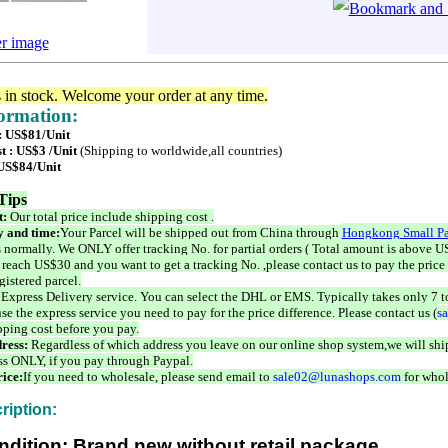
er image
s in stock. Welcome your order at any time.
formation:
 : US$81/Unit
t : US$3 /Unit
(Shipping to worldwide,all countries)
 US$84/Unit
Tips
t:
Our total price include shipping cost .
 and time:
Your Parcel will be shipped out from China through
Hongkong Small Pa
 normally. We ONLY offer tracking No. for partial orders ( Total amount is above US
 reach US$30 and you want to get a tracking No. ,please contact us to pay the price 
istered parcel.
 Express Delivery service. You can select the DHL or EMS. Typically takes only 7 t
se the express service you need to pay for the price difference. Please contact us (
s
pping cost before you pay.
ress:
Regardless of which address you leave on our online shop system,we will ship
ss ONLY, if you pay through Paypal.
ice:
If you need to wholesale, please send email to
sale02@lunashops.com
for whol
ription:
ndition: Brand new without retail package.