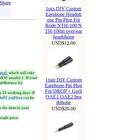
1pcs DIY Custom
Earphone Headph
one Pin Plug For
Rode NTH-100 N
TH-100m over-ear
headphone
USD$12.00
rcel
which will take
$30 usually ) . If your
1pair DIY Custom
difference for
Earphone Pin Plug
For DROP + Grell
o 15 working days. If
OAE1 OAE2 hea
ale01.ys@live.cn
) for
dphone
 the item to your
USD$20.00
esale price.