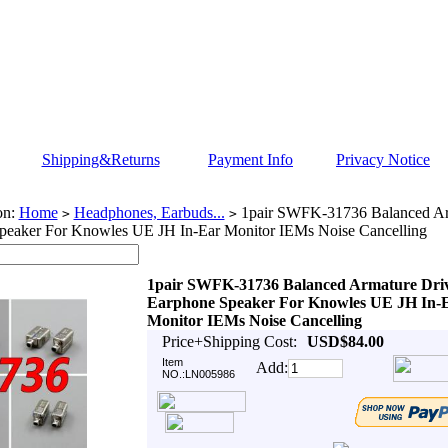
Shipping&Returns
Payment Info
Privacy Notice
on:
Home
Headphones, Earbuds...
1pair SWFK-31736 Balanced Ar
>
>
peaker For Knowles UE JH In-Ear Monitor IEMs Noise Cancelling
1pair SWFK-31736 Balanced Armature Dri
Earphone Speaker For Knowles UE JH In-
Monitor IEMs Noise Cancelling
Price+Shipping Cost:
USD$84.00
Item
Add:
NO.:LN005986