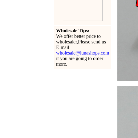
Wholesale Tips:
We offer better price to
wholesaler,Please send us
E-mail
wholesale@lunashops.com
if you are going to order
more.