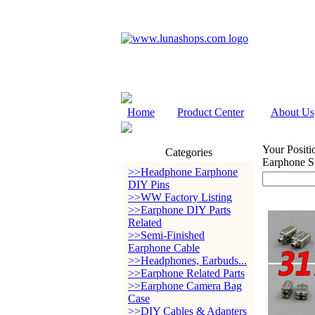
Home
Product Center
About Us
Your Positi
Categories
Earphone S
>>Headphone Earphone
DIY Pins
>>WW Factory Listing
>>Earphone DIY Parts
Related
>>Semi-Finished
Earphone Cable
>>Headphones, Earbuds...
>>Earphone Related Parts
>>Earphone Camera Bag
Case
>>DIY Cables & Adapters