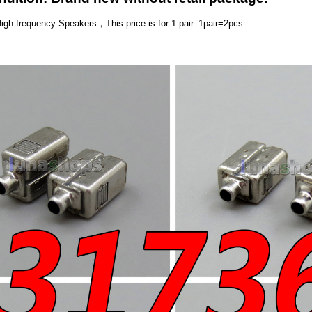
High frequency Speakers，
This price is for 1 pair. 1pair=2pcs.