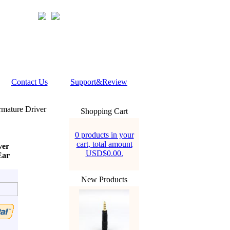
Contact Us
Support&Review
mature Driver
Shopping Cart
0 products in your
cart, total amount
ver
USD$0.00.
Ear
New Products