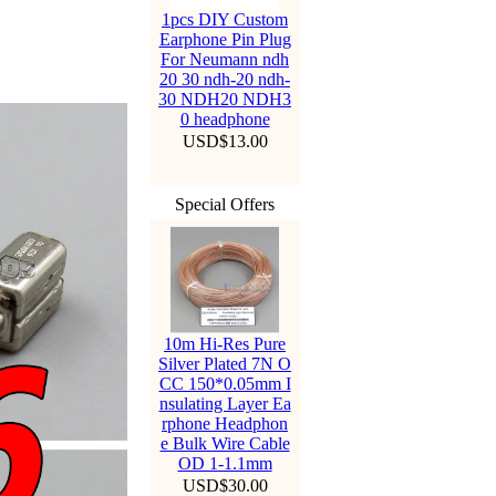
1pcs DIY Custom
Earphone Pin Plug
For Neumann ndh
20 30 ndh-20 ndh-
30 NDH20 NDH3
0 headphone
USD$13.00
Special Offers
10m Hi-Res Pure
Silver Plated 7N O
CC 150*0.05mm I
nsulating Layer Ea
rphone Headphon
e Bulk Wire Cable
OD 1-1.1mm
USD$30.00