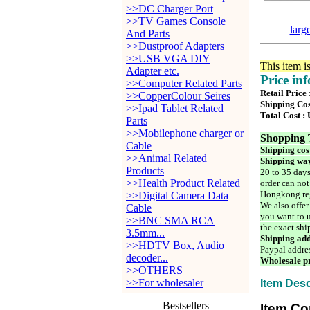
>>DC Charger Port
>>TV Games Console
larg
And Parts
>>Dustproof Adapters
>>USB VGA DIY
This item i
Adapter etc.
Price in
>>Computer Related Parts
Retail Price
>>CopperColour Seires
Shipping Cos
>>Ipad Tablet Related
Total Cost :
Parts
>>Mobilephone charger or
Shopping 
Cable
Shipping cos
>>Animal Related
Shipping way
Products
20 to 35 days
>>Health Product Related
order can not
Hongkong reg
>>Digital Camera Data
We also offer
Cable
you want to u
>>BNC SMA RCA
the exact shi
3.5mm...
Shipping add
>>HDTV Box, Audio
Paypal addre
decoder...
Wholesale pr
>>OTHERS
>>For wholesaler
Item Desc
Bestsellers
Item Co