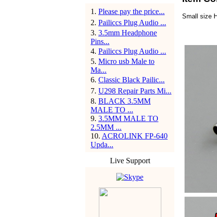
1
.
Please pay the price...
Small size 
2
.
Pailiccs Plug Audio ...
3
.
3.5mm Headphone
Pins...
4
.
Pailiccs Plug Audio ...
5
.
Micro usb Male to
Ma...
6
.
Classic Black Pailic...
7
.
U298 Repair Parts Mi...
8
.
BLACK 3.5MM
MALE TO ...
9
.
3.5MM MALE TO
2.5MM ...
10
.
ACROLINK FP-640
Upda...
Live Support