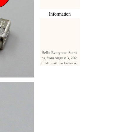
Information
Hello Everyone. Starti
ng from August 3, 202
0, all mail packages w
ill be delivered by reg
istered parcel or expre
ss delivery (order amo
unt up to 250 US doll
ars). All orders will be
added with a registrati
on fee of $3 by defaul
t. If you want to use e
xpress service, but the
amount is less than $2
50, please contact us
by email sale02.ys@li
ve.cn to pay for the pr
ice difference.