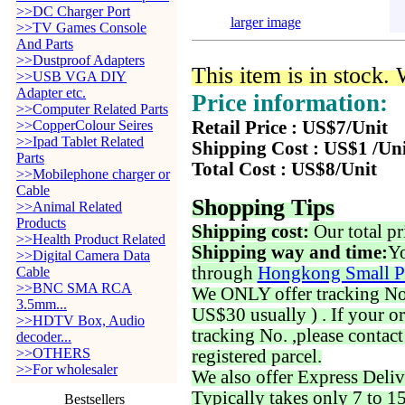
>>DC Charger Port
larger image
>>TV Games Console
And Parts
>>Dustproof Adapters
This item is in stock.
>>USB VGA DIY
Adapter etc.
Price information:
>>Computer Related Parts
>>CopperColour Seires
Retail Price : US$7/Unit
>>Ipad Tablet Related
Shipping Cost : US$1 /Un
Parts
Total Cost : US$8/Unit
>>Mobilephone charger or
Cable
Shopping Tips
>>Animal Related
Products
Shipping cost:
Our total pr
>>Health Product Related
Shipping way and time:
Yo
>>Digital Camera Data
through
Hongkong Small P
Cable
>>BNC SMA RCA
We ONLY offer tracking No. 
3.5mm...
US$30 usually ) . If your o
>>HDTV Box, Audio
tracking No. ,please contac
decoder...
>>OTHERS
registered parcel.
>>For wholesaler
We also offer Express Deliv
Typically takes only 7 to 1
Bestsellers