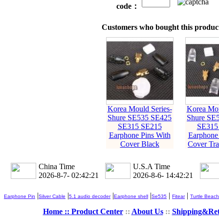
code：
Customers who bought this product
Korea Mould Series-
Korea Mou
Shure SE535 SE425
Shure SE
SE315 SE215
SE315
Earphone Pins With
Earphone 
Cover Black
Cover Tra
China Time
U.S.A Time
2026-8-7- 02:42:22
2026-8-6- 14:42:22
|
|
|
|
|
|
Earphone Pin
Silver Cable
5.1 audio decoder
Earphone shell
Se535
Fitear
Turtle Beach
Home ::
Product Center
::
About Us
::
Shipping&Re