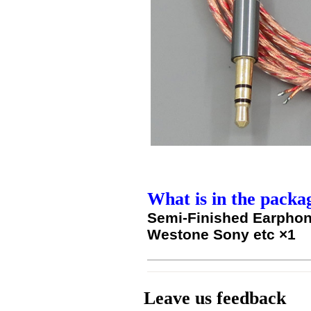
What is in the packa
Semi-Finished Earphon
Westone Sony etc ×1
Leave us feedback