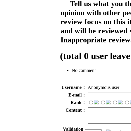
Tell us what you t
opinion with other pe
review focus on this 
and will be reviewed 
Inappropriate reviews
(total
0
user leave
No comment
Username：
Anonymous user
E-mail：
Rank：
Content：
Validation