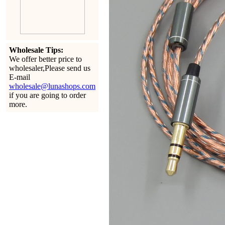
Wholesale Tips:
We offer better price to
wholesaler,Please send us
E-mail
wholesale@lunashops.com
if you are going to order
more.