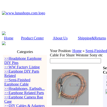
Home
Product Center
About Us
Shipping&Returns
Your Position:
Home
Semi-Finishe
>
Categories
Cable For Shure Westone Sony etc
>>Headphone Earphone
DIY Pins
>>WW Factory Listing
Se
>>Earphone DIY Parts
Ca
Related
>>Semi-Finished
Earphone Cable
>>Headphones, Earbuds...
>>Earphone Related Parts
>>Earphone Camera Bag
Case
>>DIY Cables & Adapters