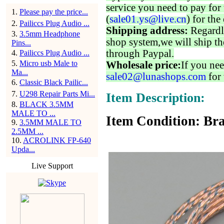
service you need to pay for 
1
.
Please pay the price...
(
sale01.ys@live.cn
) for the
2
.
Pailiccs Plug Audio ...
Shipping address:
Regardl
3
.
3.5mm Headphone
shop system,we will ship th
Pins...
through Paypal.
4
.
Pailiccs Plug Audio ...
5
.
Micro usb Male to
Wholesale price:
If you nee
Ma...
sale02@lunashops.com
for 
6
.
Classic Black Pailic...
7
.
U298 Repair Parts Mi...
Item Description:
8
.
BLACK 3.5MM
MALE TO ...
Item Condition: Bra
9
.
3.5MM MALE TO
2.5MM ...
10
.
ACROLINK FP-640
Upda...
Live Support