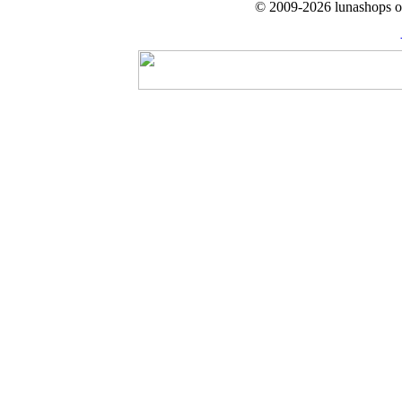
© 2009-2026 lunashops on