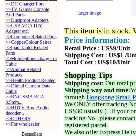
>>DC Charger Port
>>TV Games Console
larger image
And Parts
>>Dustproof Adapters
>>USB VGA DIY
This item is in stock.
Adapter etc.
>>Computer Related Parts
Price information:
>>CopperColour Seires
>>Ipad Tablet Related
Retail Price : US$9/Unit
Parts
Shipping Cost : US$1 /Un
>>Mobilephone charger or
Total Cost : US$10/Unit
Cable
>>Animal Related
Shopping Tips
Products
>>Health Product Related
Shipping cost:
Our total pr
>>Digital Camera Data
Shipping way and time:
Yo
Cable
through
Hongkong Small P
>>BNC SMA RCA
3.5mm...
We ONLY offer tracking No. 
>>HDTV Box, Audio
US$30 usually ) . If your o
decoder...
tracking No. ,please contac
>>OTHERS
>>For wholesaler
registered parcel.
We also offer Express Deliv
Bestsellers