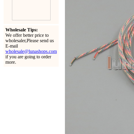
Wholesale Tips:
We offer better price to
wholesaler,Please send us
E-mail
wholesale@lunashops.com
if you are going to order
more.