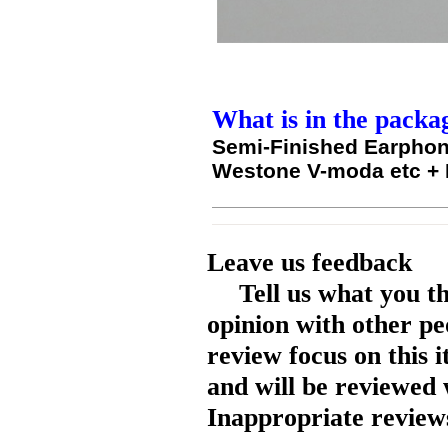
What is in the packa
Semi-Finished Earphon
Westone V-moda etc +
Leave us feedback
Tell us what you t
opinion with other pe
review focus on this 
and will be reviewed 
Inappropriate reviews