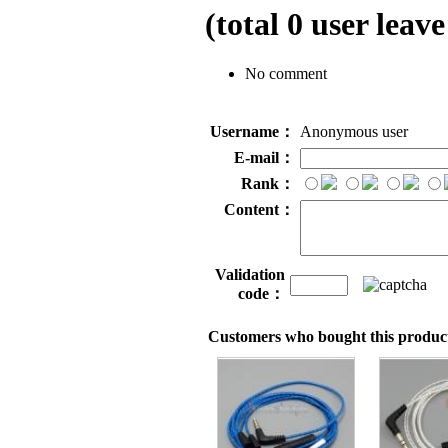
(total
0
user leave
No comment
Username：
Anonymous user
E-mail：
Rank：
Content：
Validation
code：
Customers who bought this product