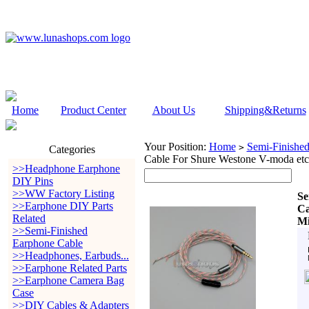
Home
Product Center
About Us
Shipping&Returns
Your Position:
Home
Semi-Finishe
>
Categories
Cable For Shure Westone V-moda et
>>Headphone Earphone
DIY Pins
>>WW Factory Listing
Se
>>Earphone DIY Parts
Ca
Related
Mi
>>Semi-Finished
Earphone Cable
>>Headphones, Earbuds...
>>Earphone Related Parts
>>Earphone Camera Bag
Case
>>DIY Cables & Adapters