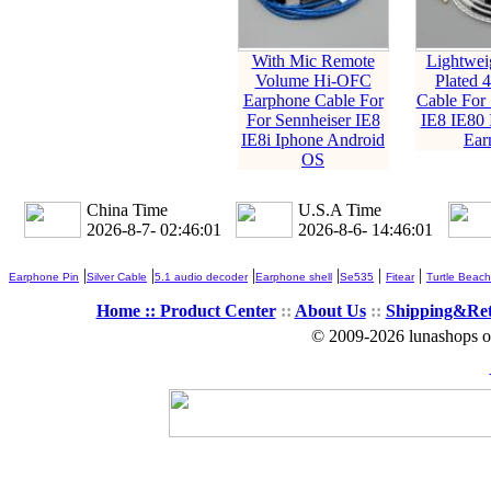
With Mic Remote
Lightweig
Volume Hi-OFC
Plated
Earphone Cable For
Cable For 
For Sennheiser IE8
IE8 IE80 
IE8i Iphone Android
Ear
OS
China Time
U.S.A Time
2026-8-7- 02:46:02
2026-8-6- 14:46:02
|
|
|
|
|
|
Earphone Pin
Silver Cable
5.1 audio decoder
Earphone shell
Se535
Fitear
Turtle Beach
Home ::
Product Center
::
About Us
::
Shipping&Re
© 2009-2026 lunashops on