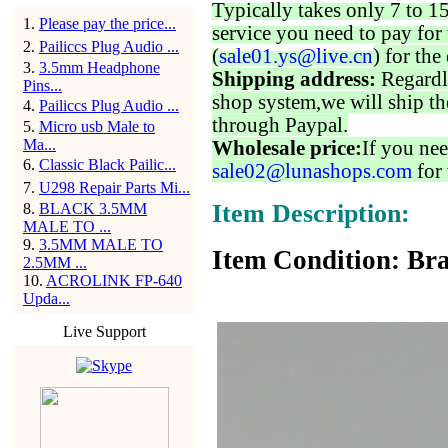
Typically takes only 7 to 1
1
.
Please pay the price...
service you need to pay for 
2
.
Pailiccs Plug Audio ...
(
sale01.ys@live.cn
) for the
3
.
3.5mm Headphone
Shipping address:
Regardl
Pins...
shop system,we will ship th
4
.
Pailiccs Plug Audio ...
through Paypal.
5
.
Micro usb Male to
Ma...
Wholesale price:
If you nee
6
.
Classic Black Pailic...
sale02@lunashops.com
for 
7
.
U298 Repair Parts Mi...
Item Description:
8
.
BLACK 3.5MM
MALE TO ...
9
.
3.5MM MALE TO
Item Condition: Bra
2.5MM ...
10
.
ACROLINK FP-640
Upda...
Live Support