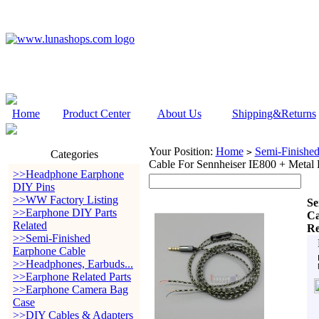
Home
Product Center
About Us
Shipping&Returns
Your Position:
Home
Semi-Finishe
>
Categories
Cable For Sennheiser IE800 + Metal
>>Headphone Earphone
DIY Pins
>>WW Factory Listing
Se
>>Earphone DIY Parts
Ca
Related
Re
>>Semi-Finished
Earphone Cable
>>Headphones, Earbuds...
>>Earphone Related Parts
>>Earphone Camera Bag
Case
>>DIY Cables & Adapters