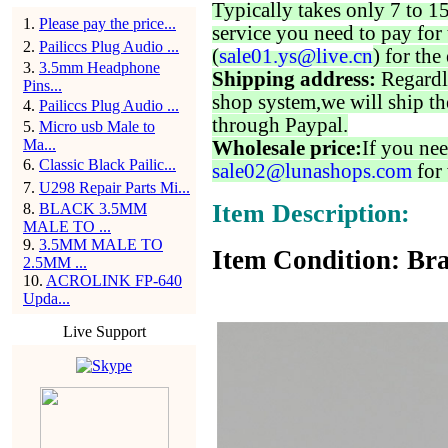
Typically takes only 7 to 1
1
.
Please pay the price...
service you need to pay for 
2
.
Pailiccs Plug Audio ...
(
sale01.ys@live.cn
) for the
3
.
3.5mm Headphone
Shipping address:
Regardl
Pins...
shop system,we will ship th
4
.
Pailiccs Plug Audio ...
through Paypal.
5
.
Micro usb Male to
Ma...
Wholesale price:
If you nee
6
.
Classic Black Pailic...
sale02@lunashops.com
for 
7
.
U298 Repair Parts Mi...
Item Description:
8
.
BLACK 3.5MM
MALE TO ...
9
.
3.5MM MALE TO
Item Condition: Bra
2.5MM ...
10
.
ACROLINK FP-640
Upda...
Live Support