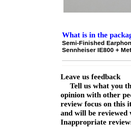
What is in the packa
Semi-Finished Earphon
Sennheiser IE800 + Me
Leave us feedback
Tell us what you t
opinion with other pe
review focus on this 
and will be reviewed 
Inappropriate reviews