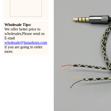
Wholesale Tips:
We offer better price to
wholesaler,Please send us
E-mail
wholesale@lunashops.com
if you are going to order
more.