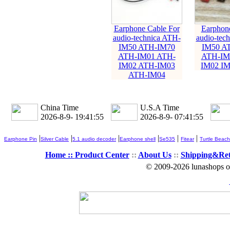
Earphone Cable For
Earphone
audio-technica ATH-
audio-tec
IM50 ATH-IM70
IM50 A
ATH-IM01 ATH-
ATH-IM
IM02 ATH-IM03
IM02 IM
ATH-IM04
China Time
U.S.A Time
2026-8-9- 19:41:55
2026-8-9- 07:41:55
|
|
|
|
|
|
Earphone Pin
Silver Cable
5.1 audio decoder
Earphone shell
Se535
Fitear
Turtle Beach
Home ::
Product Center
::
About Us
::
Shipping&Re
© 2009-2026 lunashops on