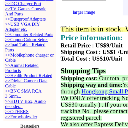
>>DC Charger Port
>>TV Games Console
larger image
And Parts
>>Dustproof Adapters
>>USB VGA DIY
This item is in stock.
Adapter etc.
>>Computer Related Parts
Price information:
>>CopperColour Seires
>>Ipad Tablet Related
Retail Price : US$9/Unit
Parts
Shipping Cost : US$1 /Un
>>Mobilephone charger or
Total Cost : US$10/Unit
Cable
>>Animal Related
Shopping Tips
Products
>>Health Product Related
Shipping cost:
Our total pr
>>Digital Camera Data
Shipping way and time:
Yo
Cable
through
Hongkong Small P
>>BNC SMA RCA
3.5mm...
We ONLY offer tracking No. 
>>HDTV Box, Audio
US$30 usually ) . If your o
decoder...
tracking No. ,please contac
>>OTHERS
>>For wholesaler
registered parcel.
We also offer Express Deliv
Bestsellers