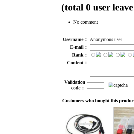
(total
0
user leave
No comment
Username：
Anonymous user
E-mail：
Rank：
Content：
Validation
code：
Customers who bought this product