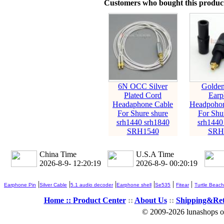
Customers who bought this product
6N OCC Silver
Golden
Plated Cord
Earp
Headaphone Cable
Headpohon
For Shure shure
For Shu
srh1440 srh1840
srh1440
SRH1540
SRH
China Time
U.S.A Time
2026-8-9- 12:20:21
2026-8-9- 00:20:21
|
|
|
|
|
|
Earphone Pin
Silver Cable
5.1 audio decoder
Earphone shell
Se535
Fitear
Turtle Beach
Home ::
Product Center
::
About Us
::
Shipping&Re
© 2009-2026 lunashops on