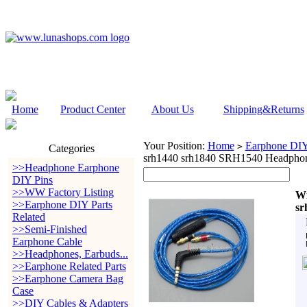
Home
Product Center
About Us
Shipping&Returns
Your Position:
Home
Earphone DIY 
>
Categories
srh1440 srh1840 SRH1540 Headpho
>>Headphone Earphone
DIY Pins
>>WW Factory Listing
Wi
>>Earphone DIY Parts
sr
Related
>>Semi-Finished
Earphone Cable
>>Headphones, Earbuds...
>>Earphone Related Parts
>>Earphone Camera Bag
Case
>>DIY Cables & Adapters