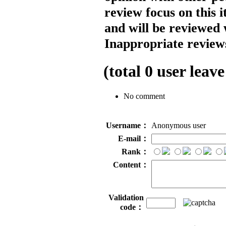
review focus on this 
and will be reviewed 
Inappropriate reviews
(total
0
user leave
No comment
Username：
Anonymous user
E-mail：
Rank：
Content：
Validation
code：