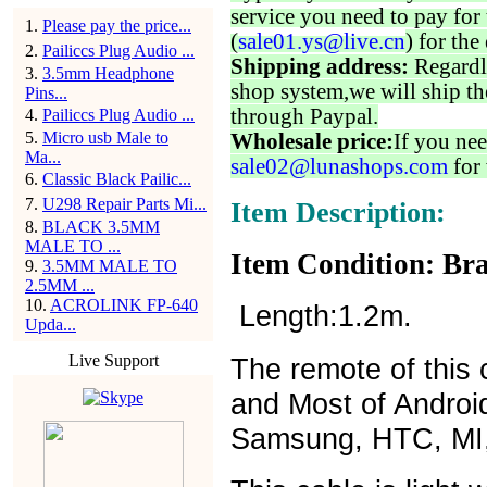
service you need to pay for 
1
.
Please pay the price...
(
sale01.ys@live.cn
) for the
2
.
Pailiccs Plug Audio ...
Shipping address:
Regardl
3
.
3.5mm Headphone
shop system,we will ship th
Pins...
through Paypal.
4
.
Pailiccs Plug Audio ...
5
.
Micro usb Male to
Wholesale price:
If you nee
Ma...
sale02@lunashops.com
for 
6
.
Classic Black Pailic...
7
.
U298 Repair Parts Mi...
Item Description:
8
.
BLACK 3.5MM
MALE TO ...
Item Condition: Bra
9
.
3.5MM MALE TO
2.5MM ...
10
.
ACROLINK FP-640
Length:1.2m.
Upda...
Live Support
The remote of this c
and Most of Androi
Samsung, HTC, MI,