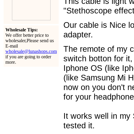
This cable is light 
"Stethoscope effect
Our cable is Nice 
Wholesale Tips:
adapter.
We offer better price to
wholesaler,Please send us
E-mail
The remote of my c
wholesale@lunashops.com
switch botton for it
if you are going to order
more.
Iphone OS (like Ip
(like Samsung Mi H
now on you don't ne
for your headphone
It works well in m
tested it.