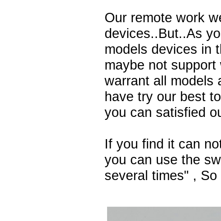
Our remote work we
devices..But..As y
models devices in 
maybe not support 
warrant all models 
have try our best t
you can satisfied o
If you find it can n
you can use the swi
several times" , So t