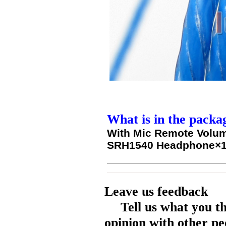
What is in the packa
With Mic Remote Volum
SRH1540 Headphone×
Leave us feedback
Tell us what you t
opinion with other pe