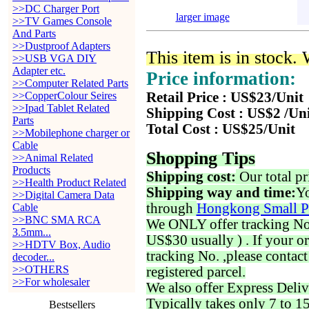
>>DC Charger Port
larger image
>>TV Games Console
And Parts
>>Dustproof Adapters
This item is in stock.
>>USB VGA DIY
Adapter etc.
Price information:
>>Computer Related Parts
>>CopperColour Seires
Retail Price : US$23/Unit
>>Ipad Tablet Related
Shipping Cost : US$2 /Un
Parts
Total Cost : US$25/Unit
>>Mobilephone charger or
Cable
Shopping Tips
>>Animal Related
Products
Shipping cost:
Our total pr
>>Health Product Related
Shipping way and time:
Yo
>>Digital Camera Data
through
Hongkong Small P
Cable
>>BNC SMA RCA
We ONLY offer tracking No. 
3.5mm...
US$30 usually ) . If your o
>>HDTV Box, Audio
tracking No. ,please contac
decoder...
>>OTHERS
registered parcel.
>>For wholesaler
We also offer Express Deliv
Typically takes only 7 to 1
Bestsellers