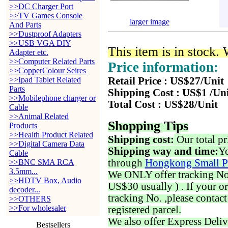
>>DC Charger Port
>>TV Games Console
larger image
And Parts
>>Dustproof Adapters
>>USB VGA DIY
This item is in stock.
Adapter etc.
>>Computer Related Parts
Price information:
>>CopperColour Seires
>>Ipad Tablet Related
Retail Price : US$27/Unit
Parts
Shipping Cost : US$1 /Un
>>Mobilephone charger or
Total Cost : US$28/Unit
Cable
>>Animal Related
Shopping Tips
Products
>>Health Product Related
Shipping cost:
Our total pr
>>Digital Camera Data
Shipping way and time:
Yo
Cable
through
Hongkong Small P
>>BNC SMA RCA
3.5mm...
We ONLY offer tracking No. 
>>HDTV Box, Audio
US$30 usually ) . If your o
decoder...
tracking No. ,please contac
>>OTHERS
>>For wholesaler
registered parcel.
We also offer Express Deliv
Bestsellers