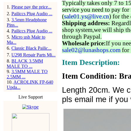
Typically takes only 7 to 1
1
.
Please pay the price...
service you need to pay for 
2
.
Pailiccs Plug Audio ...
(
sale01.ys@live.cn
) for the
3
.
3.5mm Headphone
Shipping address:
Regardl
Pins...
shop system,we will ship th
4
.
Pailiccs Plug Audio ...
through Paypal.
5
.
Micro usb Male to
Ma...
Wholesale price:
If you nee
6
.
Classic Black Pailic...
sale02@lunashops.com
for 
7
.
U298 Repair Parts Mi...
Item Description:
8
.
BLACK 3.5MM
MALE TO ...
9
.
3.5MM MALE TO
Item Condition: Bra
2.5MM ...
10
.
ACROLINK FP-640
Upda...
Length 20cm. We ca
Live Support
pls email me if you