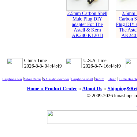
2.5mm Carbon Shell
2.5mm 
Male Plug DIY
Carbon S
adapter For The
Plug DIY a
Astell & Kern
The Aste
AK240 K120 II
AK240 
China Time
U.S.A Time
2026-8-8- 04:44:50
2026-8-7- 16:44:50
|
|
|
|
|
|
Earphone Pin
Silver Cable
5.1 audio decoder
Earphone shell
Se535
Fitear
Turtle Beach
Home ::
Product Center
::
About Us
::
Shipping&Re
© 2009-2026 lunashops on