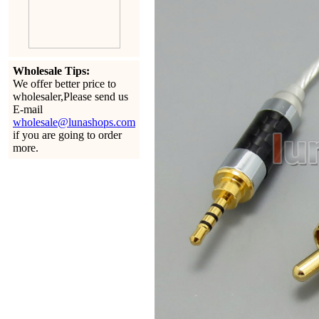
Wholesale Tips:
We offer better price to
wholesaler,Please send us
E-mail
wholesale@lunashops.com
if you are going to order
more.