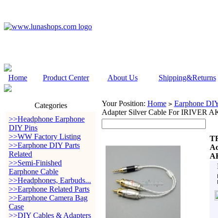
Home
Product Center
About Us
Shipping&Returns
Your Position:
Home
Earphone DIY 
>
Categories
Adapter Silver Cable For IRIVER 
>>Headphone Earphone
DIY Pins
>>WW Factory Listing
TR
>>Earphone DIY Parts
Ad
Related
AK
>>Semi-Finished
Earphone Cable
>>Headphones, Earbuds...
>>Earphone Related Parts
>>Earphone Camera Bag
Case
>>DIY Cables & Adapters