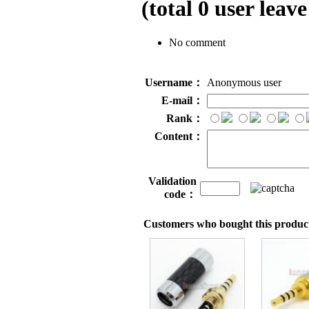
(total
0
user leave
No comment
Username：
Anonymous user
E-mail：
Rank：
Content：
Validation
code：
Customers who bought this product