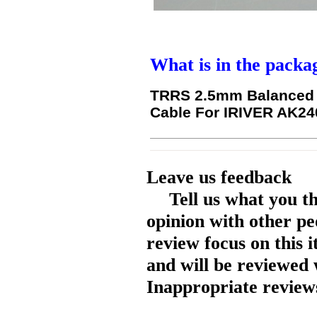
What is in the packa
TRRS 2.5mm Balanced T
Cable For IRIVER AK2
Leave us feedback
Tell us what you t
opinion with other pe
review focus on this 
and will be reviewed 
Inappropriate reviews