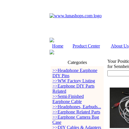
Home
Product Center
About Us
Your Positi
Categories
for Sennh
>>Headphone Earphone
DIY Pins
>>WW Factory Listing
>>Earphone DIY Parts
Related
>>Semi-Finished
Earphone Cable
>>Headphones, Earbuds...
>>Earphone Related Parts
>>Earphone Camera Bag
Case
>>DIY Cables & Adapters