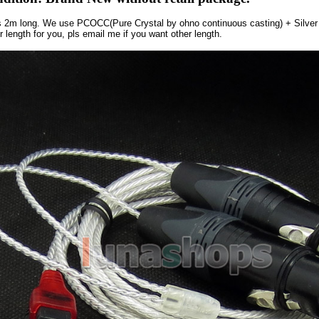
is 2m long. We use PCOCC(Pure Crystal by ohno continuous casting) + Silver
 length for you, pls email me if you want other length.