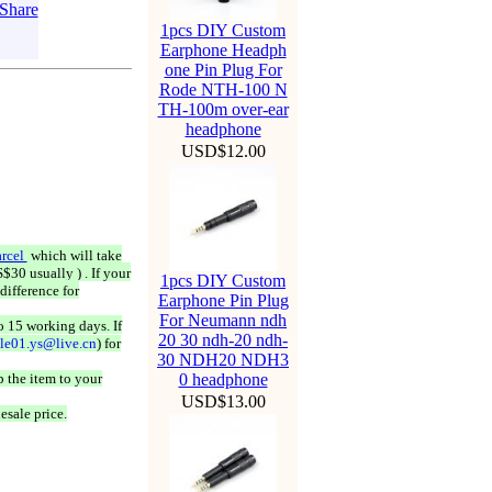
1pcs DIY Custom
Earphone Headph
one Pin Plug For
Rode NTH-100 N
TH-100m over-ear
headphone
USD$12.00
rcel
which will take
$30 usually ) . If your
1pcs DIY Custom
difference for
Earphone Pin Plug
For Neumann ndh
o 15 working days. If
20 30 ndh-20 ndh-
ale01.ys@live.cn
) for
30 NDH20 NDH3
 the item to your
0 headphone
USD$13.00
esale price.