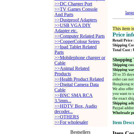
>>DC Charger Port
>>TV Games Console
larg
And Parts
>>Dustproof Adapters
>>USB VGA DIY
This item i
Adapter etc.
Price in
>>Computer Related Parts
Retail Price
>>CopperColour Seires
Shipping Cos
>>Ipad Tablet Related
Total Cost :
Parts
>>Mobilephone charger or
Shopping 
Cable
Shipping cos
>>Animal Related
Shipping way
Products
20 to 35 days
>>Health Product Related
order can not
Hongkong reg
>>Digital Camera Data
We also offer
Cable
you want to u
>>BNC SMA RCA
the exact shi
3.5mm...
Shipping add
>>HDTV Box, Audio
Paypal addre
decoder...
Wholesale pr
>>OTHERS
>>For wholesaler
Item Descr
Bestsellers
Item Con