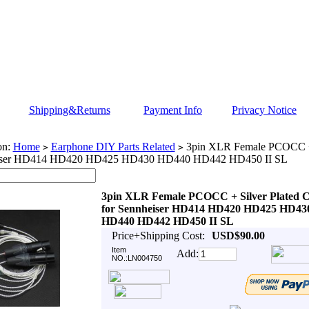
Shipping&Returns
Payment Info
Privacy Notice
on:
Home
Earphone DIY Parts Related
3pin XLR Female PCOCC + 
>
>
eiser HD414 HD420 HD425 HD430 HD440 HD442 HD450 II SL
3pin XLR Female PCOCC + Silver Plated C
for Sennheiser HD414 HD420 HD425 HD43
HD440 HD442 HD450 II SL
Price+Shipping Cost:
USD$90.00
Item
Add:
NO.:LN004750