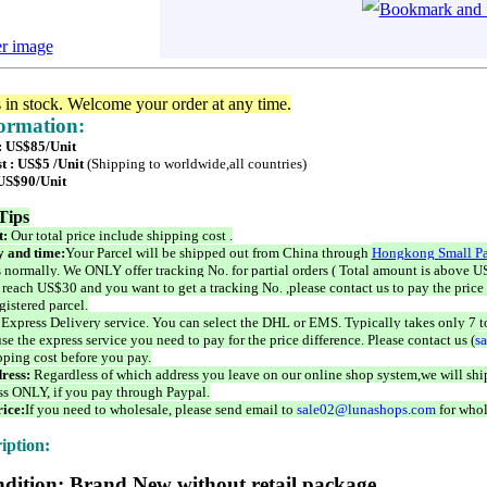
er image
s in stock. Welcome your order at any time.
formation:
 : US$85/Unit
t : US$5 /Unit
(Shipping to worldwide,all countries)
 US$90/Unit
Tips
t:
Our total price include shipping cost .
 and time:
Your Parcel will be shipped out from China through
Hongkong Small Pa
 normally. We ONLY offer tracking No. for partial orders ( Total amount is above US
 reach US$30 and you want to get a tracking No. ,please contact us to pay the price 
istered parcel.
 Express Delivery service. You can select the DHL or EMS. Typically takes only 7 t
se the express service you need to pay for the price difference. Please contact us (
s
pping cost before you pay.
ress:
Regardless of which address you leave on our online shop system,we will ship
ss ONLY, if you pay through Paypal.
ice:
If you need to wholesale, please send email to
sale02@lunashops.com
for whol
iption:
dition: Brand New without retail package.