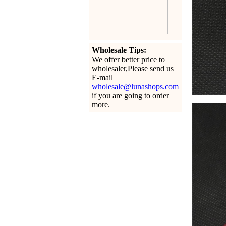
Wholesale Tips:
We offer better price to
wholesaler,Please send us
E-mail
wholesale@lunashops.com
if you are going to order
more.