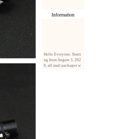
Information
Hello Everyone. Starti
ng from August 3, 202
0, all mail packages w
ill be delivered by reg
istered parcel or expre
ss delivery (order amo
unt up to 250 US doll
ars). All orders will be
added with a registrati
on fee of $3 by defaul
t. If you want to use e
xpress service, but the
amount is less than $2
50, please contact us
by email sale02.ys@li
ve.cn to pay for the pr
ice difference.