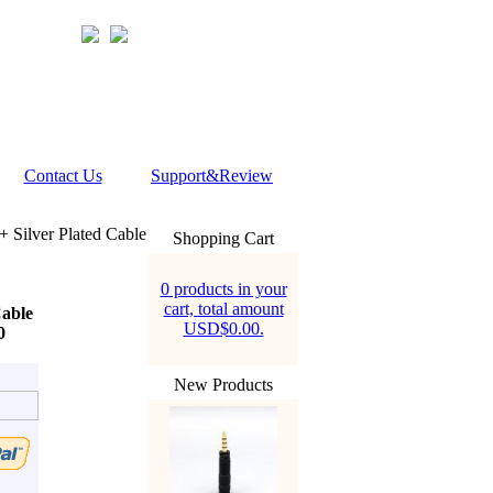
Contact Us
Support&Review
Silver Plated Cable
Shopping Cart
0 products in your
cart, total amount
able
USD$0.00.
0
New Products