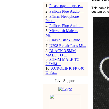
1
.
Please pay the price...
This cable 
2
.
Pailiccs Plug Audio ...
custom other
3
.
3.5mm Headphone
Pins...
4
.
Pailiccs Plug Audio ...
5
.
Micro usb Male to
Ma...
6
.
Classic Black Pailic...
7
.
U298 Repair Parts Mi...
8
.
BLACK 3.5MM
MALE TO ...
9
.
3.5MM MALE TO
2.5MM ...
10
.
ACROLINK FP-640
Upda...
Live Support