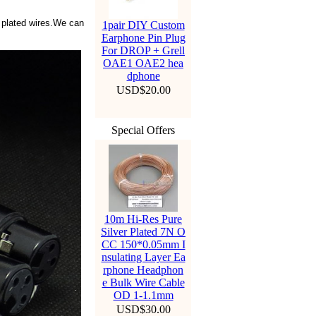
 plated wires.We can
1pair DIY Custom
Earphone Pin Plug
For DROP + Grell
OAE1 OAE2 hea
dphone
USD$20.00
Special Offers
10m Hi-Res Pure
Silver Plated 7N O
CC 150*0.05mm I
nsulating Layer Ea
rphone Headphon
e Bulk Wire Cable
OD 1-1.1mm
USD$30.00