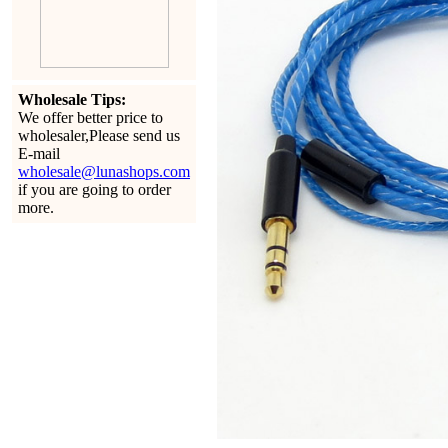
Wholesale Tips:
We offer better price to
wholesaler,Please send us
E-mail
wholesale@lunashops.com
if you are going to order
more.