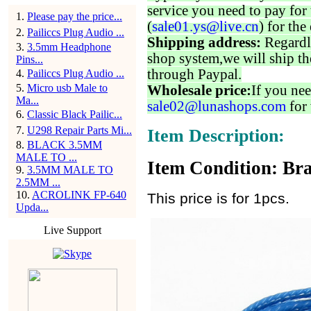
service you need to pay for 
1
.
Please pay the price...
(
sale01.ys@live.cn
) for the
2
.
Pailiccs Plug Audio ...
Shipping address:
Regardl
3
.
3.5mm Headphone
shop system,we will ship th
Pins...
through Paypal.
4
.
Pailiccs Plug Audio ...
5
.
Micro usb Male to
Wholesale price:
If you nee
Ma...
sale02@lunashops.com
for 
6
.
Classic Black Pailic...
7
.
U298 Repair Parts Mi...
Item Description:
8
.
BLACK 3.5MM
MALE TO ...
Item Condition: Bra
9
.
3.5MM MALE TO
2.5MM ...
10
.
ACROLINK FP-640
This price is for 1pcs.
Upda...
Live Support