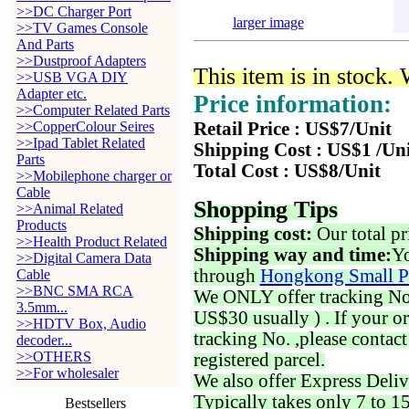
>>DC Charger Port
larger image
>>TV Games Console
And Parts
>>Dustproof Adapters
This item is in stock.
>>USB VGA DIY
Adapter etc.
Price information:
>>Computer Related Parts
>>CopperColour Seires
Retail Price : US$7/Unit
>>Ipad Tablet Related
Shipping Cost : US$1 /Un
Parts
Total Cost : US$8/Unit
>>Mobilephone charger or
Cable
Shopping Tips
>>Animal Related
Products
Shipping cost:
Our total pr
>>Health Product Related
Shipping way and time:
Yo
>>Digital Camera Data
through
Hongkong Small P
Cable
>>BNC SMA RCA
We ONLY offer tracking No. 
3.5mm...
US$30 usually ) . If your o
>>HDTV Box, Audio
tracking No. ,please contac
decoder...
>>OTHERS
registered parcel.
>>For wholesaler
We also offer Express Deliv
Typically takes only 7 to 1
Bestsellers