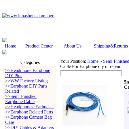
Home
Product Center
About Us
Shipping&Returns
Your Position:
Home
Semi-Finishe
>
Categories
Cable For Earphone diy or repair
>>Headphone Earphone
DIY Pins
>>WW Factory Listing
5n
>>Earphone DIY Parts
Ca
Related
>>Semi-Finished
Earphone Cable
>>Headphones, Earbuds...
>>Earphone Related Parts
>>Earphone Camera Bag
Case
>>DIY Cables & Adapters