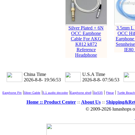
Silver Plated + 6N
3.5mm L 
OCC Earphone
OCC Hifi
Cable For AKG
Earphone 
K812 k872
Sennheise
Reference
IE80 
Headphone
China Time
U.S.A Time
2026-8-8- 19:56:54
2026-8-8- 07:56:54
|
|
|
|
|
|
Earphone Pin
Silver Cable
5.1 audio decoder
Earphone shell
Se535
Fitear
Turtle Beach
Home ::
Product Center
::
About Us
::
Shipping&Re
© 2009-2026 lunashops on