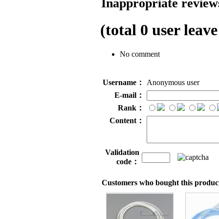
Inappropriate reviews
(total
0
user leave
No comment
Username：
Anonymous user
E-mail：
Rank：
Content：
Validation
code：
Customers who bought this product