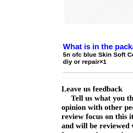
What is in the pack
5n ofc blue Skin Soft
diy or repair×1
Leave us feedback
Tell us what you t
opinion with other pe
review focus on this 
and will be reviewed 