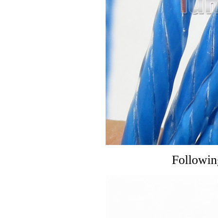
Followin