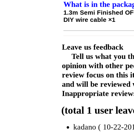
What is in the packa
1.3m Semi Finished O
DIY wire cable
×1
Leave us feedback
Tell us what you t
opinion with other pe
review focus on this 
and will be reviewed 
Inappropriate reviews
(total
1
user leav
kadano
( 10-22-20