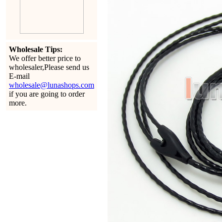
Wholesale Tips:
We offer better price to
wholesaler,Please send us
E-mail
wholesale@lunashops.com
if you are going to order
more.