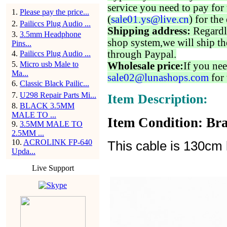
service you need to pay for 
1
.
Please pay the price...
(
sale01.ys@live.cn
) for the
2
.
Pailiccs Plug Audio ...
Shipping address:
Regardl
3
.
3.5mm Headphone
shop system,we will ship th
Pins...
through Paypal.
4
.
Pailiccs Plug Audio ...
5
.
Micro usb Male to
Wholesale price:
If you nee
Ma...
sale02@lunashops.com
for 
6
.
Classic Black Pailic...
7
.
U298 Repair Parts Mi...
Item Description:
8
.
BLACK 3.5MM
MALE TO ...
Item Condition: Bra
9
.
3.5MM MALE TO
2.5MM ...
10
.
ACROLINK FP-640
This cable is 130cm 
Upda...
Live Support