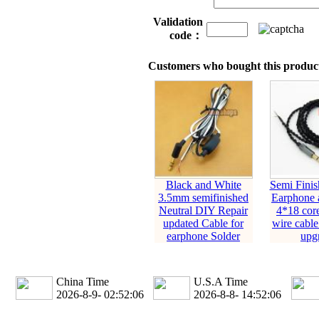
Validation
code：
Customers who bought this product
Black and White
Semi Fini
3.5mm semifinished
Earphone 
Neutral DIY Repair
4*18 cor
updated Cable for
wire cable
earphone Solder
upg
China Time
U.S.A Time
2026-8-9- 02:52:07
2026-8-8- 14:52:07