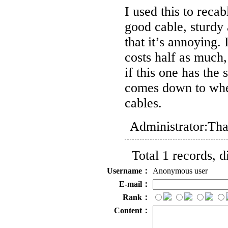
I used this to rec
good cable, sturdy 
that it’s annoying.
costs half as much, 
if this one has the s
comes down to whet
cables.
Administrator:
Tha
Total 1 records, 
Username：
Anonymous user
E-mail：
Rank：
Content：