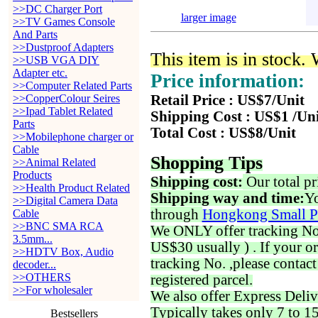
>>DC Charger Port
larger image
>>TV Games Console
And Parts
>>Dustproof Adapters
This item is in stock.
>>USB VGA DIY
Adapter etc.
Price information:
>>Computer Related Parts
>>CopperColour Seires
Retail Price : US$7/Unit
>>Ipad Tablet Related
Shipping Cost : US$1 /Un
Parts
Total Cost : US$8/Unit
>>Mobilephone charger or
Cable
Shopping Tips
>>Animal Related
Products
Shipping cost:
Our total pr
>>Health Product Related
Shipping way and time:
Yo
>>Digital Camera Data
through
Hongkong Small P
Cable
>>BNC SMA RCA
We ONLY offer tracking No. 
3.5mm...
US$30 usually ) . If your o
>>HDTV Box, Audio
tracking No. ,please contac
decoder...
>>OTHERS
registered parcel.
>>For wholesaler
We also offer Express Deliv
Typically takes only 7 to 1
Bestsellers