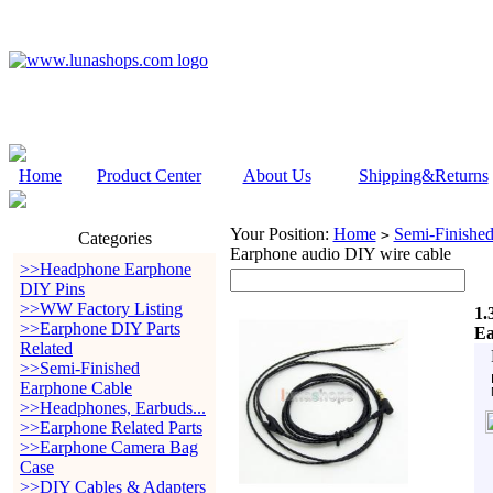
Home
Product Center
About Us
Shipping&Returns
Your Position:
Home
Semi-Finishe
>
Categories
Earphone audio DIY wire cable
>>Headphone Earphone
DIY Pins
>>WW Factory Listing
1.
>>Earphone DIY Parts
Ea
Related
>>Semi-Finished
Earphone Cable
>>Headphones, Earbuds...
>>Earphone Related Parts
>>Earphone Camera Bag
Case
>>DIY Cables & Adapters