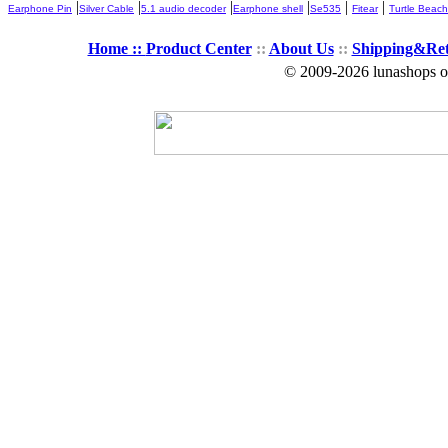
|
|
|
|
|
|
Earphone Pin
Silver Cable
5.1 audio decoder
Earphone shell
Se535
Fitear
Turtle Beach
Home ::
Product Center
::
About Us
::
Shipping&Re
© 2009-2026 lunashops on