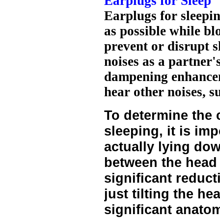
Earplugs for Sleep
Earplugs for sleepi
as possible while b
prevent or disrupt s
noises as a partner
dampening enhanceme
hear other noises, s
To determine the 
sleeping, it is imp
actually lying do
between the head
significant reduct
just tilting the h
significant anatom