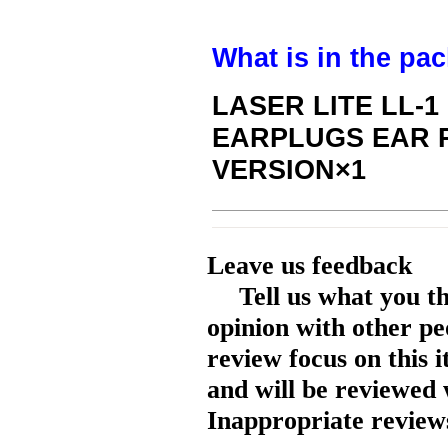
What is in the pa
LASER LITE LL-
EARPLUGS EAR 
VERSION×1
Leave us feedback
Tell us what you t
opinion with other pe
review focus on this 
and will be reviewed 
Inappropriate reviews