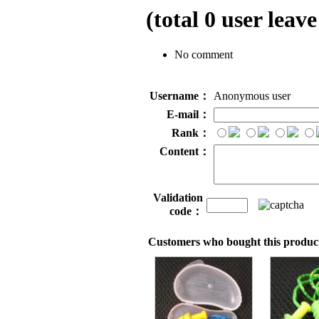
(total
0
user leave
No comment
Username：
Anonymous user
E-mail：
Rank：
Content：
Validation
code：
Customers who bought this product