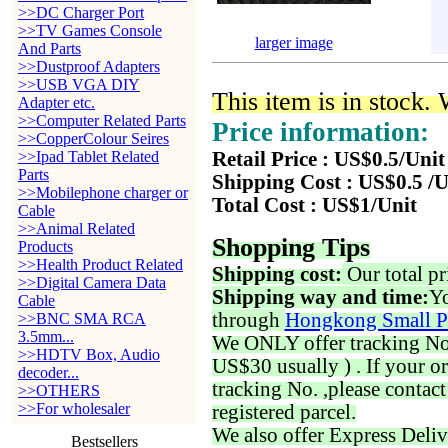
>>DC Charger Port
>>TV Games Console
larger image
And Parts
>>Dustproof Adapters
>>USB VGA DIY
This item is in stock.
Adapter etc.
>>Computer Related Parts
Price information:
>>CopperColour Seires
>>Ipad Tablet Related
Retail Price : US$0.5/Unit
Parts
Shipping Cost : US$0.5 /U
>>Mobilephone charger or
Total Cost : US$1/Unit
Cable
>>Animal Related
Shopping Tips
Products
>>Health Product Related
Shipping cost:
Our total pr
>>Digital Camera Data
Shipping way and time:
Yo
Cable
through
Hongkong Small P
>>BNC SMA RCA
3.5mm...
We ONLY offer tracking No. 
>>HDTV Box, Audio
US$30 usually ) . If your o
decoder...
tracking No. ,please contac
>>OTHERS
>>For wholesaler
registered parcel.
We also offer Express Deliv
Bestsellers