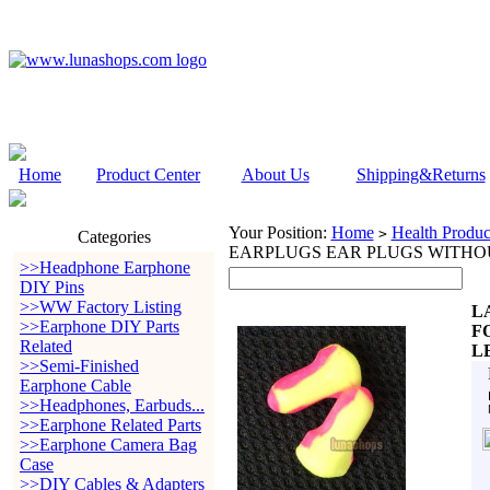
Home
Product Center
About Us
Shipping&Returns
Your Position:
Home
Health Produc
>
Categories
EARPLUGS EAR PLUGS WITHO
>>Headphone Earphone
DIY Pins
>>WW Factory Listing
L
>>Earphone DIY Parts
F
Related
L
>>Semi-Finished
Earphone Cable
>>Headphones, Earbuds...
>>Earphone Related Parts
>>Earphone Camera Bag
Case
>>DIY Cables & Adapters