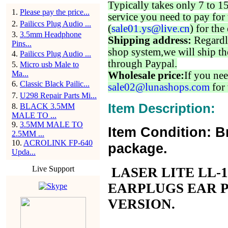
Typically takes only 7 to 1
1
.
Please pay the price...
service you need to pay for 
2
.
Pailiccs Plug Audio ...
(
sale01.ys@live.cn
) for the
3
.
3.5mm Headphone
Shipping address:
Regardl
Pins...
shop system,we will ship th
4
.
Pailiccs Plug Audio ...
through Paypal.
5
.
Micro usb Male to
Ma...
Wholesale price:
If you nee
6
.
Classic Black Pailic...
sale02@lunashops.com
for 
7
.
U298 Repair Parts Mi...
Item Description:
8
.
BLACK 3.5MM
MALE TO ...
9
.
3.5MM MALE TO
Item Condition: B
2.5MM ...
10
.
ACROLINK FP-640
package.
Upda...
Live Support
LASER LITE LL-
EARPLUGS EAR 
VERSION.