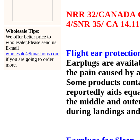
NRR 32/CANADA C
4/SNR 35/ CA 14.11
Wholesale Tips:
We offer better price to
wholesaler,Please send us
E-mail
Flight ear protectio
wholesale@lunashops.com
if you are going to order
Earplugs are availa
more.
the pain caused by 
Some products conta
reportedly aids equa
the middle and oute
during landings and 