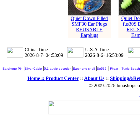
Quiet Down Filled
Quiet Do
SMF30 Ear Plugs
fus30S E
REUSABLE
REUS
Earplugs
Earp
China Time
U.S.A Time
2026-8-7- 04:53:10
2026-8-6- 16:53:10
|
|
|
|
|
|
Earphone Pin
Silver Cable
5.1 audio decoder
Earphone shell
Se535
Fitear
Turtle Beach
Home ::
Product Center
::
About Us
::
Shipping&Re
© 2009-2026 lunashops on