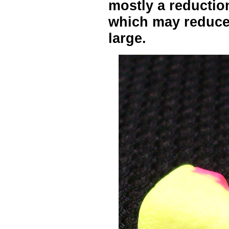
mostly a reduction
which may reduce 
large.