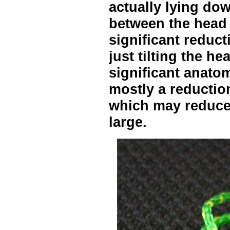
actually lying do
between the head
significant reduct
just tilting the h
significant anatom
mostly a reduction
which may reduce 
large.