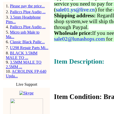
service you need to pay for 
1
.
Please pay the price...
(
sale01.ys@live.cn
) for the
2
.
Pailiccs Plug Audio ...
Shipping address:
Regardl
3
.
3.5mm Headphone
shop system,we will ship th
Pins...
through Paypal.
4
.
Pailiccs Plug Audio ...
5
.
Micro usb Male to
Wholesale price:
If you nee
Ma...
sale02@lunashops.com
for 
6
.
Classic Black Pailic...
7
.
U298 Repair Parts Mi...
8
.
BLACK 3.5MM
MALE TO ...
Item Description:
9
.
3.5MM MALE TO
2.5MM ...
10
.
ACROLINK FP-640
Upda...
Live Support
Item Condition: Bra