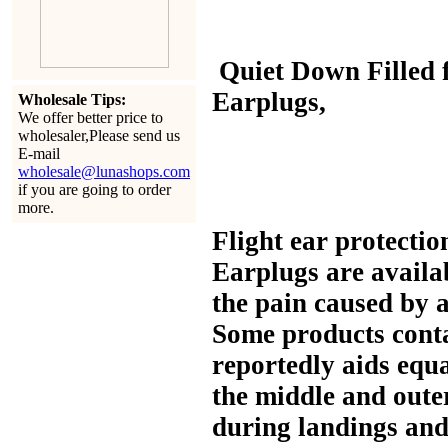
Quiet Down Filled
Earplugs,
Wholesale Tips:
We offer better price to
wholesaler,Please send us
E-mail
wholesale@lunashops.com
if you are going to order
more.
Flight ear protectio
Earplugs are availa
the pain caused by 
Some products conta
reportedly aids equa
the middle and oute
during landings and 