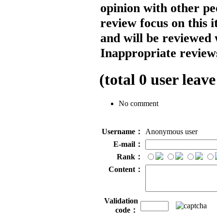
opinion with other pe
review focus on this 
and will be reviewed 
Inappropriate reviews
(total
0
user leave
No comment
Username：
Anonymous user
E-mail：
Rank：
Content：
Validation
code：