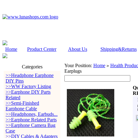
Home
Product Center
About Us
Shipping&Returns
Your Position:
Home
Health Produc
>
Categories
Earplugs
>>Headphone Earphone
DIY Pins
>>WW Factory Listing
Qu
>>Earphone DIY Parts
R
Related
>>Semi-Finished
Earphone Cable
>>Headphones, Earbuds...
>>Earphone Related Parts
>>Earphone Camera Bag
Case
>>DIY Cables & Adapters