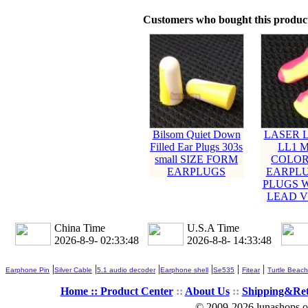
Customers who bought this product
Bilsom Quiet Down
LASER L
Filled Ear Plugs 303s
LL1 M
small SIZE FORM
COLOR
EARPLUGS
EARPLU
PLUGS 
LEAD V
China Time
U.S.A Time
2026-8-9- 02:33:49
2026-8-8- 14:33:49
|
|
|
|
|
|
Earphone Pin
Silver Cable
5.1 audio decoder
Earphone shell
Se535
Fitear
Turtle Beach
Home ::
Product Center
::
About Us
::
Shipping&Re
© 2009-2026 lunashops on