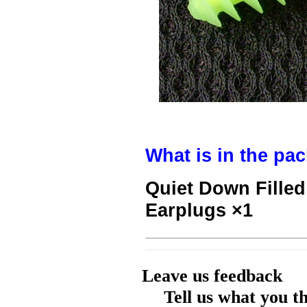
What is in the pa
Quiet Down Fille
Earplugs ×1
Leave us feedback
Tell us what you t