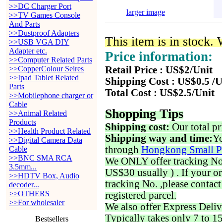
>>DC Charger Port
larger image
>>TV Games Console
And Parts
>>Dustproof Adapters
This item is in stock.
>>USB VGA DIY
Adapter etc.
Price information:
>>Computer Related Parts
>>CopperColour Seires
Retail Price : US$2/Unit
>>Ipad Tablet Related
Shipping Cost : US$0.5 /U
Parts
Total Cost : US$2.5/Unit
>>Mobilephone charger or
Cable
Shopping Tips
>>Animal Related
Products
Shipping cost:
Our total pr
>>Health Product Related
Shipping way and time:
Yo
>>Digital Camera Data
through
Hongkong Small P
Cable
>>BNC SMA RCA
We ONLY offer tracking No. 
3.5mm...
US$30 usually ) . If your o
>>HDTV Box, Audio
tracking No. ,please contac
decoder...
>>OTHERS
registered parcel.
>>For wholesaler
We also offer Express Deliv
Typically takes only 7 to 1
Bestsellers