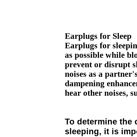
Earplugs for Sleep
Earplugs for sleepi
as possible while b
prevent or disrupt s
noises as a partner
dampening enhanceme
hear other noises, s
To determine the 
sleeping, it is imp