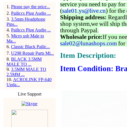
service you need to pay for 
1
.
Please pay the price...
(
sale01.ys@live.cn
) for the
2
.
Pailiccs Plug Audio ...
Shipping address:
Regardl
3
.
3.5mm Headphone
shop system,we will ship th
Pins...
through Paypal.
4
.
Pailiccs Plug Audio ...
5
.
Micro usb Male to
Wholesale price:
If you nee
Ma...
sale02@lunashops.com
for 
6
.
Classic Black Pailic...
7
.
U298 Repair Parts Mi...
Item Description:
8
.
BLACK 3.5MM
MALE TO ...
Item Condition: Bra
9
.
3.5MM MALE TO
2.5MM ...
10
.
ACROLINK FP-640
Upda...
Live Support