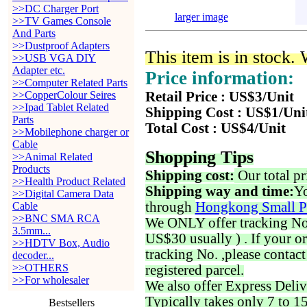
>>DC Charger Port
larger image
>>TV Games Console
And Parts
>>Dustproof Adapters
This item is in stock.
>>USB VGA DIY
Adapter etc.
Price information:
>>Computer Related Parts
>>CopperColour Seires
Retail Price : US$3/Unit
>>Ipad Tablet Related
Shipping Cost : US$1/Uni
Parts
Total Cost : US$4/Unit
>>Mobilephone charger or
Cable
Shopping Tips
>>Animal Related
Products
Shipping cost:
Our total pr
>>Health Product Related
Shipping way and time:
Yo
>>Digital Camera Data
through
Hongkong Small P
Cable
>>BNC SMA RCA
We ONLY offer tracking No. 
3.5mm...
US$30 usually ) . If your o
>>HDTV Box, Audio
tracking No. ,please contac
decoder...
>>OTHERS
registered parcel.
>>For wholesaler
We also offer Express Deliv
Typically takes only 7 to 1
Bestsellers