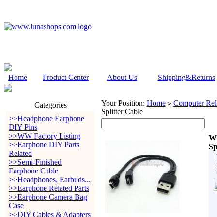
Home
Product Center
About Us
Shipping&Returns
Your Position:
Home
Computer Rela
>
Categories
Splitter Cable
>>Headphone Earphone
DIY Pins
>>WW Factory Listing
Wi
>>Earphone DIY Parts
Sp
Related
>>Semi-Finished
Earphone Cable
>>Headphones, Earbuds...
>>Earphone Related Parts
>>Earphone Camera Bag
Case
>>DIY Cables & Adapters