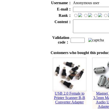
Username：
Anonymous user
E-mail：
Rank：
Content：
Validation
code：
Customers who bought this product
USB 2.0 Female to
Magnet 
Printer Scanner B-B
3.5mm Ma
Converter Adapter
Audio 
Adapte