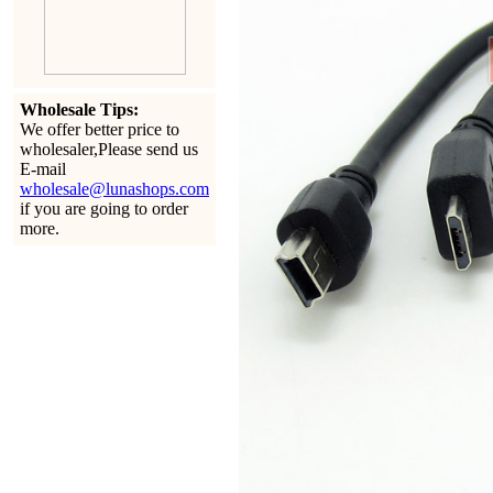
Wholesale Tips:
We offer better price to
wholesaler,Please send us
E-mail
wholesale@lunashops.com
if you are going to order
more.