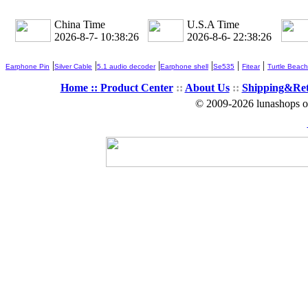
China Time
U.S.A Time
2026-8-7- 10:38:26
2026-8-6- 22:38:26
|
|
|
|
|
|
Earphone Pin
Silver Cable
5.1 audio decoder
Earphone shell
Se535
Fitear
Turtle Beach
Home ::
Product Center
::
About Us
::
Shipping&Re
© 2009-2026 lunashops on