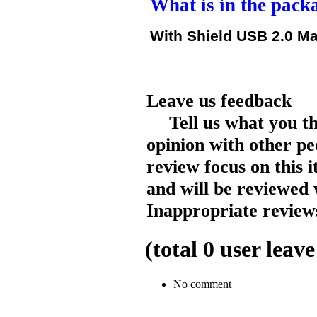
What is in the pack
With Shield USB 2.0 Ma
Leave us feedback
Tell us what you t
opinion with other pe
review focus on this 
and will be reviewed 
Inappropriate reviews
(total
0
user leave
No comment