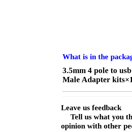
What is in the packa
3.5mm 4 pole to us
Male Adapter kits×
Leave us feedback
Tell us what you t
opinion with other pe