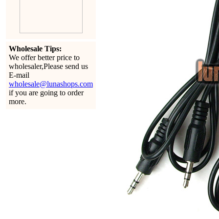
Wholesale Tips:
We offer better price to
wholesaler,Please send us
E-mail
wholesale@lunashops.com
if you are going to order
more.