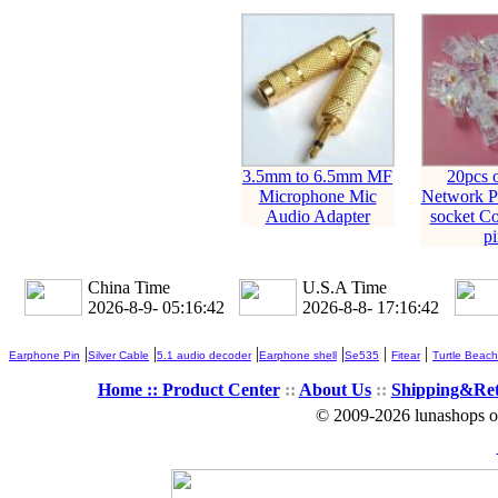
3.5mm to 6.5mm MF
20pcs 
Microphone Mic
Network Pl
Audio Adapter
socket Co
pi
China Time
U.S.A Time
2026-8-9- 05:16:42
2026-8-8- 17:16:42
|
|
|
|
|
|
Earphone Pin
Silver Cable
5.1 audio decoder
Earphone shell
Se535
Fitear
Turtle Beach
Home ::
Product Center
::
About Us
::
Shipping&Re
© 2009-2026 lunashops on