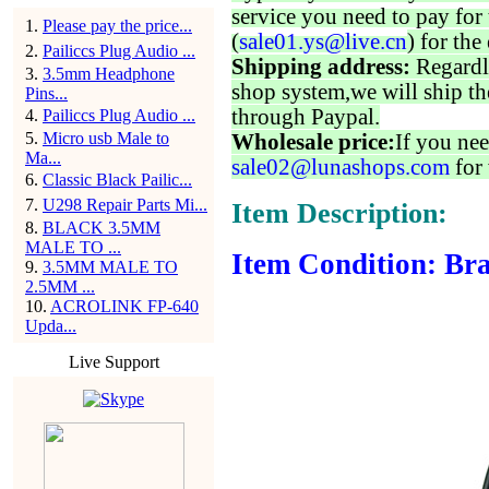
service you need to pay for 
1
.
Please pay the price...
(
sale01.ys@live.cn
) for the
2
.
Pailiccs Plug Audio ...
Shipping address:
Regardl
3
.
3.5mm Headphone
shop system,we will ship th
Pins...
through Paypal.
4
.
Pailiccs Plug Audio ...
5
.
Micro usb Male to
Wholesale price:
If you nee
Ma...
sale02@lunashops.com
for 
6
.
Classic Black Pailic...
7
.
U298 Repair Parts Mi...
Item Description:
8
.
BLACK 3.5MM
MALE TO ...
Item Condition: Br
9
.
3.5MM MALE TO
2.5MM ...
10
.
ACROLINK FP-640
Upda...
Live Support