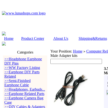
Home
Product Center
About Us
Shipping&Returns
Your Position:
Home
Computer Rela
>
Categories
Male Adapter kits
>>Headphone Earphone
DIY Pins
>>WW Factory Listing
3.
>>Earphone DIY Parts
Ma
Related
>>Semi-Finished
Earphone Cable
>>Headphones, Earbuds...
>>Earphone Related Parts
>>Earphone Camera Bag
Case
>>DIY Cables & Adapters