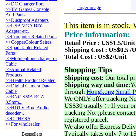
>>DC Charger Port
larger image
>>TV Games Console
And Parts
>>Dustproof Adapters
This item is in stock.
>>USB VGA DIY
Adapter etc.
Price information:
>>Computer Related Parts
>>CopperColour Seires
Retail Price : US$1.5/Unit
>>Ipad Tablet Related
Shipping Cost : US$0.5 /U
Parts
Total Cost : US$2/Unit
>>Mobilephone charger or
Cable
Shopping Tips
>>Animal Related
Products
Shipping cost:
Our total pr
>>Health Product Related
Shipping way and time:
Yo
>>Digital Camera Data
through
Hongkong Small P
Cable
>>BNC SMA RCA
We ONLY offer tracking No. 
3.5mm...
US$30 usually ) . If your o
>>HDTV Box, Audio
tracking No. ,please contac
decoder...
>>OTHERS
registered parcel.
>>For wholesaler
We also offer Express Deliv
Typically takes only 7 to 1
Bestsellers