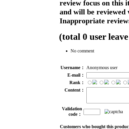
review focus on this 
and will be reviewed 
Inappropriate reviews
(total
0
user leave
No comment
Username：
Anonymous user
E-mail：
Rank：
Content：
Validation
code：
Customers who bought this product