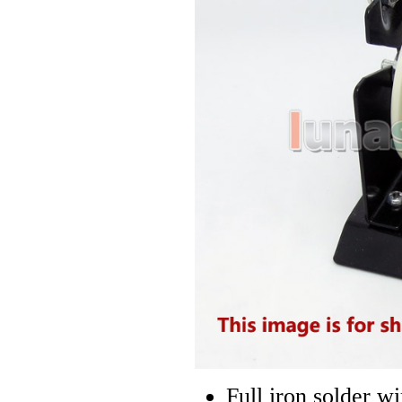
Full iron solder w