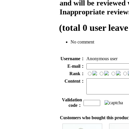
and will be reviewed 
Inappropriate reviews
(total
0
user leave
No comment
Username：
Anonymous user
E-mail：
Rank：
Content：
Validation
code：
Customers who bought this product