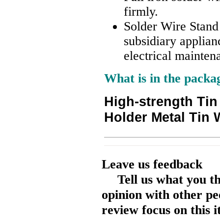
firmly.
Solder Wire Stand 
subsidiary applianc
electrical mainten
What is in the packa
High-strength Tin
Holder Metal Tin 
Leave us feedback
Tell us what you t
opinion with other pe
review focus on this 