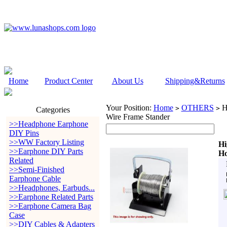
Home
Product Center
About Us
Shipping&Returns
Your Position:
Home
OTHERS
Hi
>
>
Categories
Wire Frame Stander
>>Headphone Earphone
DIY Pins
>>WW Factory Listing
Hi
>>Earphone DIY Parts
Ho
Related
>>Semi-Finished
Earphone Cable
>>Headphones, Earbuds...
>>Earphone Related Parts
>>Earphone Camera Bag
Case
>>DIY Cables & Adapters