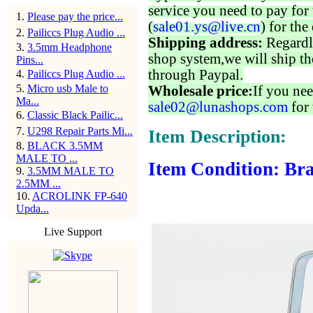
service you need to pay for 
1
.
Please pay the price...
(
sale01.ys@live.cn
) for the
2
.
Pailiccs Plug Audio ...
Shipping address:
Regardl
3
.
3.5mm Headphone
shop system,we will ship th
Pins...
through Paypal.
4
.
Pailiccs Plug Audio ...
5
.
Micro usb Male to
Wholesale price:
If you nee
Ma...
sale02@lunashops.com
for 
6
.
Classic Black Pailic...
7
.
U298 Repair Parts Mi...
Item Description:
8
.
BLACK 3.5MM
MALE TO ...
Item Condition: Bra
9
.
3.5MM MALE TO
2.5MM ...
10
.
ACROLINK FP-640
Upda...
Live Support