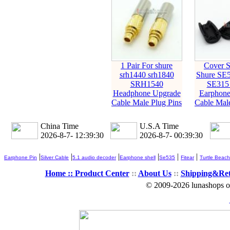
1 Pair For shure
Cover S
srh1440 srh1840
Shure SE
SRH1540
SE315
Headphone Upgrade
Earphone
Cable Male Plug Pins
Cable Male
China Time
U.S.A Time
2026-8-7- 12:39:31
2026-8-7- 00:39:31
|
|
|
|
|
|
Earphone Pin
Silver Cable
5.1 audio decoder
Earphone shell
Se535
Fitear
Turtle Beach
Home ::
Product Center
::
About Us
::
Shipping&Re
© 2009-2026 lunashops on