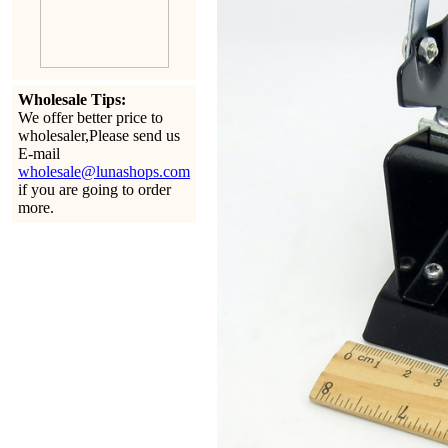
Wholesale Tips:
We offer better price to
wholesaler,Please send us
E-mail
wholesale@lunashops.com
if you are going to order
more.