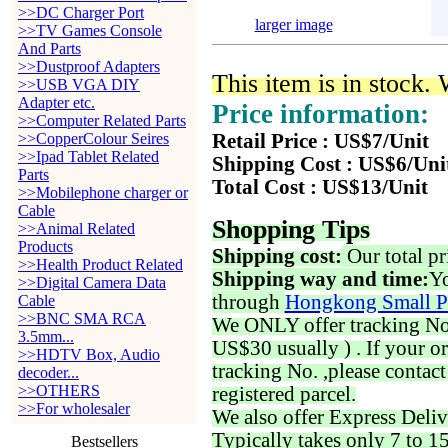
>>DC Charger Port
larger image
>>TV Games Console
And Parts
>>Dustproof Adapters
This item is in stock.
>>USB VGA DIY
Adapter etc.
Price information:
>>Computer Related Parts
>>CopperColour Seires
Retail Price : US$7/Unit
>>Ipad Tablet Related
Shipping Cost : US$6/Uni
Parts
Total Cost : US$13/Unit
>>Mobilephone charger or
Cable
Shopping Tips
>>Animal Related
Products
Shipping cost:
Our total pr
>>Health Product Related
Shipping way and time:
Yo
>>Digital Camera Data
through
Hongkong Small P
Cable
>>BNC SMA RCA
We ONLY offer tracking No. 
3.5mm...
US$30 usually ) . If your o
>>HDTV Box, Audio
tracking No. ,please contac
decoder...
>>OTHERS
registered parcel.
>>For wholesaler
We also offer Express Deliv
Typically takes only 7 to 1
Bestsellers