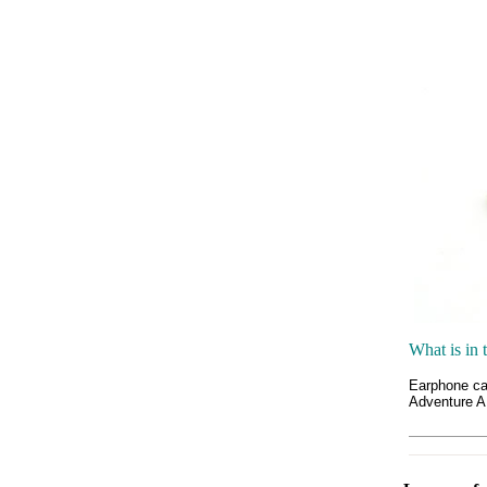
What is in 
Earphone c
Adventure 