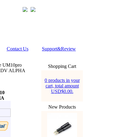
Contact Us
Support&Review
ne UM10pro
Shopping Cart
 ADV ALPHA
0 products in your
cart, total amount
USD$0.00.
10
HA
New Products