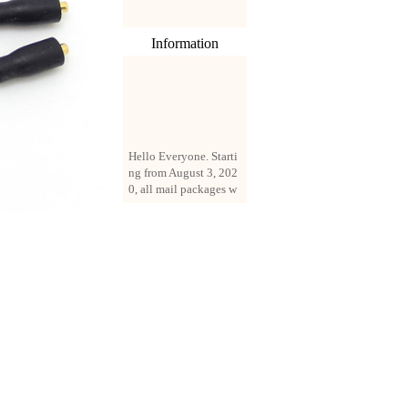
Information
Hello Everyone. Starti
ng from August 3, 202
0, all mail packages w
ill be delivered by reg
istered parcel or expre
ss delivery (order amo
unt up to 250 US doll
ars). All orders will be
added with a registrati
on fee of $3 by defaul
t. If you want to use e
xpress service, but the
amount is less than $2
50, please contact us
by email sale02.ys@li
ve.cn to pay for the pr
ice difference.