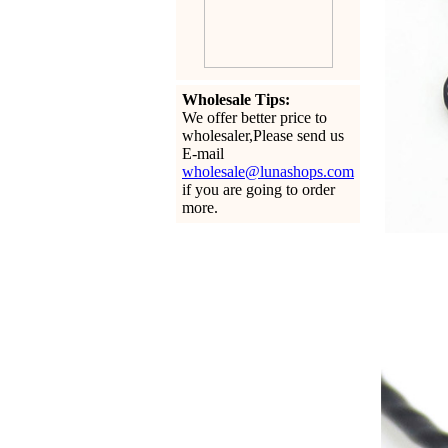
Wholesale Tips:
We offer better price to
wholesaler,Please send us
E-mail
wholesale@lunashops.com
if you are going to order
more.