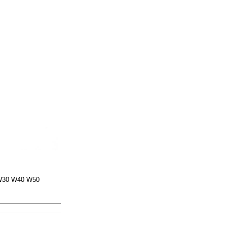
 W30 W40 W50