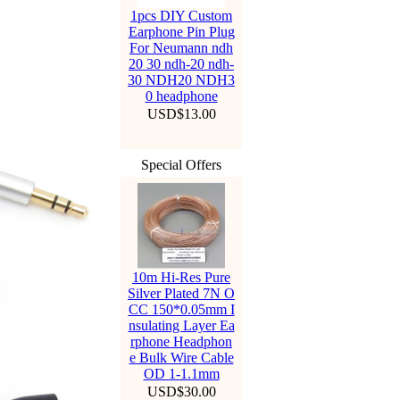
1pcs DIY Custom
Earphone Pin Plug
For Neumann ndh
20 30 ndh-20 ndh-
30 NDH20 NDH3
0 headphone
USD$13.00
Special Offers
10m Hi-Res Pure
Silver Plated 7N O
CC 150*0.05mm I
nsulating Layer Ea
rphone Headphon
e Bulk Wire Cable
OD 1-1.1mm
USD$30.00