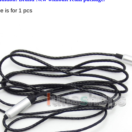
ce is for 1 pcs