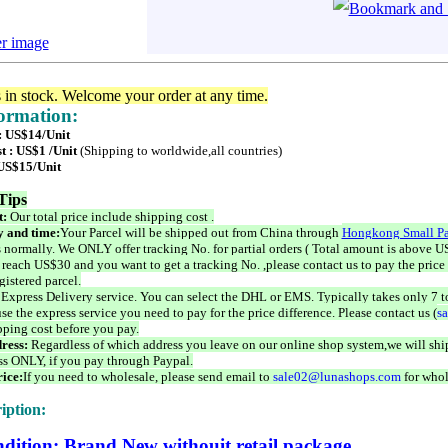
er image
s in stock. Welcome your order at any time.
formation:
 : US$14/Unit
t : US$1 /Unit
(Shipping to worldwide,all countries)
 US$15/Unit
Tips
t:
Our total price include shipping cost .
 and time:
Your Parcel will be shipped out from China through
Hongkong Small Pa
 normally. We ONLY offer tracking No. for partial orders ( Total amount is above US
 reach US$30 and you want to get a tracking No. ,please contact us to pay the price 
istered parcel.
 Express Delivery service. You can select the DHL or EMS. Typically takes only 7 t
se the express service you need to pay for the price difference. Please contact us (
s
pping cost before you pay.
ress:
Regardless of which address you leave on our online shop system,we will ship
ss ONLY, if you pay through Paypal.
ice:
If you need to wholesale, please send email to
sale02@lunashops.com
for whol
iption:
dition: Brand New withouit retail package.