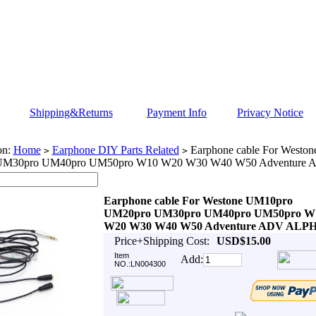
Shipping&Returns
Payment Info
Privacy Notice
on:
Home
Earphone DIY Parts Related
Earphone cable For Westo
>
>
UM30pro UM40pro UM50pro W10 W20 W30 W40 W50 Adventure
Earphone cable For Westone UM10pro
UM20pro UM30pro UM40pro UM50pro W
W20 W30 W40 W50 Adventure ADV ALP
Price+Shipping Cost:
USD$15.00
Item
Add:
NO.:LN004300