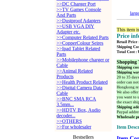
>>DC Charger Port
>>TV Games Console
larg
And Parts
>>Dustproof Adapters
>>USB VGA DIY
This item i
Adapter etc.
Price in
>>Computer Related Parts
Retail Price
>>CopperColour Seires
Shipping Cos
>>Ipad Tablet Related
Total Cost :
Parts
>>Mobilephone charger or
Shopping 
Cable
Shipping cos
>>Animal Related
Shipping way
Products
20 to 35 days
>>Health Product Related
order can not
Hongkong reg
>>Digital Camera Data
We also offer
Cable
you want to u
>>BNC SMA RCA
the exact shi
3.5mm...
Shipping add
>>HDTV Box, Audio
Paypal addre
decoder...
Wholesale pr
>>OTHERS
>>For wholesaler
Item Descr
Bestsellers
Item Con