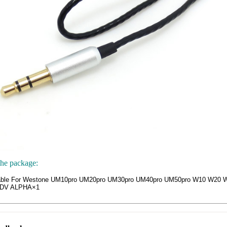
the package:
able For Westone UM10pro UM20pro UM30pro UM40pro UM50pro W10 W20
ADV ALPHA×1