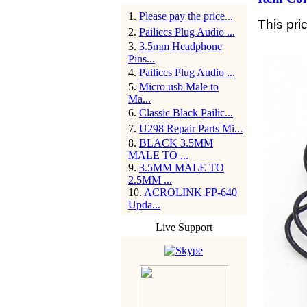
1
.
Please pay the price...
This pri
2
.
Pailiccs Plug Audio ...
3
.
3.5mm Headphone
Pins...
4
.
Pailiccs Plug Audio ...
5
.
Micro usb Male to
Ma...
6
.
Classic Black Pailic...
7
.
U298 Repair Parts Mi...
8
.
BLACK 3.5MM
MALE TO ...
9
.
3.5MM MALE TO
2.5MM ...
10
.
ACROLINK FP-640
Upda...
Live Support