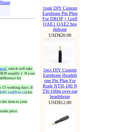
1pair DIY Custom
Earphone Pin Plug
For DROP + Grell
OAE1 OAE2 hea
dphone
USD$20.00
rcel
which will take
1pcs DIY Custom
$30 usually ) . If your
Earphone Headph
difference for
one Pin Plug For
Rode NTH-100 N
o 15 working days. If
TH-100m over-ear
ale01.ys@live.cn
) for
headphone
 the item to your
USD$12.00
esale price.