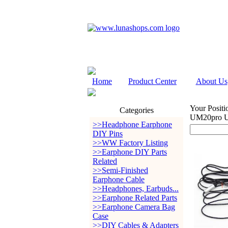
Home
Product Center
About Us
Your Positi
Categories
UM20pro 
>>Headphone Earphone
DIY Pins
>>WW Factory Listing
>>Earphone DIY Parts
Related
>>Semi-Finished
Earphone Cable
>>Headphones, Earbuds...
>>Earphone Related Parts
>>Earphone Camera Bag
Case
>>DIY Cables & Adapters