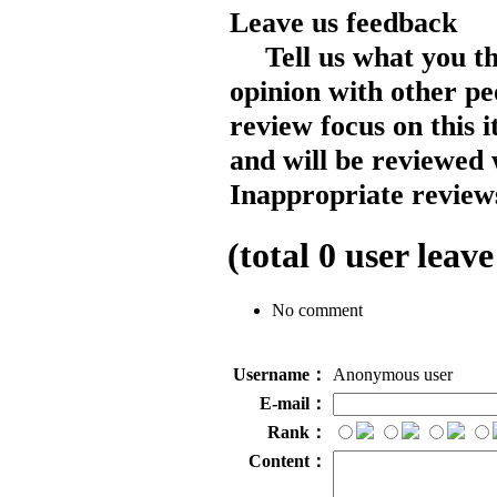
Leave us feedback
Tell us what you t
opinion with other pe
review focus on this 
and will be reviewed 
Inappropriate reviews
(total
0
user leave
No comment
Username：
Anonymous user
E-mail：
Rank：
Content：