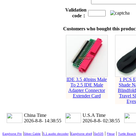
Validation
code：
Customers who bought this product
IDE 3.5 40pins Male
1 PCS E
To 2.5 IDE Male
Shade N
Adapter Connector
Blindfold
Extender Card
Travel S
Eyes
China Time
U.S.A Time
2026-8-8- 14:38:56
2026-8-8- 02:38:56
|
|
|
|
|
|
Earphone Pin
Silver Cable
5.1 audio decoder
Earphone shell
Se535
Fitear
Turtle Beach