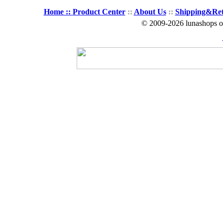
Home ::
Product Center
::
About Us
::
Shipping&Re
© 2009-2026 lunashops on