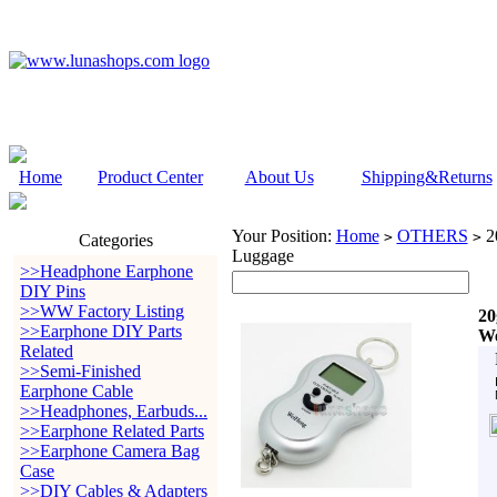
Home
Product Center
About Us
Shipping&Returns
Your Position:
Home
OTHERS
20
>
>
Categories
Luggage
>>Headphone Earphone
DIY Pins
>>WW Factory Listing
20
>>Earphone DIY Parts
We
Related
>>Semi-Finished
Earphone Cable
>>Headphones, Earbuds...
>>Earphone Related Parts
>>Earphone Camera Bag
Case
>>DIY Cables & Adapters