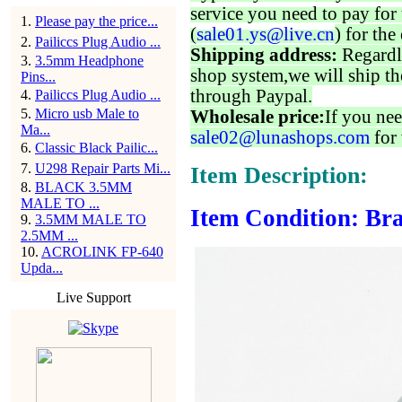
service you need to pay for 
1
.
Please pay the price...
(
sale01.ys@live.cn
) for the
2
.
Pailiccs Plug Audio ...
Shipping address:
Regardl
3
.
3.5mm Headphone
shop system,we will ship th
Pins...
through Paypal.
4
.
Pailiccs Plug Audio ...
5
.
Micro usb Male to
Wholesale price:
If you nee
Ma...
sale02@lunashops.com
for 
6
.
Classic Black Pailic...
7
.
U298 Repair Parts Mi...
Item Description:
8
.
BLACK 3.5MM
MALE TO ...
Item Condition: Bra
9
.
3.5MM MALE TO
2.5MM ...
10
.
ACROLINK FP-640
Upda...
Live Support