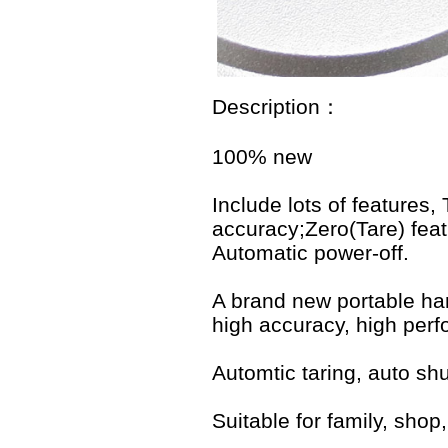
Description：
100% new
Include lots of features,
accuracy;Zero(Tare) feat
Automatic power-off.
A brand new portable han
high accuracy, high perf
Automtic taring, auto shu
Suitable for family, shop,