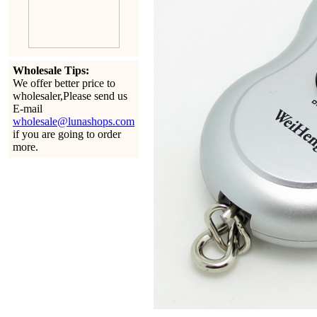
Wholesale Tips:
We offer better price to
wholesaler,Please send us
E-mail
wholesale@lunashops.com
if you are going to order
more.