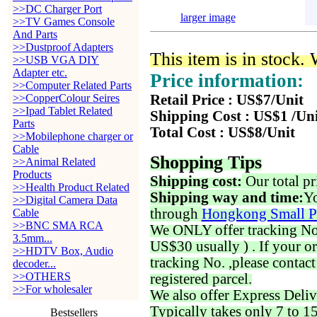
>>DC Charger Port
larger image
>>TV Games Console
And Parts
>>Dustproof Adapters
This item is in stock.
>>USB VGA DIY
Adapter etc.
Price information:
>>Computer Related Parts
>>CopperColour Seires
Retail Price : US$7/Unit
>>Ipad Tablet Related
Shipping Cost : US$1 /Un
Parts
Total Cost : US$8/Unit
>>Mobilephone charger or
Cable
Shopping Tips
>>Animal Related
Products
Shipping cost:
Our total pr
>>Health Product Related
Shipping way and time:
Yo
>>Digital Camera Data
through
Hongkong Small P
Cable
>>BNC SMA RCA
We ONLY offer tracking No. 
3.5mm...
US$30 usually ) . If your o
>>HDTV Box, Audio
tracking No. ,please contac
decoder...
>>OTHERS
registered parcel.
>>For wholesaler
We also offer Express Deliv
Typically takes only 7 to 1
Bestsellers