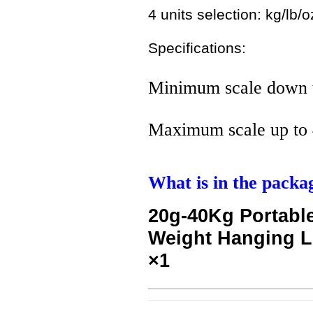
4 units selection: kg/lb/oz
Specifications:
Minimum scale down 
Maximum scale up to 
What is in the packa
20g-40Kg Portable
Weight Hanging 
×1