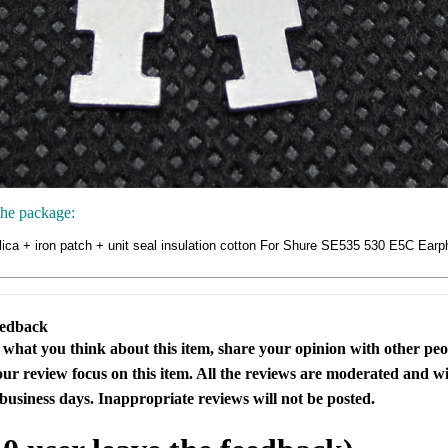
the package:
ilica + iron patch + unit seal insulation cotton For Shure SE535 530 E5C Ea
eedback
s what you think about this item, share your opinion with other pe
our review focus on this item. All the reviews are moderated and wi
business days. Inappropriate reviews will not be posted.