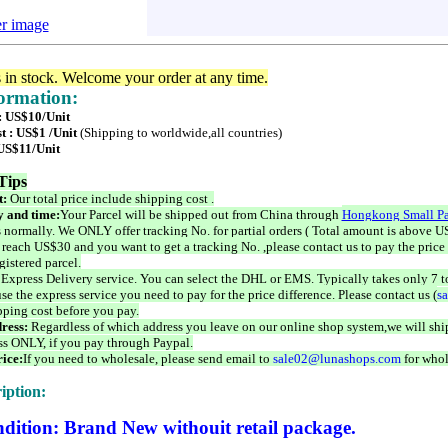
er image
s in stock. Welcome your order at any time.
formation:
 : US$10/Unit
t : US$1 /Unit
(Shipping to worldwide,all countries)
 US$11/Unit
Tips
t:
Our total price include shipping cost .
 and time:
Your Parcel will be shipped out from China through
Hongkong Small Pa
 normally. We ONLY offer tracking No. for partial orders ( Total amount is above US
 reach US$30 and you want to get a tracking No. ,please contact us to pay the price 
istered parcel.
 Express Delivery service. You can select the DHL or EMS. Typically takes only 7 t
se the express service you need to pay for the price difference. Please contact us (
s
pping cost before you pay.
ress:
Regardless of which address you leave on our online shop system,we will ship
ss ONLY, if you pay through Paypal.
ice:
If you need to wholesale, please send email to
sale02@lunashops.com
for whol
iption:
dition: Brand New withouit retail package.