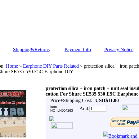
Shipping&Returns
Payment Info
Privacy Notice
on:
Home
Earphone DIY Parts Related
protection silica + iron patch
>
>
 Shure SE535 530 E5C Earphone DIY
protection silica + iron patch + unit seal insu
cotton For Shure SE535 530 E5C Earphon
Price+Shipping Cost:
USD$11.00
Item
Add:
NO.:LN004263