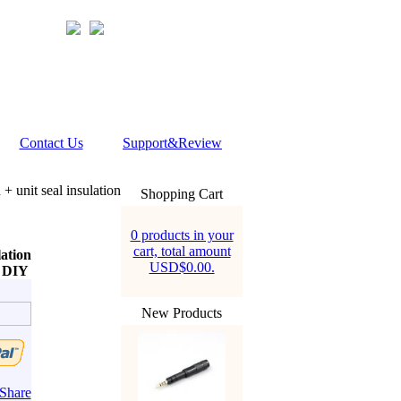
Contact Us
Support&Review
 + unit seal insulation
Shopping Cart
0 products in your
cart, total amount
lation
USD$0.00.
e DIY
New Products