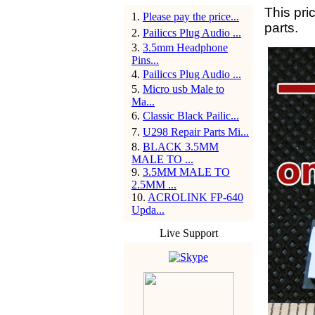
This pri
1
.
Please pay the price...
parts.
2
.
Pailiccs Plug Audio ...
3
.
3.5mm Headphone
Pins...
4
.
Pailiccs Plug Audio ...
5
.
Micro usb Male to
Ma...
6
.
Classic Black Pailic...
7
.
U298 Repair Parts Mi...
8
.
BLACK 3.5MM
MALE TO ...
9
.
3.5MM MALE TO
2.5MM ...
10
.
ACROLINK FP-640
Upda...
Live Support