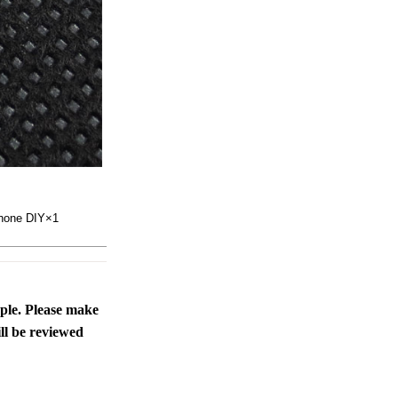
rphone DIY×1
ople. Please make
ll be reviewed