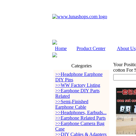
Home
Product Center
About Us
Your Positi
Categories
cotton For
>>Headphone Earphone
DIY Pins
>>WW Factory Listing
>>Earphone DIY Parts
Related
>>Semi-Finished
Earphone Cable
>>Headphones, Earbuds...
>>Earphone Related Parts
>>Earphone Camera Bag
Case
>>DIY Cables & Adapters