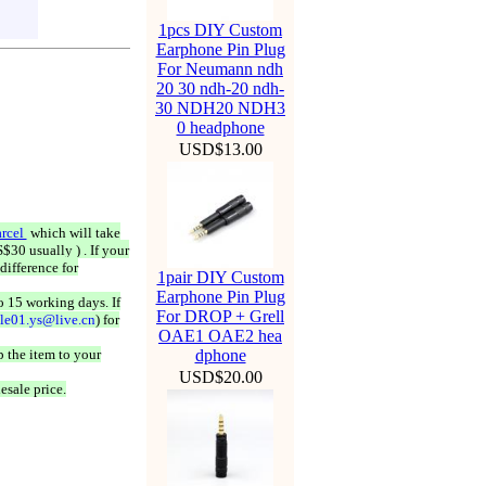
1pcs DIY Custom
Earphone Pin Plug
For Neumann ndh
20 30 ndh-20 ndh-
30 NDH20 NDH3
0 headphone
USD$13.00
rcel
which will take
$30 usually ) . If your
difference for
1pair DIY Custom
Earphone Pin Plug
o 15 working days. If
For DROP + Grell
ale01.ys@live.cn
) for
OAE1 OAE2 hea
 the item to your
dphone
USD$20.00
esale price.