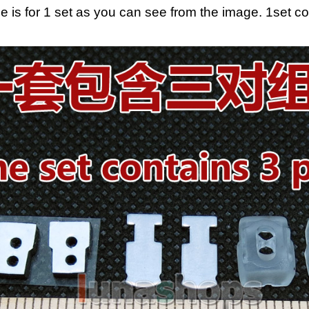
ce is for 1 set as you can see from the image. 1set c