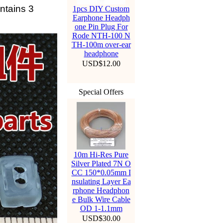
ontains 3
1pcs DIY Custom
Earphone Headph
one Pin Plug For
Rode NTH-100 N
TH-100m over-ear
headphone
USD$12.00
Special Offers
10m Hi-Res Pure
Silver Plated 7N O
CC 150*0.05mm I
nsulating Layer Ea
rphone Headphon
e Bulk Wire Cable
OD 1-1.1mm
USD$30.00