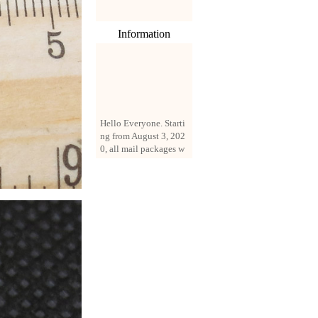
Information
Hello Everyone. Starti
ng from August 3, 202
0, all mail packages w
ill be delivered by reg
istered parcel or expre
ss delivery (order amo
unt up to 250 US doll
ars). All orders will be
added with a registrati
on fee of $3 by defaul
t. If you want to use e
xpress service, but the
amount is less than $2
50, please contact us
by email sale02.ys@li
ve.cn to pay for the pr