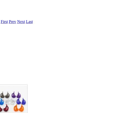
.
First
Prev
Next
Last