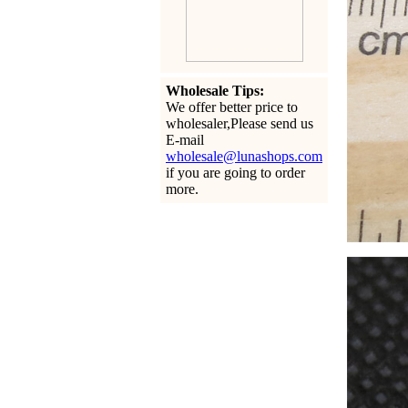
Wholesale Tips:
We offer better price to
wholesaler,Please send us
E-mail
wholesale@lunashops.com
if you are going to order
more.