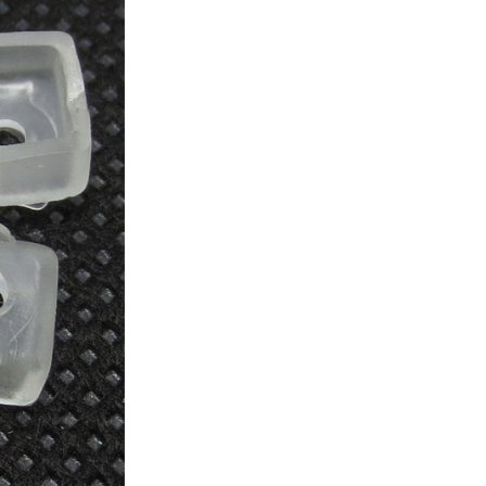
ice difference.