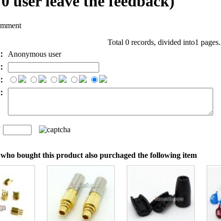
l
0
user leave the feedback)
omment
Total 0 records, divided into1 pages
e：
Anonymous user
l：
：
t：
n
：
who bought this product also purchaged the following item