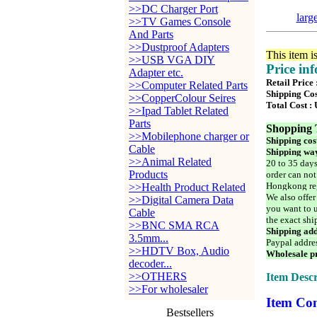
>>DC Charger Port
larg
>>TV Games Console
And Parts
>>Dustproof Adapters
This item i
>>USB VGA DIY
Price in
Adapter etc.
Retail Price
>>Computer Related Parts
Shipping Cos
>>CopperColour Seires
Total Cost :
>>Ipad Tablet Related
Parts
Shopping 
>>Mobilephone charger or
Shipping cos
Cable
Shipping way
>>Animal Related
20 to 35 days
Products
order can not
Hongkong reg
>>Health Product Related
We also offer
>>Digital Camera Data
you want to u
Cable
the exact shi
>>BNC SMA RCA
Shipping add
3.5mm...
Paypal addre
>>HDTV Box, Audio
Wholesale pr
decoder...
>>OTHERS
Item Descr
>>For wholesaler
Item Con
Bestsellers