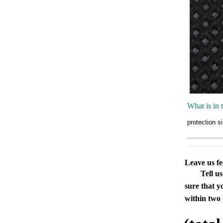
What is in 
protection s
Leave us f
Tell u
sure that y
within two 