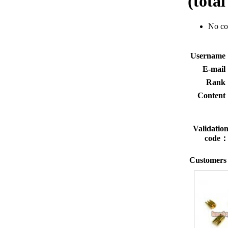
(tota
No c
Usernam
E-mai
Rank
Conten
Validatio
code
Customers 