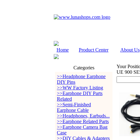
Home
Product Center
About Us
Your Positi
Categories
UE 900 SE
>>Headphone Earphone
DIY Pins
>>WW Factory Listing
>>Earphone DIY Parts
Related
>>Semi-Finished
Earphone Cable
>>Headphones, Earbuds...
>>Earphone Related Parts
>>Earphone Camera Bag
Case
>>DIY Cables & Adapters