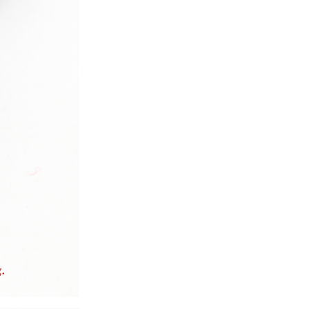
ice difference.