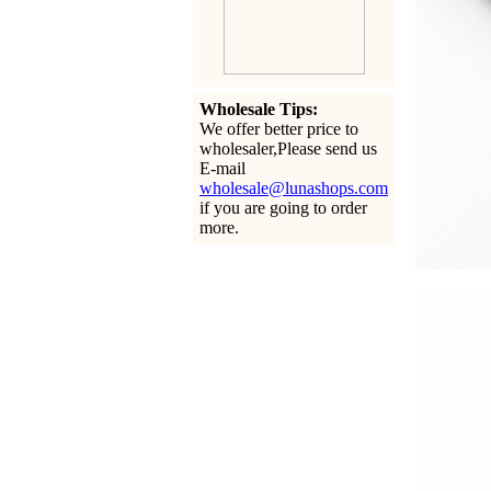
Wholesale Tips:
We offer better price to
wholesaler,Please send us
E-mail
wholesale@lunashops.com
if you are going to order
more.