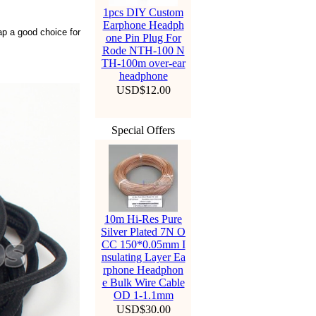
1pcs DIY Custom
Earphone Headph
eap a good choice for
one Pin Plug For
Rode NTH-100 N
TH-100m over-ear
headphone
USD$12.00
Special Offers
10m Hi-Res Pure
Silver Plated 7N O
CC 150*0.05mm I
nsulating Layer Ea
rphone Headphon
e Bulk Wire Cable
OD 1-1.1mm
USD$30.00