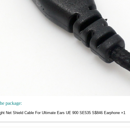
the package:
ght Net Shield Cable For Ultimate Ears UE 900 SE535 S$846 Earphone ×1