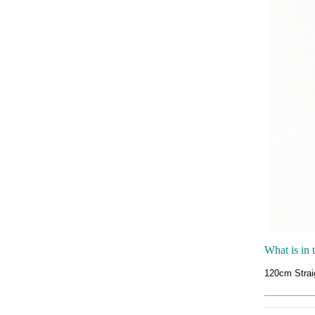
What is in 
120cm Strai