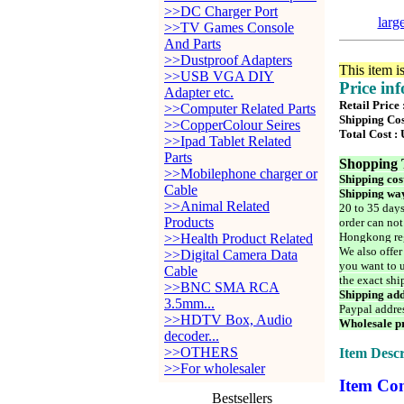
>>DC Charger Port
larg
>>TV Games Console
And Parts
>>Dustproof Adapters
This item i
>>USB VGA DIY
Price in
Adapter etc.
Retail Price
>>Computer Related Parts
Shipping Cos
>>CopperColour Seires
Total Cost :
>>Ipad Tablet Related
Parts
Shopping 
>>Mobilephone charger or
Shipping cos
Cable
Shipping way
>>Animal Related
20 to 35 days
Products
order can not
Hongkong reg
>>Health Product Related
We also offer
>>Digital Camera Data
you want to u
Cable
the exact shi
>>BNC SMA RCA
Shipping add
3.5mm...
Paypal addre
>>HDTV Box, Audio
Wholesale pr
decoder...
>>OTHERS
Item Descr
>>For wholesaler
Item Con
Bestsellers