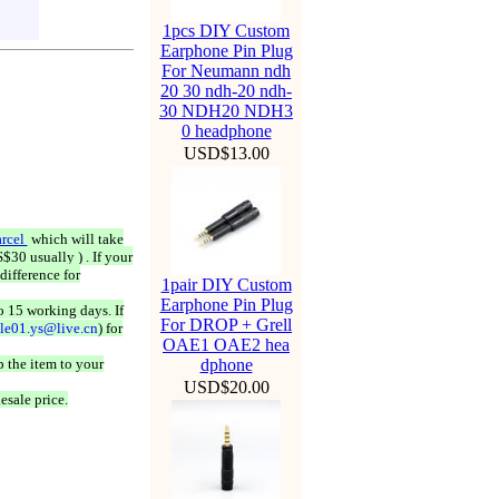
1pcs DIY Custom
Earphone Pin Plug
For Neumann ndh
20 30 ndh-20 ndh-
30 NDH20 NDH3
0 headphone
USD$13.00
rcel
which will take
$30 usually ) . If your
difference for
1pair DIY Custom
Earphone Pin Plug
o 15 working days. If
For DROP + Grell
ale01.ys@live.cn
) for
OAE1 OAE2 hea
 the item to your
dphone
USD$20.00
esale price.