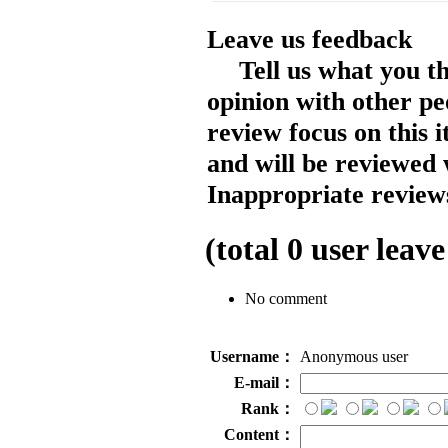
Leave us feedback
Tell us what you t
opinion with other pe
review focus on this 
and will be reviewed 
Inappropriate reviews
(total
0
user leave
No comment
Username：
Anonymous user
E-mail：
Rank：
Content：