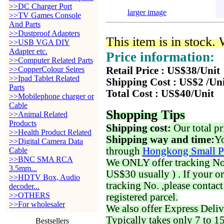
>>DC Charger Port
larger image
>>TV Games Console
And Parts
>>Dustproof Adapters
This item is in stock.
>>USB VGA DIY
Adapter etc.
Price information:
>>Computer Related Parts
>>CopperColour Seires
Retail Price : US$38/Unit
>>Ipad Tablet Related
Shipping Cost : US$2 /Un
Parts
Total Cost : US$40/Unit
>>Mobilephone charger or
Cable
Shopping Tips
>>Animal Related
Products
Shipping cost:
Our total pr
>>Health Product Related
Shipping way and time:
Yo
>>Digital Camera Data
through
Hongkong Small P
Cable
>>BNC SMA RCA
We ONLY offer tracking No. 
3.5mm...
US$30 usually ) . If your o
>>HDTV Box, Audio
tracking No. ,please contac
decoder...
>>OTHERS
registered parcel.
>>For wholesaler
We also offer Express Deliv
Typically takes only 7 to 1
Bestsellers