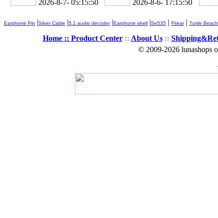
2026-8-7- 05:15:51
2026-8-6- 17:15:51
|
|
|
|
|
|
Earphone Pin
Silver Cable
5.1 audio decoder
Earphone shell
Se535
Fitear
Turtle Beach
Home ::
Product Center
::
About Us
::
Shipping&Re
© 2009-2026 lunashops on