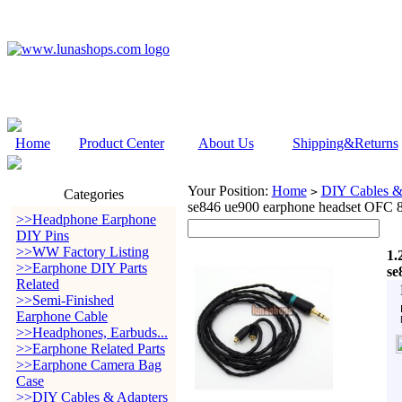
Home
Product Center
About Us
Shipping&Returns
Your Position:
Home
DIY Cables &
>
Categories
se846 ue900 earphone headset OFC 
>>Headphone Earphone
DIY Pins
>>WW Factory Listing
1.
>>Earphone DIY Parts
se
Related
>>Semi-Finished
Earphone Cable
>>Headphones, Earbuds...
>>Earphone Related Parts
>>Earphone Camera Bag
Case
>>DIY Cables & Adapters