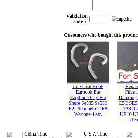
Validation
code：
Customers who bought this product
Universal Hook
Repair
Earhook Ear
Filtrat
Earphone Clip For
Damping 
Shure Se535 Se530
E5C SE5
E2c Sennheiser IE8
5PRO U
Westone 4 etc.
UE10 UE
Hea
China Time
U.S.A Time