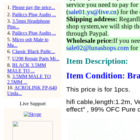
service you need to pay for 
1
.
Please pay the price...
(
sale01.ys@live.cn
) for the
2
.
Pailiccs Plug Audio ...
Shipping address:
Regardl
3
.
3.5mm Headphone
shop system,we will ship th
Pins...
through Paypal.
4
.
Pailiccs Plug Audio ...
5
.
Micro usb Male to
Wholesale price:
If you nee
Ma...
sale02@lunashops.com
for 
6
.
Classic Black Pailic...
7
.
U298 Repair Parts Mi...
Item Description:
8
.
BLACK 3.5MM
MALE TO ...
Item Condition: Bra
9
.
3.5MM MALE TO
2.5MM ...
10
.
ACROLINK FP-640
This price is for 1pcs.
Upda...
hifi cable,length:1.2m, 
Live Support
effect" , 99% OFC Pure 