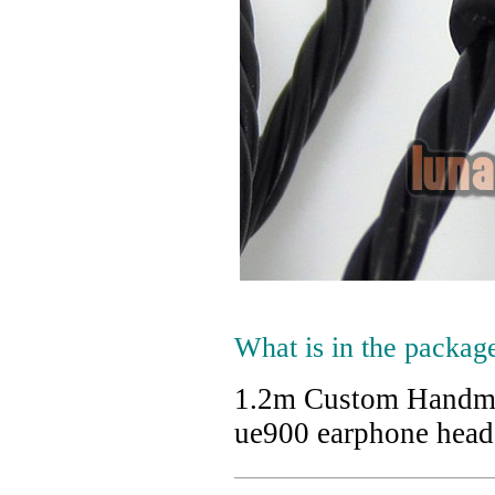
What is in the packag
1.2m Custom Handma
ue900 earphone hea