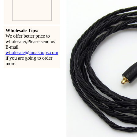
Wholesale Tips:
We offer better price to
wholesaler,Please send us
E-mail
wholesale@lunashops.com
if you are going to order
more.