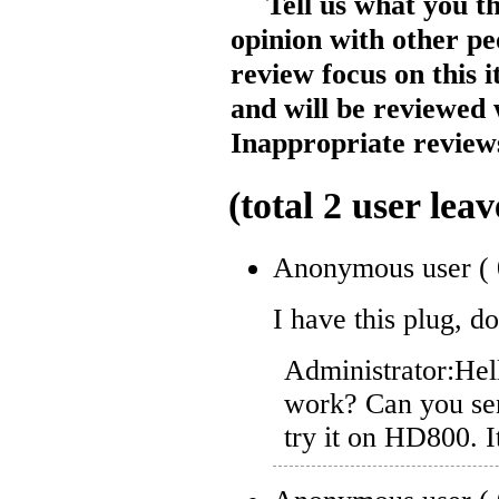
Tell us what you t
opinion with other pe
review focus on this 
and will be reviewed 
Inappropriate reviews
(total
2
user leav
Anonymous user
(
I have this plug, 
Administrator:
Hel
work? Can you sen
try it on HD800. 