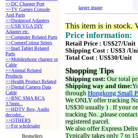
>>DC Charger Port
larger image
>>TV Games Console
And Parts
>>Dustproof Adapters
This item is in stock.
>>USB VGA DIY
Adapter etc.
Price information:
>>Computer Related Parts
>>CopperColour Seires
Retail Price : US$27/Unit
>>Ipad Tablet Related
Shipping Cost : US$3 /Un
Parts
Total Cost : US$30/Unit
>>Mobilephone charger or
Cable
Shopping Tips
>>Animal Related
Products
Shipping cost:
Our total pr
>>Health Product Related
Shipping way and time:
Yo
>>Digital Camera Data
through
Hongkong Small P
Cable
>>BNC SMA RCA
We ONLY offer tracking No. 
3.5mm...
US$30 usually ) . If your o
>>HDTV Box, Audio
tracking No. ,please contac
decoder...
>>OTHERS
registered parcel.
>>For wholesaler
We also offer Express Deliv
Typically takes only 7 to 1
Bestsellers