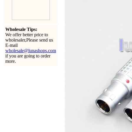
Wholesale Tips:
We offer better price to
wholesaler,Please send us
E-mail
wholesale@lunashops.com
if you are going to order
more.