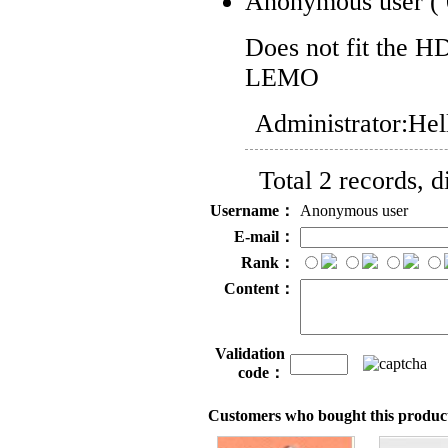
Anonymous user
(
Does not fit the H
LEMO
Administrator:
Hel
Total 2 records, 
Username：
Anonymous user
E-mail：
Rank：
Content：
Validation
code：
Customers who bought this product