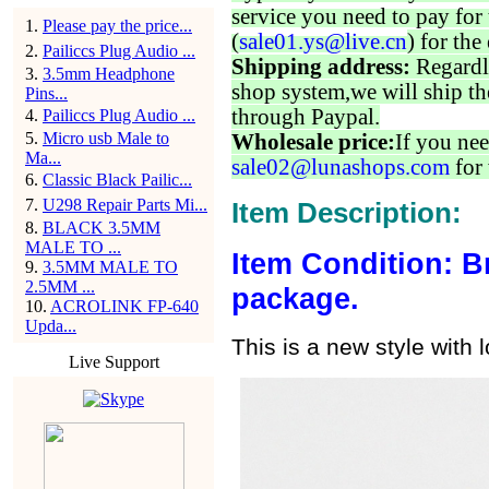
service you need to pay for 
1
.
Please pay the price...
(
sale01.ys@live.cn
) for the
2
.
Pailiccs Plug Audio ...
Shipping address:
Regardl
3
.
3.5mm Headphone
shop system,we will ship th
Pins...
through Paypal.
4
.
Pailiccs Plug Audio ...
5
.
Micro usb Male to
Wholesale price:
If you nee
Ma...
sale02@lunashops.com
for 
6
.
Classic Black Pailic...
7
.
U298 Repair Parts Mi...
Item Description:
8
.
BLACK 3.5MM
MALE TO ...
Item Condition: B
9
.
3.5MM MALE TO
2.5MM ...
package.
10
.
ACROLINK FP-640
Upda...
This is a new style with 
Live Support