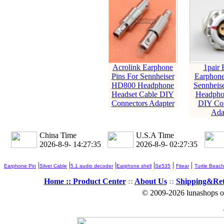
Acrolink Earphone
1pair 
Pins For Sennheiser
Earphone
HD800 Headphone
Sennheis
Headset Cable DIY
Headpho
Connectors Adapter
DIY Con
Ada
China Time
U.S.A Time
2026-8-9- 14:27:35
2026-8-9- 02:27:35
|
|
|
|
|
|
Earphone Pin
Silver Cable
5.1 audio decoder
Earphone shell
Se535
Fitear
Turtle Beach
Home ::
Product Center
::
About Us
::
Shipping&Re
© 2009-2026 lunashops on