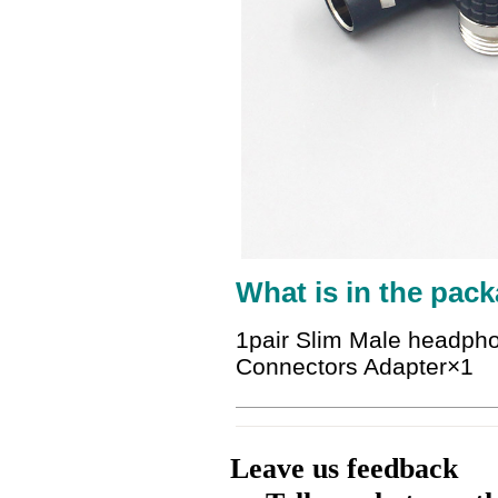
What is in the pack
1pair Slim Male headpho
Connectors Adapter
×1
Leave us feedback