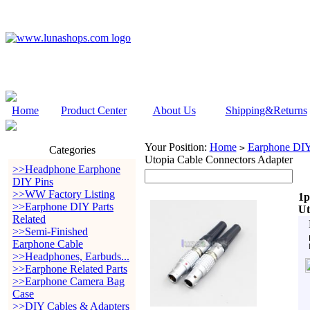
Home
Product Center
About Us
Shipping&Returns
Your Position:
Home
Earphone DIY 
>
Categories
Utopia Cable Connectors Adapter
>>Headphone Earphone
DIY Pins
>>WW Factory Listing
1p
>>Earphone DIY Parts
Ut
Related
>>Semi-Finished
Earphone Cable
>>Headphones, Earbuds...
>>Earphone Related Parts
>>Earphone Camera Bag
Case
>>DIY Cables & Adapters